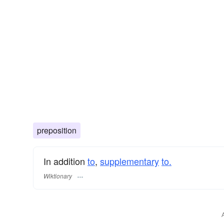
preposition
In addition
to
,
supplementary
to.
Wiktionary