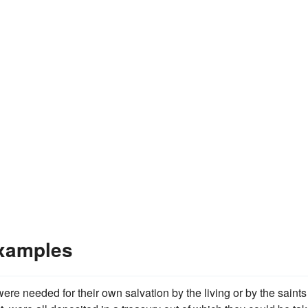
xamples
re needed for their own salvation by the living or by the saints