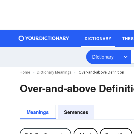
DICTIONARY
THE
Dictionary
Home
Dictionary Meanings
Over-and-above Definition
Over-and-above Definit
Meanings
Sentences