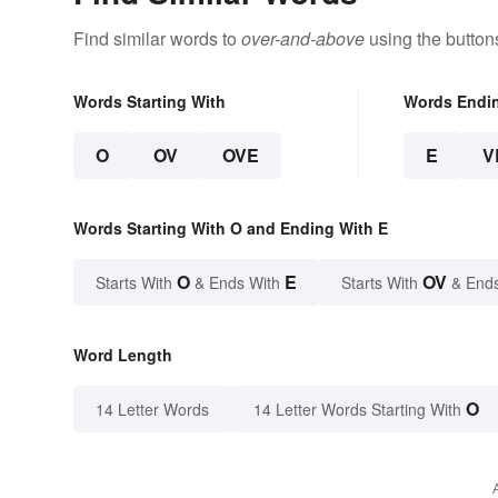
Find similar words to
over-and-above
using the button
Words Starting With
Words Endi
O
OV
OVE
E
V
Words Starting With O and Ending With E
O
E
OV
Starts With
& Ends With
Starts With
& End
Word Length
O
14 Letter Words
14 Letter Words Starting With