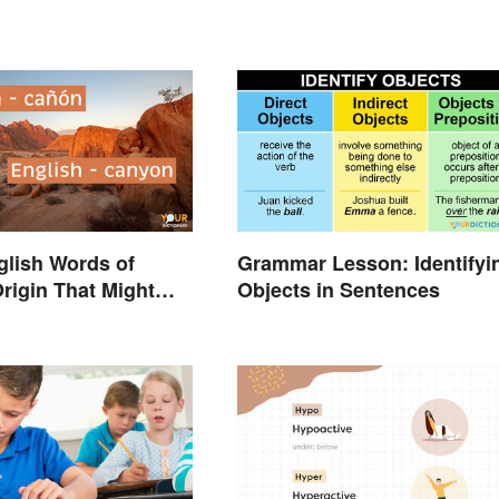
nglish Words of
Grammar Lesson: Identifyi
rigin That Might
Objects in Sentences
You