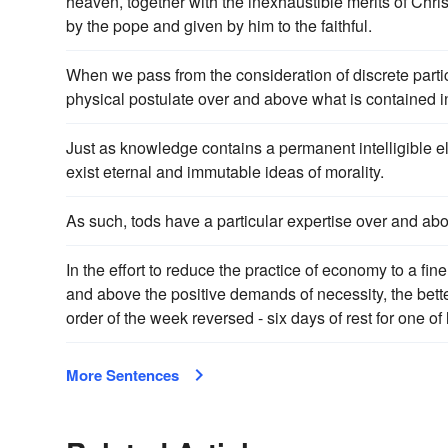
heaven, together with the inexhaustible merits of Chris
by the pope and given by him to the faithful.
When we pass from the consideration of discrete particl
physical postulate over and above what is contained in 
Just as knowledge contains a permanent intelligible e
exist eternal and immutable ideas of morality.
As such, tods have a particular expertise over and abo
In the effort to reduce the practice of economy to a fine
and above the positive demands of necessity, the bett
order of the week reversed - six days of rest for one of 
More Sentences