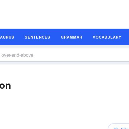
SAURUS
SENTENCES
GRAMMAR
VOCABULARY
ion