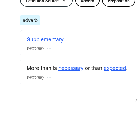
Definition Source
Adverb
Preposition
adverb
Supplementary
.
Wiktionary
More than is
necessary
or than
expected
.
Wiktionary