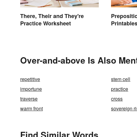
There, Their and They're
Prepositi
Practice Worksheet
Printables
Over-and-above Is Also Ment
repetitive
stem cell
importune
practice
traverse
cross
warm front
sovereign r
Find Similar Words