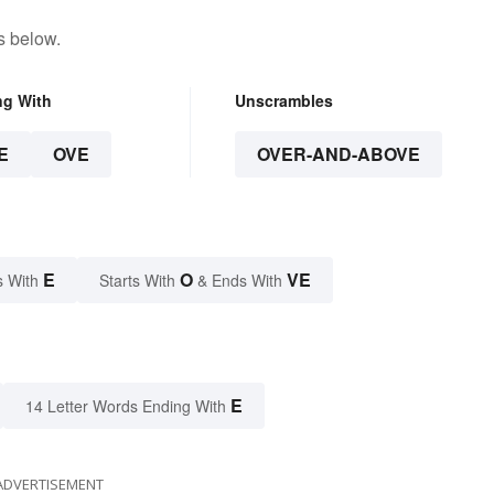
s below.
ng With
Unscrambles
E
OVE
OVER-AND-ABOVE
E
O
VE
s With
Starts With
& Ends With
E
14 Letter Words Ending With
ADVERTISEMENT