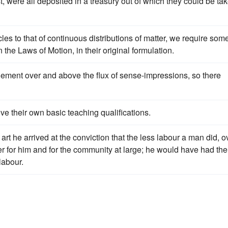
t, were all deposited in a treasury out of which they could be ta
es to that of continuous distributions of matter, we require som
the Laws of Motion, in their original formulation.
lement over and above the flux of sense-impressions, so there
ve their own basic teaching qualifications.
 art he arrived at the conviction that the less labour a man did, o
er for him and for the community at large; he would have had the
labour.