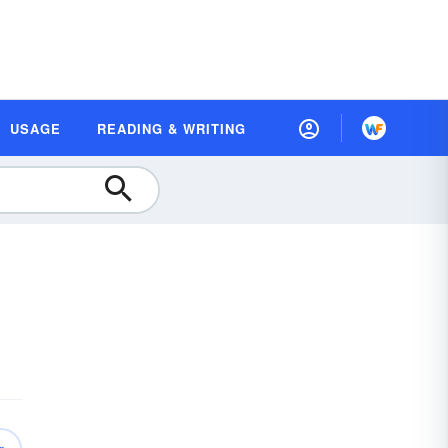
USAGE
READING & WRITING