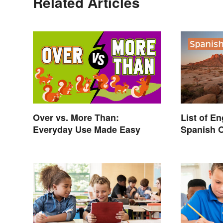
Related Articles
Over vs. More Than:
List of E
Everyday Use Made Easy
Spanish O
Surprise 