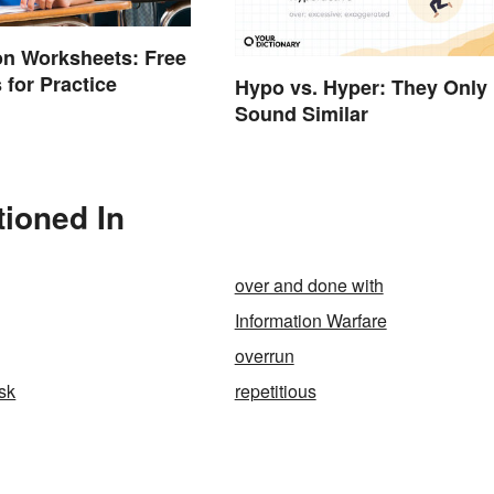
on Worksheets: Free
 for Practice
Hypo vs. Hyper: They Only
Sound Similar
ioned In
over and done with
Information Warfare
overrun
isk
repetitious