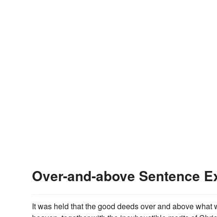
Over-and-above Sentence E
It was held that the good deeds over and above what we