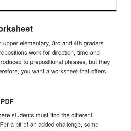
orksheet
or upper elementary, 3rd and 4th graders
epositions work for direction, time and
ntroduced to prepositional phrases, but they
erefore, you want a worksheet that offers
n PDF
re students must find the different
 For a bit of an added challenge, some