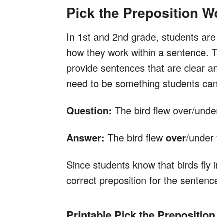
Pick the Preposition W
In 1st and 2nd grade, students are 
how they work within a sentence. 
provide sentences that are clear an
need to be something students can 
Question:
The bird flew over/under
Answer:
The bird flew
over
/under 
Since students know that birds fly i
correct preposition for the sentenc
Printable Pick the Prepositio