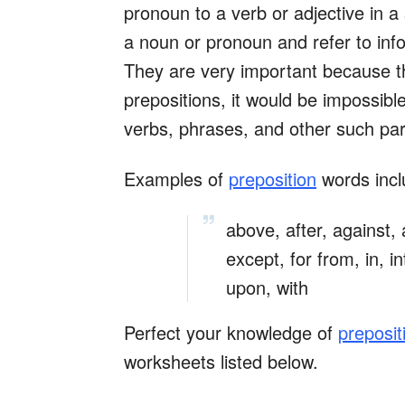
pronoun to a verb or adjective in 
a noun or pronoun and refer to infor
They are very important because t
prepositions, it would be impossib
verbs, phrases, and other such par
Examples of
preposition
words incl
above, after, against,
except, for from, in, in
upon, with
Perfect your knowledge of
preposit
worksheets listed below.