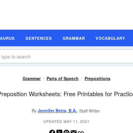
SAURUS
SENTENCES
GRAMMAR
VOCABULARY
Grammar
Parts of Speech
Prepositions
Preposition Worksheets: Free Printables for Practic
,
By
Jennifer Betts, B.A.
Staff Writer
UPDATED MAY 11, 2021