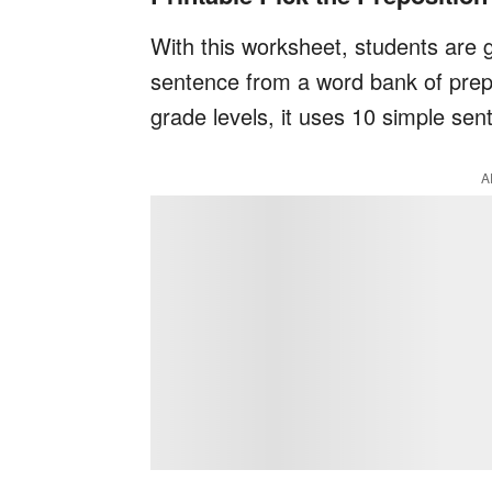
With this worksheet, students are g
sentence from a word bank of preposi
grade levels, it uses 10 simple sen
A