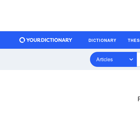
DICTIONARY
THE
Articles