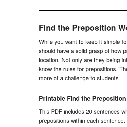
Find the Preposition W
While you want to keep it simple f
should have a solid grasp of how pr
location. Not only are they being i
know the rules for prepositions. Th
more of a challenge to students.
Printable Find the Prepositio
This PDF includes 20 sentences whe
prepositions within each sentence.