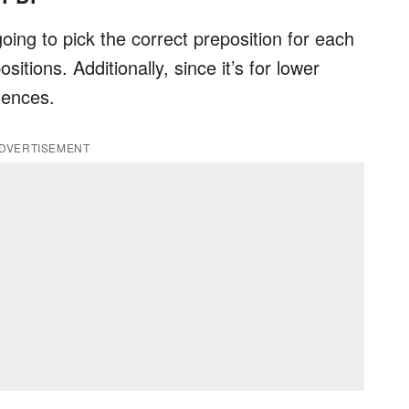
oing to pick the correct preposition for each
tions. Additionally, since it’s for lower
tences.
DVERTISEMENT