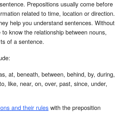
a sentence. Prepositions usually come before
mation related to time, location or direction.
hey help you understand sentences. Without
le to know the relationship between nouns,
ts of a sentence.
ude:
 as, at, beneath, between, behind, by, during,
to, like, near, on, over, past, since, under,
ions and their rules
with the preposition