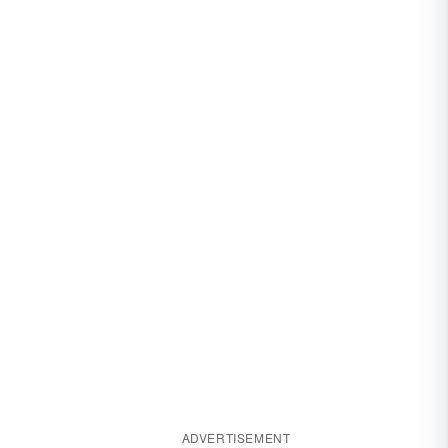
ADVERTISEMENT