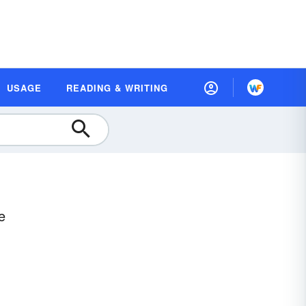
USAGE
READING & WRITING
e