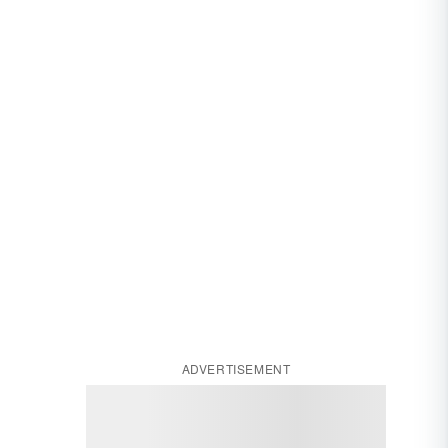
ADVERTISEMENT