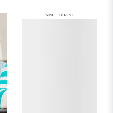
ADVERTISEMENT