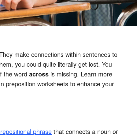
 They make connections within sentences to
hem, you could quite literally get lost. You
f the word
across
is missing. Learn more
un preposition worksheets to enhance your
repositional phrase
that connects a noun or