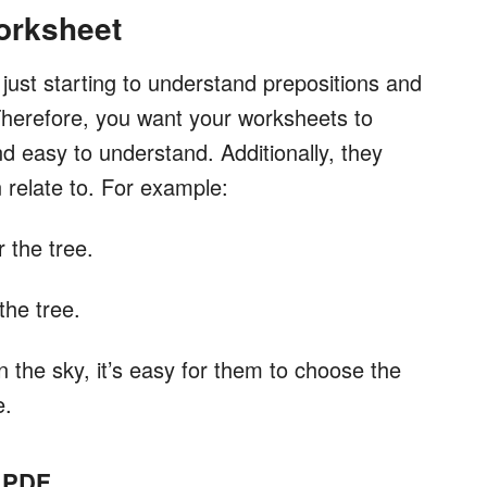
orksheet
just starting to understand prepositions and
Therefore, you want your worksheets to
d easy to understand. Additionally, they
relate to. For example:
 the tree.
the tree.
n the sky, it’s easy for them to choose the
e.
n PDF