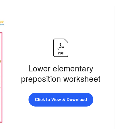
Lower elementary
preposition worksheet
Click to View & Download