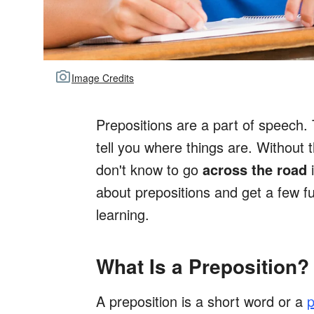
Image Credits
Prepositions are a part of speech.
tell you where things are. Without t
don't know to go
across the road
i
about prepositions and get a few f
learning.
What Is a Preposition?
A preposition is a short word or a
p