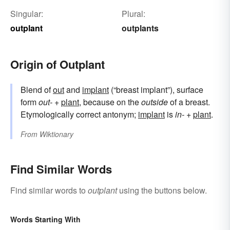
Singular:
Plural:
outplant
outplants
Origin of Outplant
Blend of
out
and
implant
(“breast implant”), surface
form
out-
+‎
plant
, because on the
outside
of a breast.
Etymologically correct antonym;
implant
is
in-
+
plant
.
From
Wiktionary
Find Similar Words
Find similar words to
outplant
using the buttons below.
Words Starting With