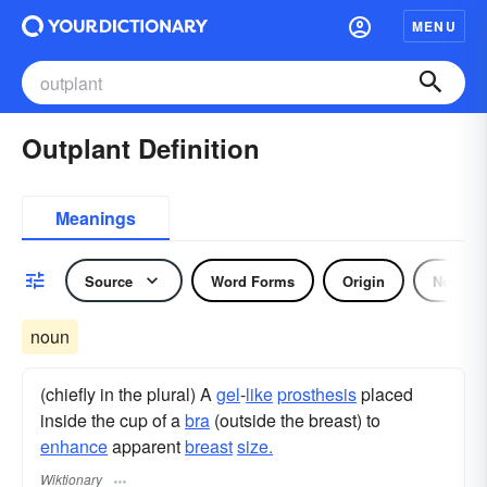
MENU
Outplant Definition
Meanings
Source
Word Forms
Origin
Noun
noun
(chiefly in the plural) A
gel
-
like
prosthesis
placed
inside the cup of a
bra
(outside the breast) to
enhance
apparent
breast
size.
Wiktionary