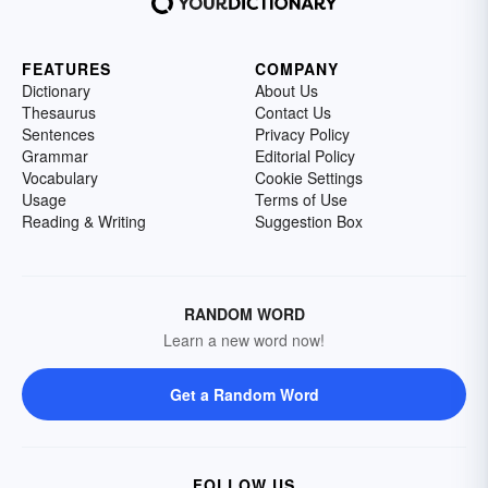
FEATURES
COMPANY
Dictionary
About Us
Thesaurus
Contact Us
Sentences
Privacy Policy
Grammar
Editorial Policy
Vocabulary
Cookie Settings
Usage
Terms of Use
Reading & Writing
Suggestion Box
RANDOM WORD
Learn a new word now!
Get a Random Word
FOLLOW US