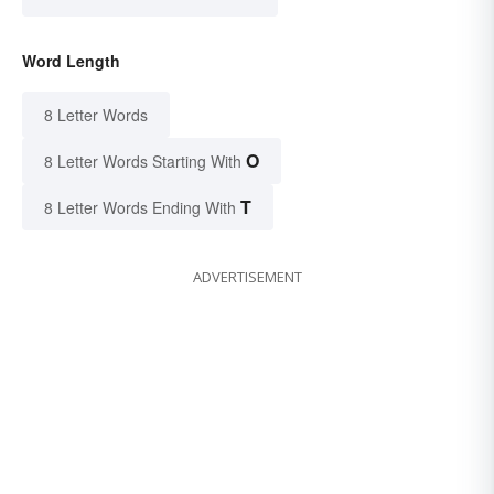
Word Length
8 Letter Words
O
8 Letter Words Starting With
T
8 Letter Words Ending With
ADVERTISEMENT