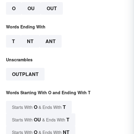
O
OU
OUT
Words Ending With
T
NT
ANT
Unscrambles
OUTPLANT
Words Starting With O and Ending With T
O
T
Starts With
& Ends With
OU
T
Starts With
& Ends With
O
NT
Starts With
& Ends With