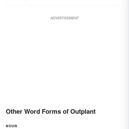
ADVERTISEMENT
Other Word Forms of Outplant
NOUN