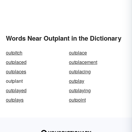
Words Near Outplant in the Dictionary
outpitch
outplace
outplaced
outplacement
outplaces
outplacing
outplant
outplay
outplayed
outplaying
outplays
outpoint