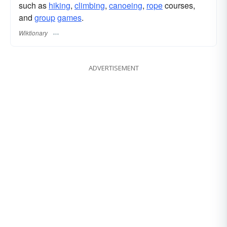
such as
hiking
,
climbing
,
canoeing
,
rope
courses,
and
group
games
.
Wiktionary
ADVERTISEMENT