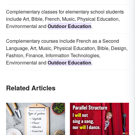
Complementary classes for elementary school students
include Art, Bible, French, Music, Physical Education,
Environmental and
Outdoor Education
.
Complementary courses include French as a Second
Language, Art, Music, Physical Education, Bible, Design,
Fashion, Finance, Information Technologies,
Environmental and
Outdoor Education
.
Related Articles