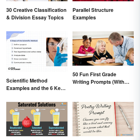
30 Creative Classification
Parallel Structure
& Division Essay Topics
Examples
50 Fun First Grade
Scientific Method
Writing Prompts (With
Examples and the 6 Key
Printable)
Steps