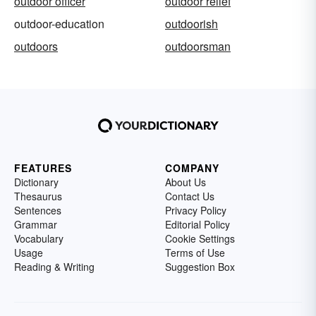
outdoor officer
outdoor relief
outdoor-education
outdoorish
outdoors
outdoorsman
FEATURES
COMPANY
Dictionary
About Us
Thesaurus
Contact Us
Sentences
Privacy Policy
Grammar
Editorial Policy
Vocabulary
Cookie Settings
Usage
Terms of Use
Reading & Writing
Suggestion Box