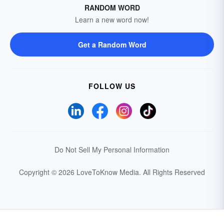
RANDOM WORD
Learn a new word now!
Get a Random Word
FOLLOW US
Do Not Sell My Personal Information
Copyright © 2026 LoveToKnow Media.
All Rights Reserved