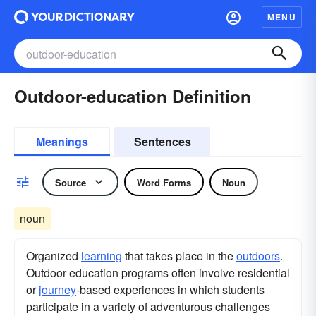
MENU
Outdoor-education Definition
Meanings
Sentences
Source
Word Forms
Noun
noun
Organized
learning
that takes place in the
outdoors
.
Outdoor education programs often involve residential
or
journey
-based experiences in which students
participate in a variety of adventurous challenges