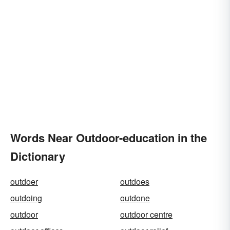
Words Near Outdoor-education in the
Dictionary
outdoer
outdoes
outdoing
outdone
outdoor
outdoor centre