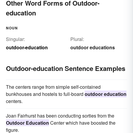
Other Word Forms of Outdoor-
education
NOUN
Singular:
Plural:
outdoor-education
outdoor educations
Outdoor-education Sentence Examples
The centers range from simple self-contained
bunkhouses and hostels to full-board
outdoor education
centers.
Joan Fairhurst has been conducting sorties from the
Outdoor Education
Center which have boosted the
figure.