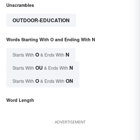
Unscrambles
OUTDOOR-EDUCATION
Words Starting With O and Ending With N
O
N
Starts With
& Ends With
OU
N
Starts With
& Ends With
O
ON
Starts With
& Ends With
Word Length
ADVERTISEMENT