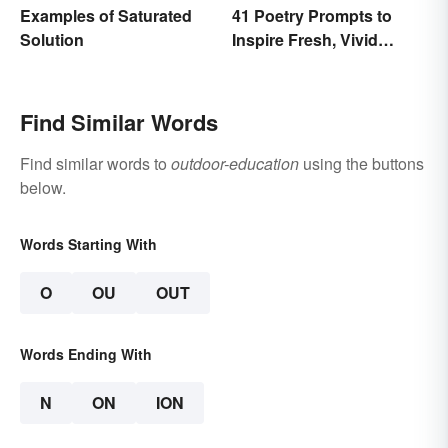
Examples of Saturated
41 Poetry Prompts to
Solution
Inspire Fresh, Vivid
Writing
Find Similar Words
Find similar words to
outdoor-education
using the buttons
below.
Words Starting With
O
OU
OUT
Words Ending With
N
ON
ION