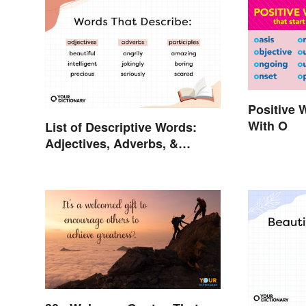
Positive 
With O
List of Descriptive Words:
Adjectives, Adverbs, &
Participles