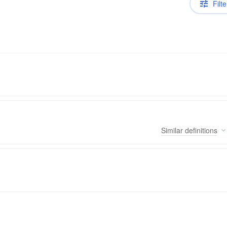
Filte
Similar
definitions