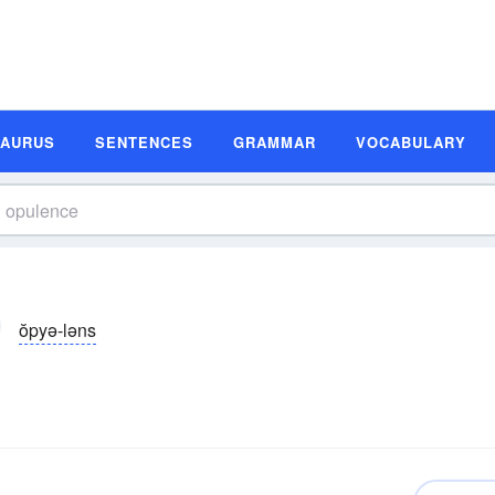
SAURUS
SENTENCES
GRAMMAR
VOCABULARY
ŏpyə-ləns