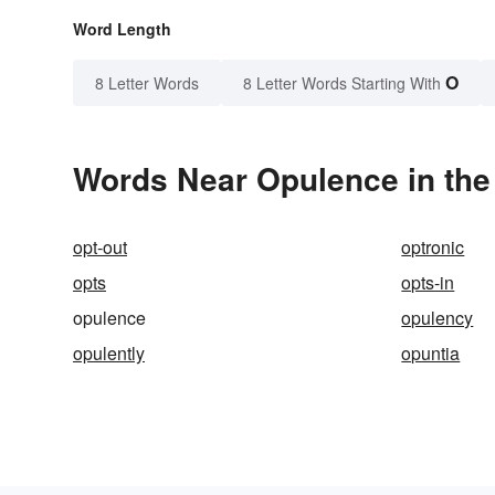
Word Length
O
8 Letter Words
8 Letter Words Starting With
Words Near Opulence in the
opt-out
optronic
opts
opts-in
opulence
opulency
opulently
opuntia