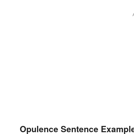
Opulence Sentence Exampl