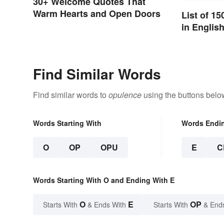
30+ Welcome Quotes That
Warm Hearts and Open Doors
List of 1
in Englis
Find Similar Words
Find similar words to
opulence
using the buttons belo
Words Starting With
Words Endi
O
OP
OPU
E
C
Words Starting With O and Ending With E
O
E
OP
Starts With
& Ends With
Starts With
& End