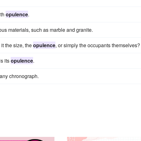
ith
opulence
.
ious materials, such as marble and granite.
it the size, the
opulence
, or simply the occupants themselves?
is its
opulence
.
s any chronograph.