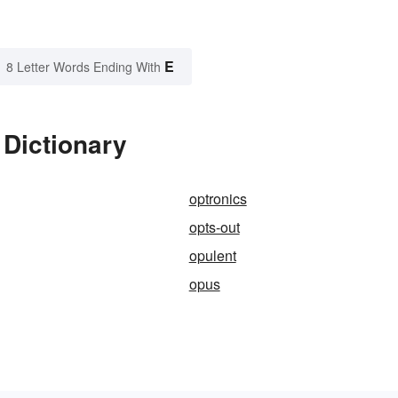
E
8 Letter Words Ending With
 Dictionary
optronics
opts-out
opulent
opus