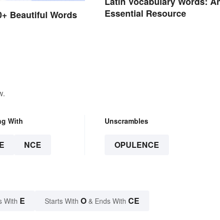
Latin Vocabulary Words: A
Essential Resource
50+ Beautiful Words
h
w.
ng With
Unscrambles
E
NCE
OPULENCE
E
O
CE
s With
Starts With
& Ends With