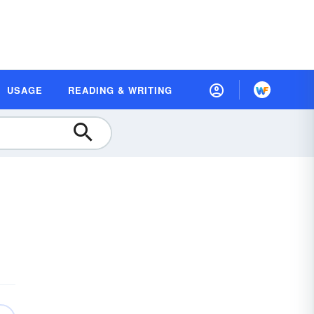
USAGE
READING & WRITING