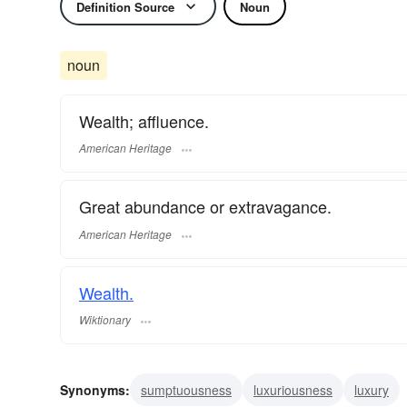
Definition Source
Noun
noun
Wealth; affluence.
American Heritage
Great abundance or extravagance.
American Heritage
Wealth.
Wiktionary
Synonyms:
sumptuousness
luxuriousness
luxury