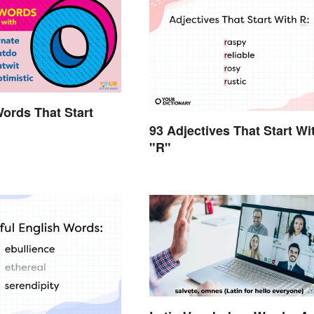
Words That Start
93 Adjectives That Start Wi
"R"