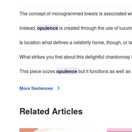
The concept of monogrammed towels is associated w
Instead,
opulence
is created through the use of luxur
Is location what defines a celebrity home, though, or is 
What strikes you first about this delightful chardonnay 
This piece oozes
opulence
but it functions as well a
More Sentences
Related Articles