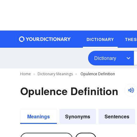
DICTIONARY
THE
Dictionary
Home
Dictionary Meanings
Opulence Definition
Opulence Definition
Meanings
Synonyms
Sentences