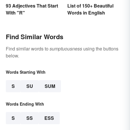
93 Adjectives That Start
List of 150+ Beautiful
With "R"
Words in English
Find Similar Words
Find similar words to
sumptuousness
using the buttons
below.
Words Starting With
S
SU
SUM
Words Ending With
S
SS
ESS