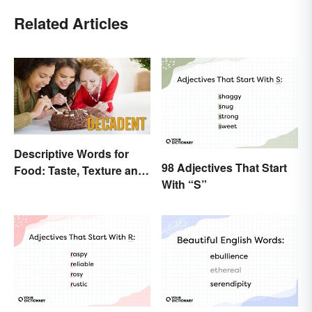
Related Articles
Descriptive Words for
98 Adjectives That Start
Food: Taste, Texture and
With “S”
Beyond