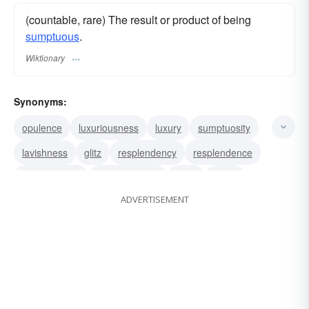
(countable, rare) The result or product of being
sumptuous
.
Wiktionary
Synonyms:
opulence
luxuriousness
luxury
sumptuosity
lavishness
glitz
resplendency
resplendence
magnificence
gorgeousness
glory
glitter
ADVERTISEMENT
brilliancy
brilliance
sparkle