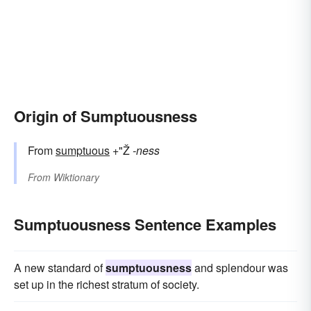
Origin of Sumptuousness
From
sumptuous
+"Ž
-ness
From
Wiktionary
Sumptuousness Sentence Examples
A new standard of
sumptuousness
and splendour was
set up in the richest stratum of society.