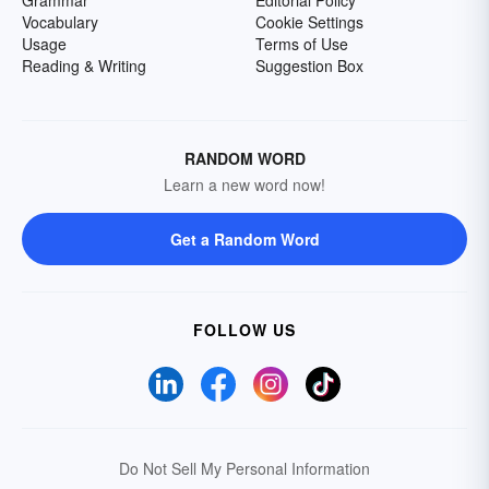
Vocabulary
Cookie Settings
Usage
Terms of Use
Reading & Writing
Suggestion Box
RANDOM WORD
Learn a new word now!
Get a Random Word
FOLLOW US
Do Not Sell My Personal Information