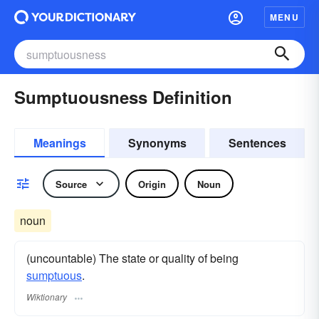
MENU
Sumptuousness Definition
Meanings
Synonyms
Sentences
Source
Origin
Noun
noun
(uncountable) The state or quality of being
sumptuous
.
Wiktionary