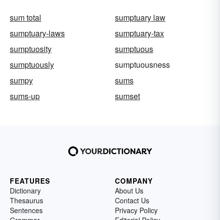
sum total
sumptuary law
sumptuary-laws
sumptuary-tax
sumptuosity
sumptuous
sumptuously
sumptuousness
sumpy
sums
sums-up
sumset
FEATURES
COMPANY
Dictionary
About Us
Thesaurus
Contact Us
Sentences
Privacy Policy
Grammar
Editorial Policy