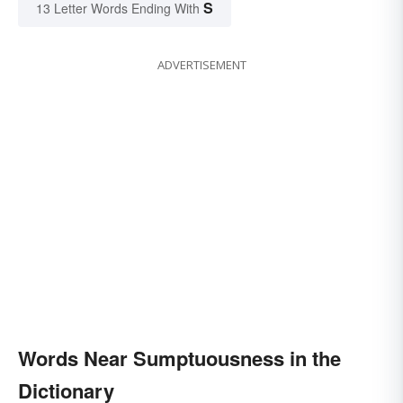
S
13 Letter Words Ending With
ADVERTISEMENT
Words Near Sumptuousness in the
Dictionary