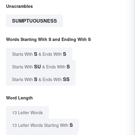
Unscrambles
SUMPTUOUSNESS
Words Starting With S and Ending With S
S
S
Starts With
& Ends With
SU
S
Starts With
& Ends With
S
SS
Starts With
& Ends With
Word Length
13 Letter Words
S
13 Letter Words Starting With