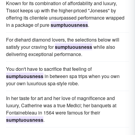
Known for its combination of affordability and luxury,
Tissot keeps up with the higher-priced "Joneses" by
offering its clientele unsurpassed performance wrapped
in a package of pure
sumptuousness
.
For diehard diamond lovers, the selections below will
satisfy your craving for
sumptuousness
while also
delivering exceptional performance.
You don't have to sacrifice that feeling of
sumptuousness
in between spa trips when you own
your own luxurious spa-style robe.
In her taste for art and her love of magnificence and
luxury, Catherine was a true Medici; her banquets at
Fontainebleau in 1564 were famous for their
sumptuousness
.