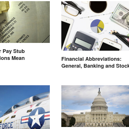
r Pay Stub
tions Mean
Financial Abbreviations:
General, Banking and Stoc