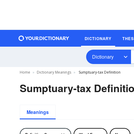
DICTIONARY
THE
Dictionary
Home
Dictionary Meanings
Sumptuary-tax Definition
Sumptuary-tax Definiti
Meanings