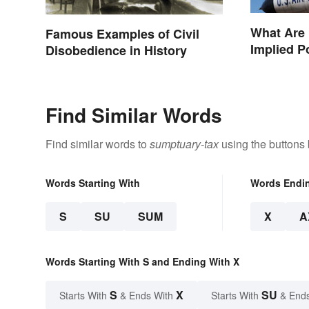
What Are
Famous Examples of Civil
Implied 
Disobedience in History
Find Similar Words
Find similar words to
sumptuary-tax
using the buttons
Words Starting With
Words Endi
S
SU
SUM
X
A
Words Starting With S and Ending With X
S
X
SU
Starts With
& Ends With
Starts With
& End