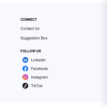
CONNECT
Contact Us
Suggestion Box
FOLLOW US
LinkedIn
Facebook
Instagram
TikTok