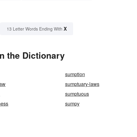
X
13 Letter Words Ending With
 the Dictionary
sumption
law
sumptuary-laws
y
sumptuous
ness
sumpy