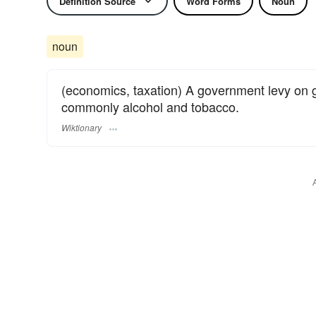
Definition Source
Word Forms
Noun
noun
(economics, taxation) A government levy on 
commonly alcohol and tobacco.
Wiktionary