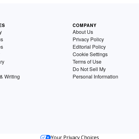
ES
COMPANY
y
About Us
us
Privacy Policy
es
Editorial Policy
Cookie Settings
ry
Terms of Use
Do Not Sell My
& Writing
Personal Information
Your Privacy Choices