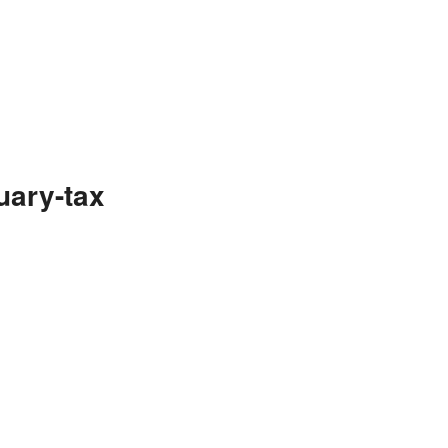
uary-tax