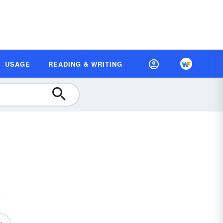
USAGE
READING & WRITING