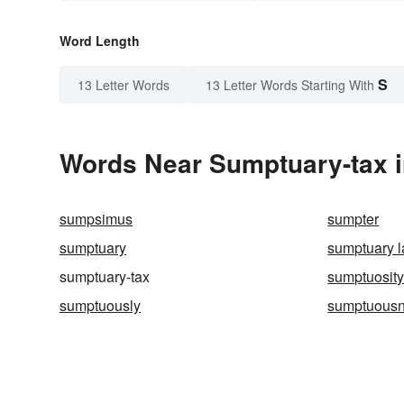
Word Length
S
13 Letter Words
13 Letter Words Starting With
Words Near Sumptuary-tax in
sumpsimus
sumpter
sumptuary
sumptuary 
sumptuary-tax
sumptuosit
sumptuously
sumptuous