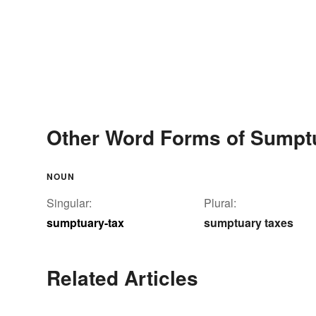
Other Word Forms of Sumpt
NOUN
Singular:
Plural:
sumptuary-tax
sumptuary taxes
Related Articles