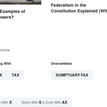
Federalism in the
Constitution Explained (Wi
 Examples of
Clear Examples)
Powers?
 below.
ng With
Unscrambles
X
TAX
SUMPTUARY-TAX
X
S
AX
s With
Starts With
& Ends With