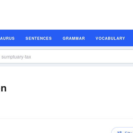
SAURUS
SENTENCES
GRAMMAR
VOCABULARY
on