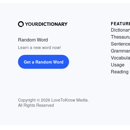
FEATUR
Dictionar
Thesaur
Random Word
Sentenc
Learn a new word now!
Grammar
Vocabula
Get a Random Word
Usage
Reading 
Copyright © 2026 LoveToKnow Media.
All Rights Reserved