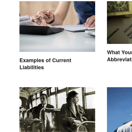
What You
Abbrevia
Examples of Current
Liabilities