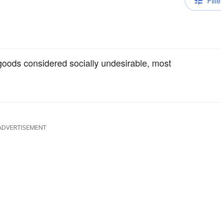
Filte
goods considered socially undesirable, most
ADVERTISEMENT