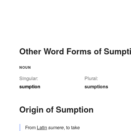
Other Word Forms of Sumpt
NOUN
Singular:
Plural:
sumption
sumptions
Origin of Sumption
From
Latin
sumere
, to take