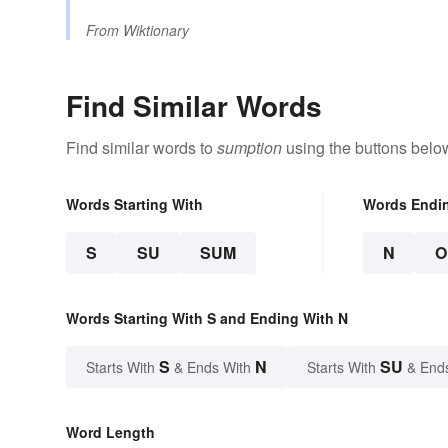
From
Wiktionary
Find Similar Words
Find similar words to
sumption
using the buttons belo
Words Starting With
Words Endi
S
SU
SUM
N
O
Words Starting With S and Ending With N
S
N
SU
Starts With
& Ends With
Starts With
& End
Word Length