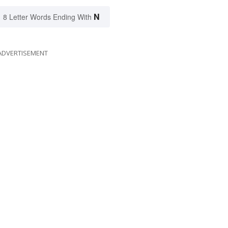
N
8 Letter Words Ending With
ADVERTISEMENT