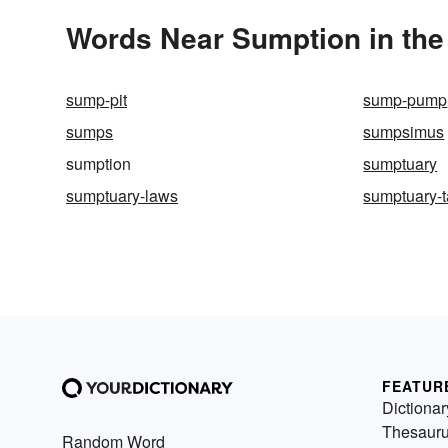
Words Near Sumption in the
sump-pit
sump-pump
sumps
sumpsimus
sumption
sumptuary
sumptuary-laws
sumptuary-t
FEATUR
Dictionar
Thesaur
Random Word