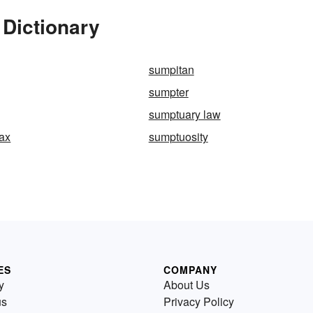
 Dictionary
sumpitan
sumpter
sumptuary law
ax
sumptuosity
ES
COMPANY
y
About Us
us
Privacy Policy