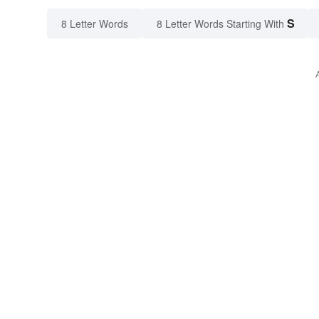
S
8 Letter Words
8 Letter Words Starting With