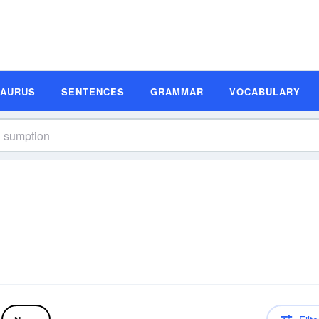
SAURUS
SENTENCES
GRAMMAR
VOCABULARY