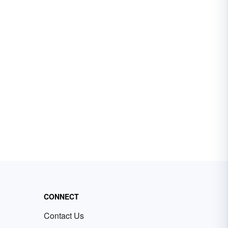
CONNECT
Contact Us