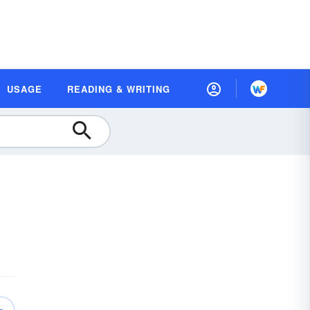
USAGE
READING & WRITING