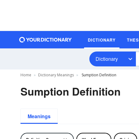
DICTIONARY
THE
Dictionary
Home
Dictionary Meanings
Sumption Definition
Sumption Definition
Meanings