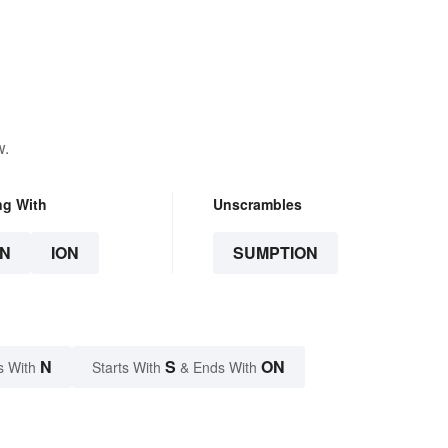
w.
ng With
Unscrambles
N
ION
SUMPTION
N
S
ON
s With
Starts With
& Ends With