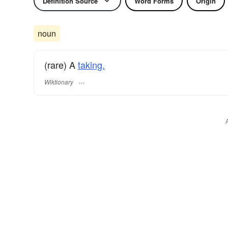
Definition Source
Word Forms
Origin
noun
(rare) A
taking.
Wiktionary