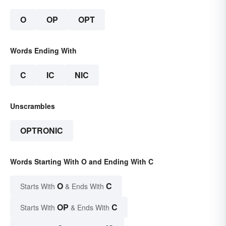
O
OP
OPT
Words Ending With
C
IC
NIC
Unscrambles
OPTRONIC
Words Starting With O and Ending With C
O
C
Starts With
& Ends With
OP
C
Starts With
& Ends With