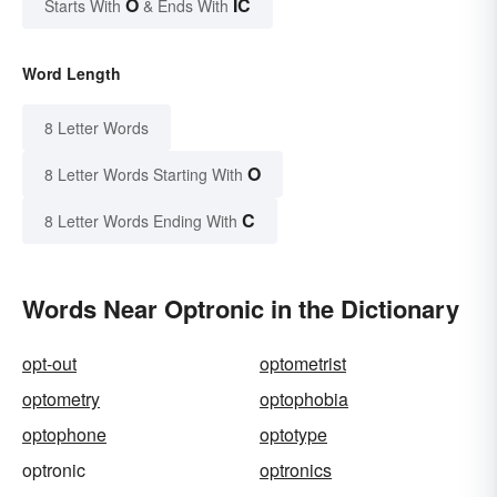
O
IC
Starts With
& Ends With
Word Length
8 Letter Words
O
8 Letter Words Starting With
C
8 Letter Words Ending With
Words Near Optronic in the Dictionary
opt-out
optometrist
optometry
optophobia
optophone
optotype
optronic
optronics