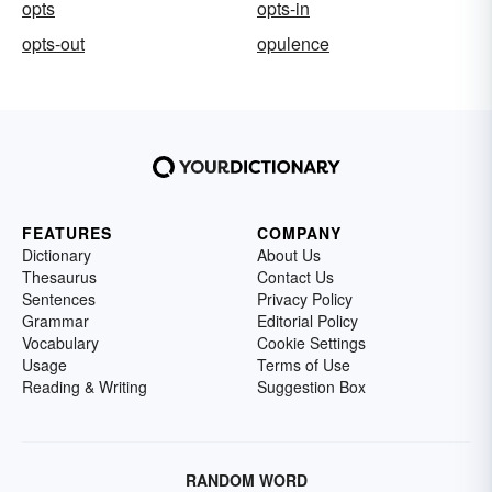
opts
opts-in
opts-out
opulence
FEATURES
COMPANY
Dictionary
About Us
Thesaurus
Contact Us
Sentences
Privacy Policy
Grammar
Editorial Policy
Vocabulary
Cookie Settings
Usage
Terms of Use
Reading & Writing
Suggestion Box
RANDOM WORD