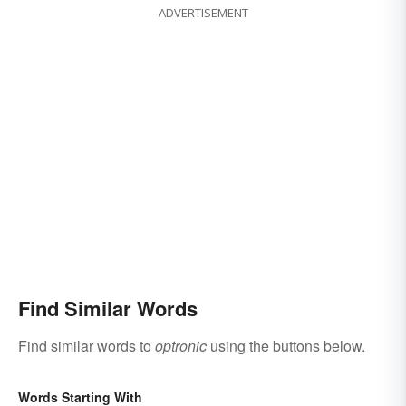
ADVERTISEMENT
Find Similar Words
Find similar words to
optronic
using the buttons below.
Words Starting With