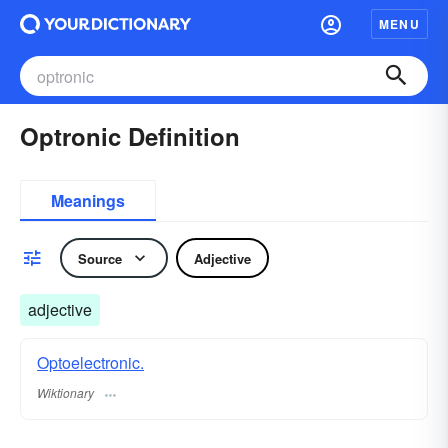
MENU
Optronic Definition
Meanings
Source
Adjective
adjective
Optoelectronic.
Wiktionary