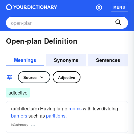
MENU
Open-plan Definition
Meanings
Synonyms
Sentences
Source
Adjective
adjective
(architecture) Having large
rooms
with few dividing
barriers
such as
partitions.
Wiktionary