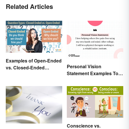
Related Articles
Examples of Open-Ended
Personal Vision
vs. Closed-Ended
Statement Examples To
Questions
Educate and Inspire
Conscience vs.