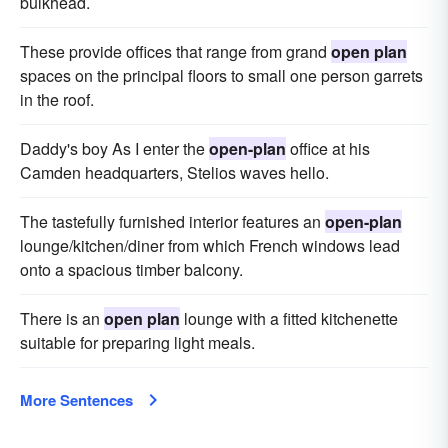
bulkhead.
These provide offices that range from grand
open plan
spaces on the principal floors to small one person garrets
in the roof.
Daddy's boy As I enter the
open-plan
office at his
Camden headquarters, Stelios waves hello.
The tastefully furnished interior features an
open-plan
lounge/kitchen/diner from which French windows lead
onto a spacious timber balcony.
There is an
open plan
lounge with a fitted kitchenette
suitable for preparing light meals.
More Sentences