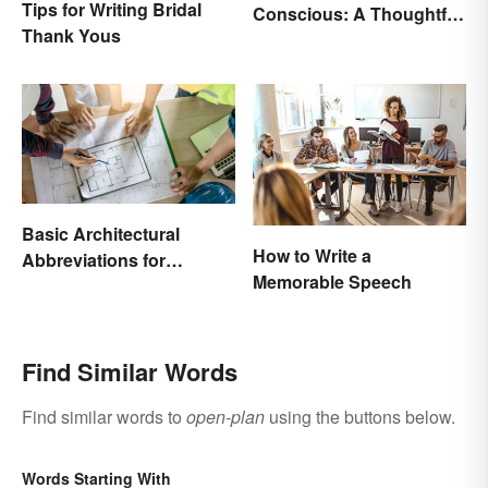
Tips for Writing Bridal
Conscious: A Thoughtful
Thank Yous
Comparison
Basic Architectural
How to Write a
Abbreviations for
Memorable Speech
Drawings
Find Similar Words
Find similar words to
open-plan
using the buttons below.
Words Starting With