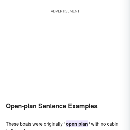
ADVERTISEMENT
Open-plan Sentence Examples
These boats were originally '
open plan
' with no cabin