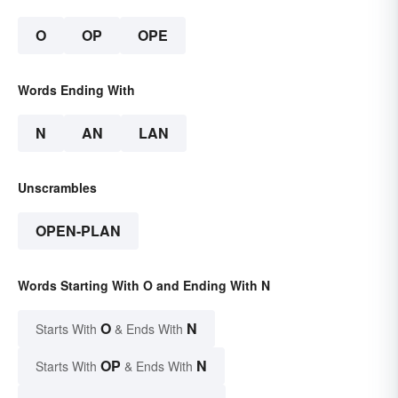
O
OP
OPE
Words Ending With
N
AN
LAN
Unscrambles
OPEN-PLAN
Words Starting With O and Ending With N
O
N
Starts With
& Ends With
OP
N
Starts With
& Ends With