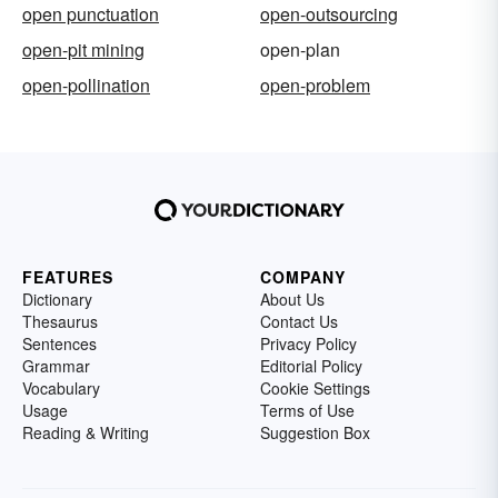
open punctuation
open-outsourcing
open-pit mining
open-plan
open-pollination
open-problem
FEATURES
COMPANY
Dictionary
About Us
Thesaurus
Contact Us
Sentences
Privacy Policy
Grammar
Editorial Policy
Vocabulary
Cookie Settings
Usage
Terms of Use
Reading & Writing
Suggestion Box