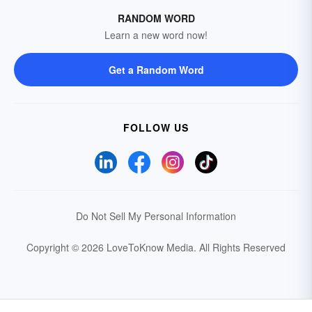
RANDOM WORD
Learn a new word now!
Get a Random Word
FOLLOW US
Do Not Sell My Personal Information
Copyright © 2026 LoveToKnow Media.
All Rights Reserved