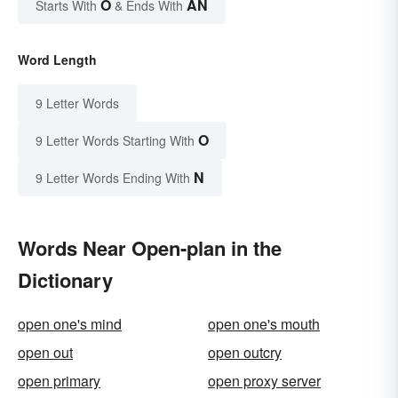
O
AN
Starts With
& Ends With
Word Length
9 Letter Words
O
9 Letter Words Starting With
N
9 Letter Words Ending With
Words Near Open-plan in the
Dictionary
open one's mind
open one's mouth
open out
open outcry
open primary
open proxy server