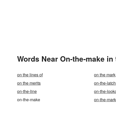
Words Near On-the-make in 
on the lines of
on the mark
on the merits
on-the-latch
on-the-line
on-the-look
on-the-make
on-the-mark