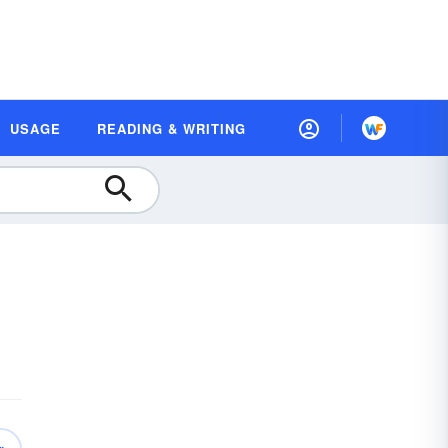
USAGE
READING & WRITING