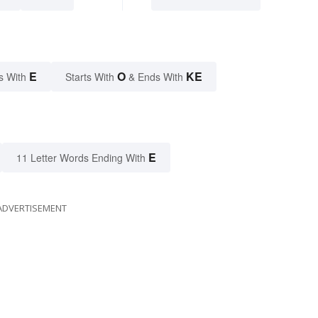
E
O
KE
s With
Starts With
& Ends With
E
11 Letter Words Ending With
ADVERTISEMENT