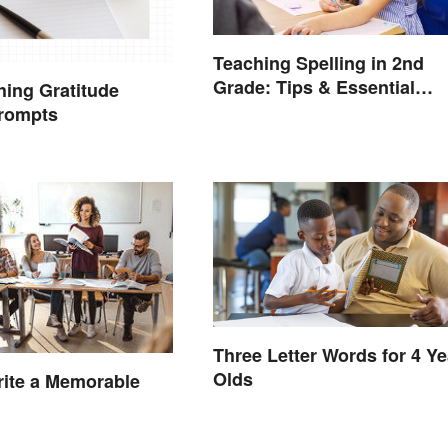
Teaching Spelling in 2nd
Grade: Tips & Essential
hing Gratitude
Words
Prompts
Three Letter Words for 4 Ye
Olds
ite a Memorable