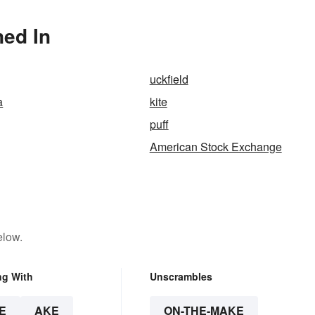
ned In
uckfield
a
kite
puff
American Stock Exchange
elow.
ng With
Unscrambles
E
AKE
ON-THE-MAKE