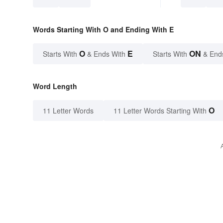
Words Starting With O and Ending With E
O
E
ON
Starts With
& Ends With
Starts With
& End
Word Length
O
11 Letter Words
11 Letter Words Starting With