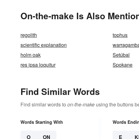
On-the-make Is Also Mentio
regolith
tophus
scientific explanation
warragamb
holm oak
Setúbal
res ipsa loquitur
Spokane
Find Similar Words
Find similar words to
on-the-make
using the buttons b
Words Starting With
Words Endi
O
ON
E
K