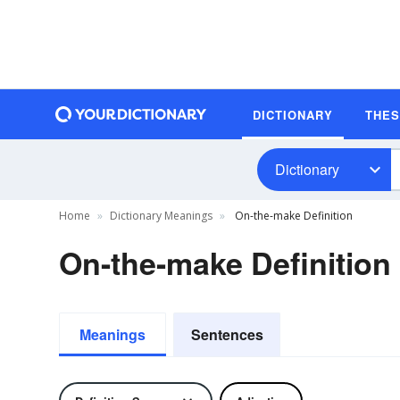
DICTIONARY
THE
Dictionary
Home
Dictionary Meanings
On-the-make Definition
On-the-make Definition
Meanings
Sentences