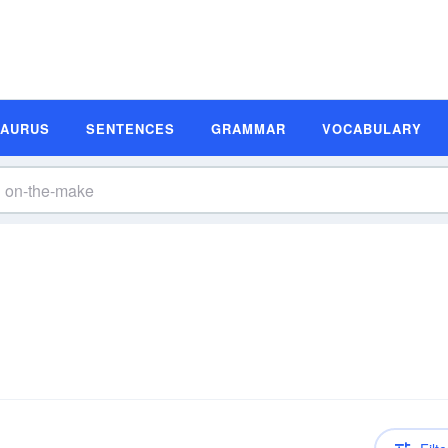
SAURUS
SENTENCES
GRAMMAR
VOCABULARY