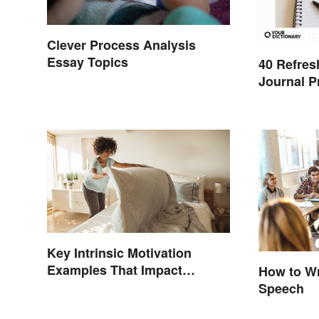
Clever Process Analysis
Essay Topics
40 Refres
Journal 
Key Intrinsic Motivation
Examples That Impact
How to Wr
Behavior
Speech