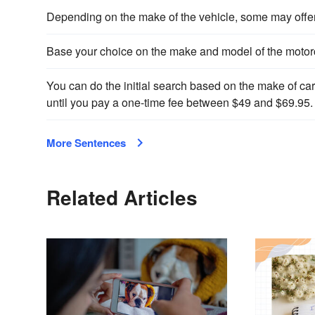
Depending on the make of the vehicle, some may offer y
Base your choice on the make and model of the motorc
You can do the initial search based on the make of car 
until you pay a one-time fee between $49 and $69.95.
More Sentences
Related Articles