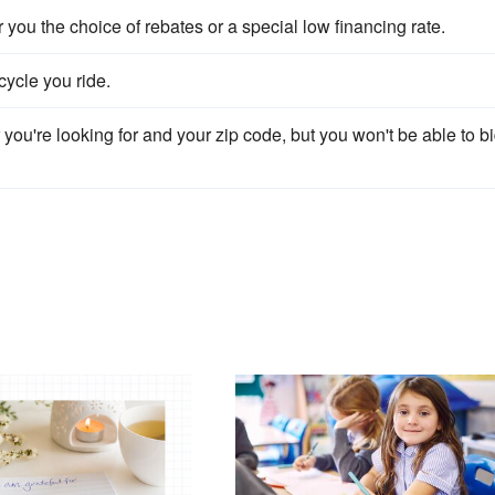
ou the choice of rebates or a special low financing rate.
ycle you ride.
you're looking for and your zip code, but you won't be able to b