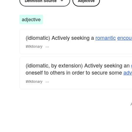
Definition Source
Adjective
adjective
(idiomatic) Actively seeking a
romantic
encou
Wiktionary
(idiomatic, by extension) Actively seeking an
oneself to others in order to secure some
adv
Wiktionary