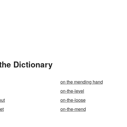
the Dictionary
on the mending hand
on-the-level
out
on-the-loose
et
on-the-mend