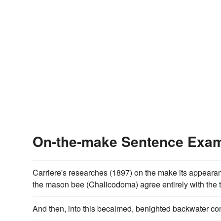
On-the-make Sentence Exa
Carriere's researches (1897) on the make its appeara
the mason bee (Chalicodoma) agree entirely with the th
And then, into this becalmed, benighted backwater c