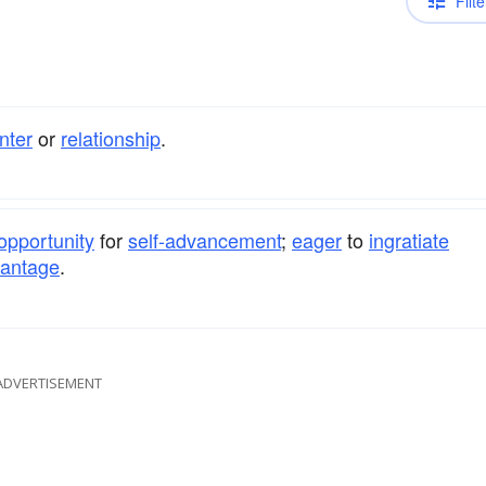
Filte
nter
or
relationship
.
opportunity
for
self-advancement
;
eager
to
ingratiate
antage
.
ADVERTISEMENT