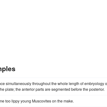
mples
nce simultaneously throughout the whole length of embryology o
e plate; the anterior parts are segmented before the posterior.
ome too lippy young Muscovites on the make.