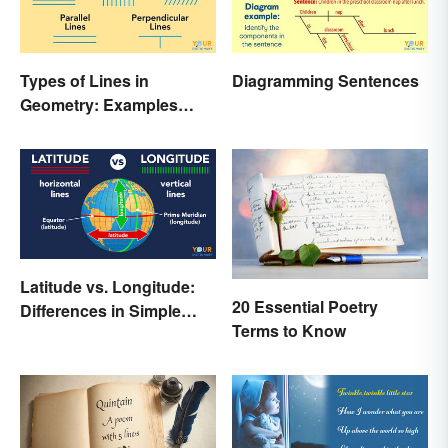
Types of Lines in
Diagramming Sentences
Geometry: Examples
Anyone Can Understand
Latitude vs. Longitude:
20 Essential Poetry
Differences in Simple
Terms to Know
Terms