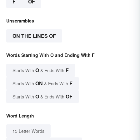
F
OF
Unscrambles
ON THE LINES OF
Words Starting With O and Ending With F
O
F
Starts With
& Ends With
ON
F
Starts With
& Ends With
O
OF
Starts With
& Ends With
Word Length
15 Letter Words