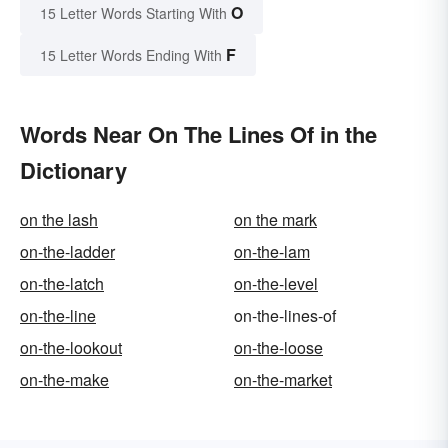
O
15 Letter Words Starting With
F
15 Letter Words Ending With
Words Near On The Lines Of in the
Dictionary
on the lash
on the mark
on-the-ladder
on-the-lam
on-the-latch
on-the-level
on-the-line
on-the-lines-of
on-the-lookout
on-the-loose
on-the-make
on-the-market