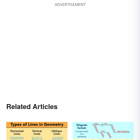
ADVERTISEMENT
Related Articles