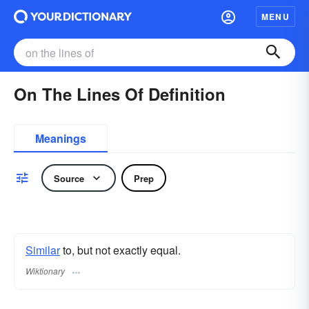
MENU
On The Lines Of Definition
Meanings
Source
Prep
Similar
to, but not exactly equal.
Wiktionary