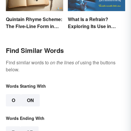
Quintain Rhyme Scheme:
What Is a Refrain?
The Five-Line Form in
Exploring Its Use in
Poetry
Poetry & Music
Find Similar Words
Find similar words to
on the lines of
using the buttons
below.
Words Starting With
O
ON
Words Ending With