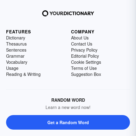
FEATURES
COMPANY
Dictionary
About Us
Thesaurus
Contact Us
Sentences
Privacy Policy
Grammar
Editorial Policy
Vocabulary
Cookie Settings
Usage
Terms of Use
Reading & Writing
Suggestion Box
RANDOM WORD
Learn a new word now!
Get a Random Word