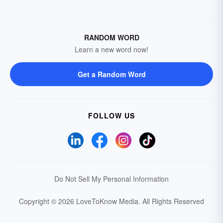
RANDOM WORD
Learn a new word now!
Get a Random Word
FOLLOW US
Do Not Sell My Personal Information
Copyright © 2026 LoveToKnow Media.
All Rights Reserved