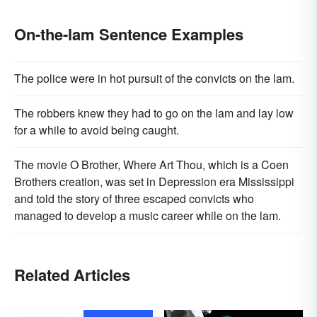
On-the-lam Sentence Examples
The police were in hot pursuit of the convicts on the lam.
The robbers knew they had to go on the lam and lay low
for a while to avoid being caught.
The movie O Brother, Where Art Thou, which is a Coen
Brothers creation, was set in Depression era Mississippi
and told the story of three escaped convicts who
managed to develop a music career while on the lam.
Related Articles