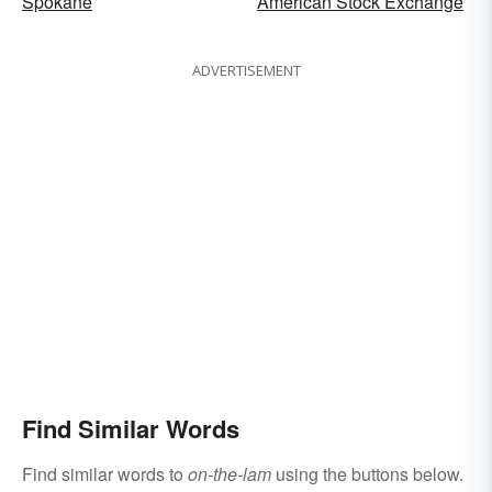
Spokane
American Stock Exchange
ADVERTISEMENT
Find Similar Words
Find similar words to
on-the-lam
using the buttons below.