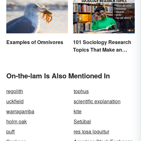
Examples of Omnivores
101 Sociology Research
Topics That Make an
Impact
On-the-lam Is Also Mentioned In
regolith
tophus
uckfield
scientific explanation
warragamba
kite
holm oak
Setúbal
puff
res ipsa loquitur