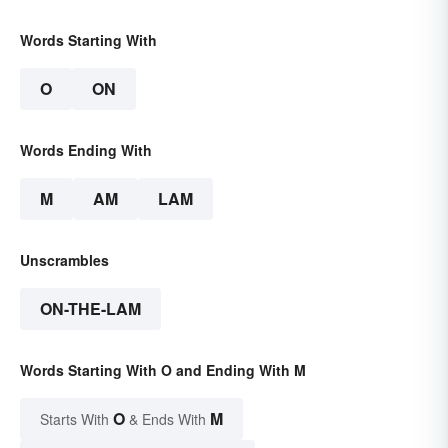
Words Starting With
O
ON
Words Ending With
M
AM
LAM
Unscrambles
ON-THE-LAM
Words Starting With O and Ending With M
O
M
Starts With
& Ends With