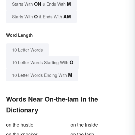
ON
M
Starts With
& Ends With
O
AM
Starts With
& Ends With
Word Length
10 Letter Words
O
10 Letter Words Starting With
M
10 Letter Words Ending With
Words Near On-the-lam in the
Dictionary
on the hustle
on the inside
on the knocker
on the lash