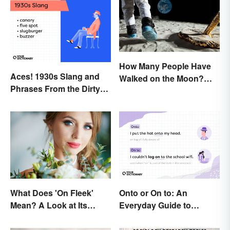
How Many People Have
Aces! 1930s Slang and
Walked on the Moon?
Phrases From the Dirty
Astronauts That Made
Thirties
History
What Does 'On Fleek'
Onto or On to: An
Mean? A Look at Its
Everyday Guide to
Origins
Differences and Use