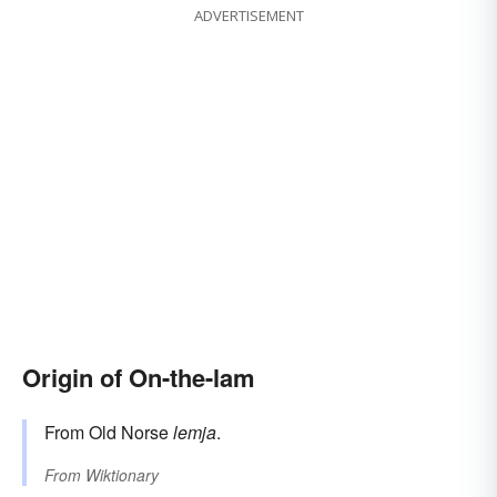
ADVERTISEMENT
Origin of On-the-lam
From Old Norse
lemja
.
From
Wiktionary