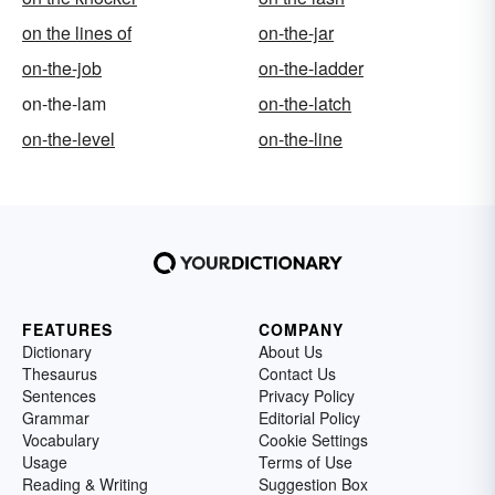
on the lines of
on-the-jar
on-the-job
on-the-ladder
on-the-lam
on-the-latch
on-the-level
on-the-line
FEATURES
COMPANY
Dictionary
About Us
Thesaurus
Contact Us
Sentences
Privacy Policy
Grammar
Editorial Policy
Vocabulary
Cookie Settings
Usage
Terms of Use
Reading & Writing
Suggestion Box