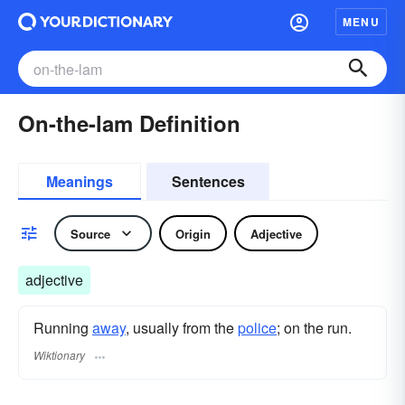
MENU
On-the-lam Definition
Meanings
Sentences
Source
Origin
Adjective
adjective
Running
away
, usually from the
police
; on the run.
Wiktionary