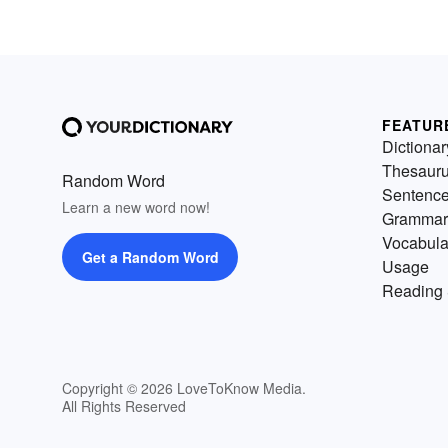
FEATUR
Dictionar
Thesaur
Random Word
Sentenc
Learn a new word now!
Grammar
Vocabula
Get a Random Word
Usage
Reading 
Copyright © 2026 LoveToKnow Media.
All Rights Reserved