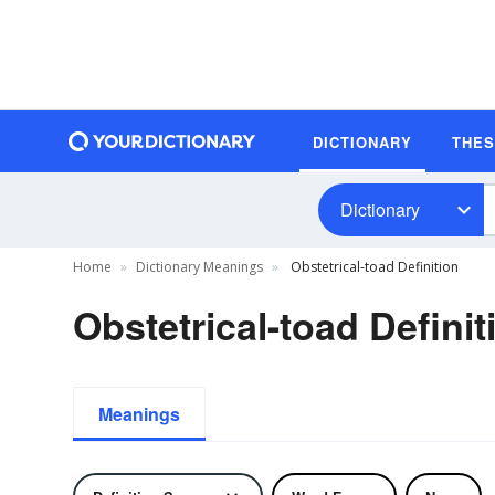
DICTIONARY
THE
Dictionary
Home
Dictionary Meanings
Obstetrical-toad Definition
Obstetrical-toad Definit
Meanings