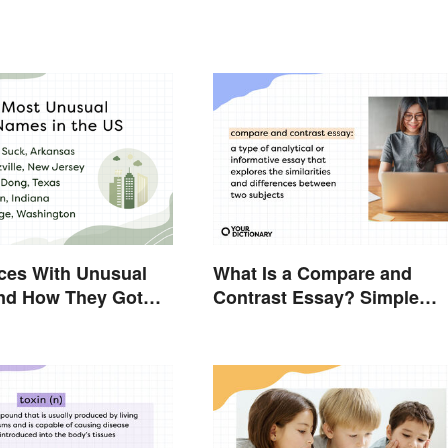
ces With Unusual
What Is a Compare and
nd How They Got
Contrast Essay? Simple
Examples To Guide You