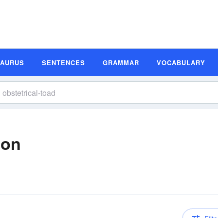
SAURUS
SENTENCES
GRAMMAR
VOCABULARY
ion