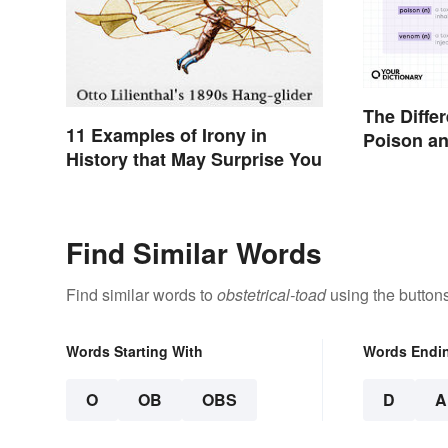
The Diffe
11 Examples of Irony in
Poison a
History that May Surprise You
Find Similar Words
Find similar words to
obstetrical-toad
using the button
Words Starting With
Words Endi
O
OB
OBS
D
A