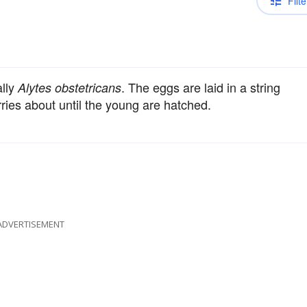
Filte
ally
. The eggs are laid in a string
Alytes obstetricans
ries about until the young are hatched.
ADVERTISEMENT