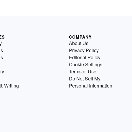
ES
COMPANY
y
About Us
us
Privacy Policy
es
Editorial Policy
Cookie Settings
ry
Terms of Use
Do Not Sell My
& Writing
Personal Information