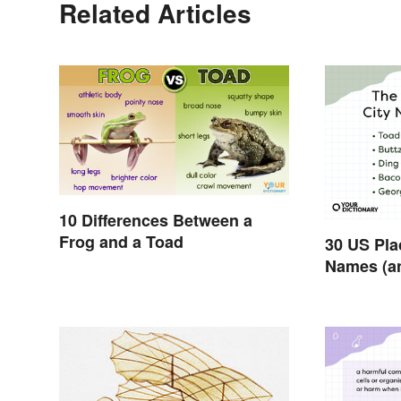
Related Articles
10 Differences Between a
Frog and a Toad
30 US Pla
Names (a
Them)