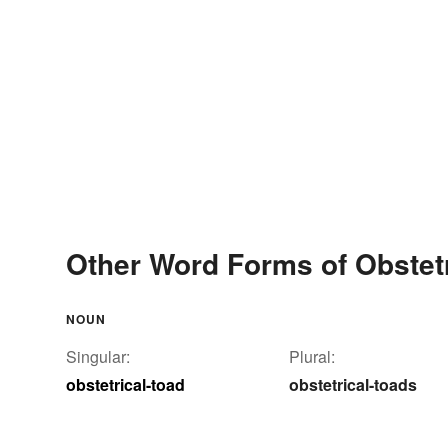
Other Word Forms of Obstetr
NOUN
Singular:
Plural:
obstetrical-toad
obstetrical-toads