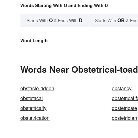
Words Starting With O and Ending With D
O
D
OB
Starts With
& Ends With
Starts With
& End
Word Length
Words Near Obstetrical-toad 
obstacle-ridden
obstancy
obstetrical
obstetrical 
obstetrically
obstetricate
obstetrication
obstetrician