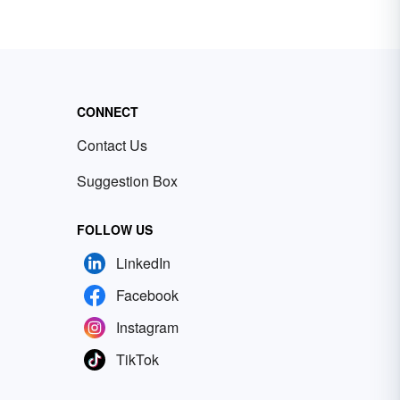
CONNECT
Contact Us
Suggestion Box
FOLLOW US
LinkedIn
Facebook
Instagram
TikTok