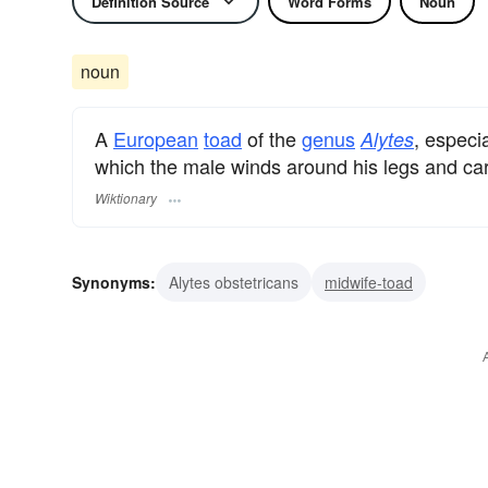
Definition Source
Word Forms
Noun
noun
A
European
toad
of the
genus
, especi
Alytes
which the male winds around his legs and car
Wiktionary
Synonyms:
Alytes obstetricans
midwife-toad