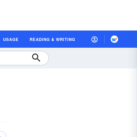
USAGE
READING & WRITING