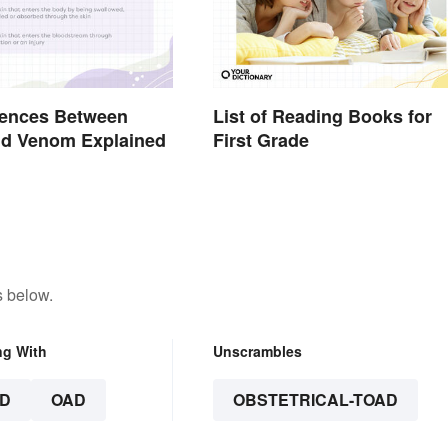
rences Between
List of Reading Books for
nd Venom Explained
First Grade
s below.
ng With
Unscrambles
D
OAD
OBSTETRICAL-TOAD