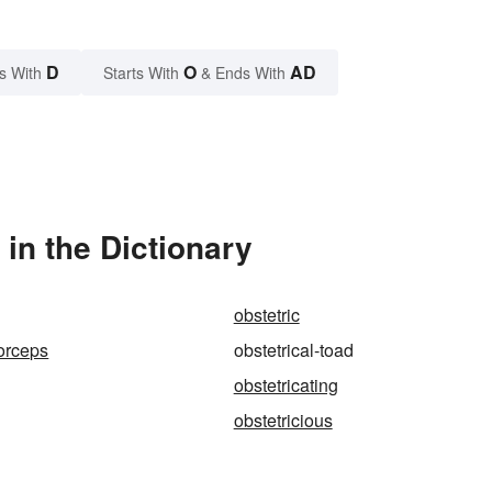
D
O
AD
s With
Starts With
& Ends With
in the Dictionary
obstetric
forceps
obstetrical-toad
obstetricating
obstetricious