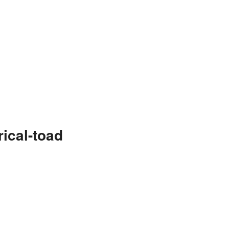
ical-toad