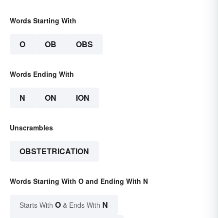
Words Starting With
O
OB
OBS
Words Ending With
N
ON
ION
Unscrambles
OBSTETRICATION
Words Starting With O and Ending With N
O
N
Starts With
& Ends With