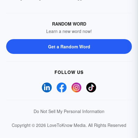
RANDOM WORD
Learn a new word now!
Get a Random Word
FOLLOW US
Do Not Sell My Personal Information
Copyright © 2026 LoveToKnow Media.
All Rights Reserved