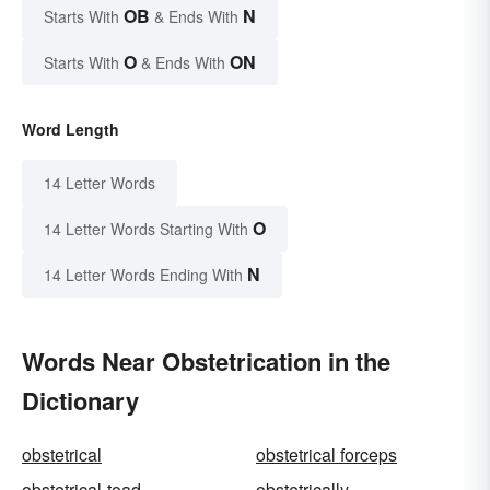
OB
N
Starts With
& Ends With
O
ON
Starts With
& Ends With
Word Length
14 Letter Words
O
14 Letter Words Starting With
N
14 Letter Words Ending With
Words Near Obstetrication in the
Dictionary
obstetrical
obstetrical forceps
obstetrical-toad
obstetrically