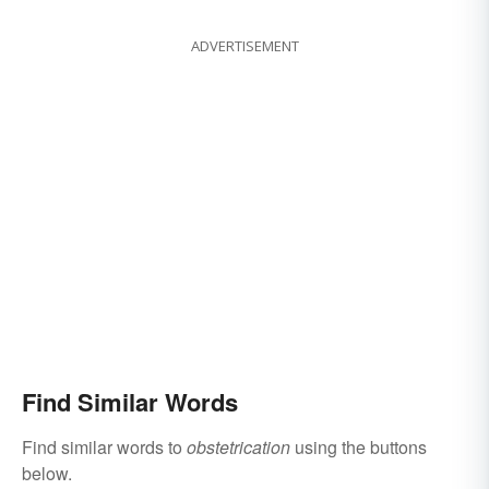
ADVERTISEMENT
Find Similar Words
Find similar words to
obstetrication
using the buttons
below.