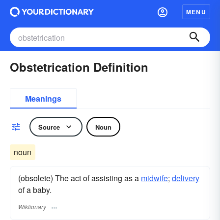
MENU
Obstetrication Definition
Meanings
Source
Noun
noun
(obsolete) The act of assisting as a
midwife
;
delivery
of a baby.
Wiktionary