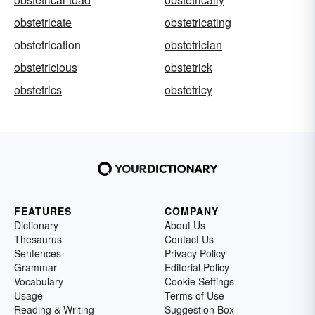
obstetricate
obstetricating
obstetrication
obstetrician
obstetricious
obstetrick
obstetrics
obstetricy
FEATURES
COMPANY
Dictionary
About Us
Thesaurus
Contact Us
Sentences
Privacy Policy
Grammar
Editorial Policy
Vocabulary
Cookie Settings
Usage
Terms of Use
Reading & Writing
Suggestion Box