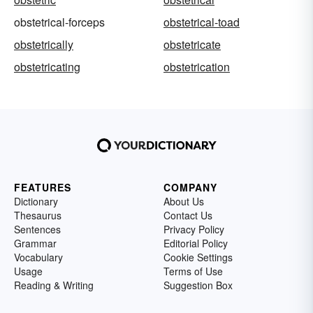
obstetrical-forceps
obstetrical-toad
obstetrically
obstetricate
obstetricating
obstetrication
FEATURES
COMPANY
Dictionary
About Us
Thesaurus
Contact Us
Sentences
Privacy Policy
Grammar
Editorial Policy
Vocabulary
Cookie Settings
Usage
Terms of Use
Reading & Writing
Suggestion Box