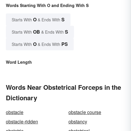
Words Starting With O and Ending With S
O
S
Starts With
& Ends With
OB
S
Starts With
& Ends With
O
PS
Starts With
& Ends With
Word Length
Words Near Obstetrical Forceps in the
Dictionary
obstacle
obstacle course
obstacle-ridden
obstancy
obstetric
obstetrical