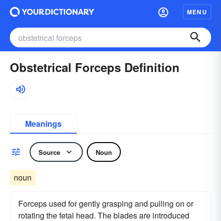
MENU
Obstetrical Forceps Definition
Meanings
Source
Noun
noun
Forceps used for gently grasping and pulling on or
rotating the fetal head. The blades are introduced