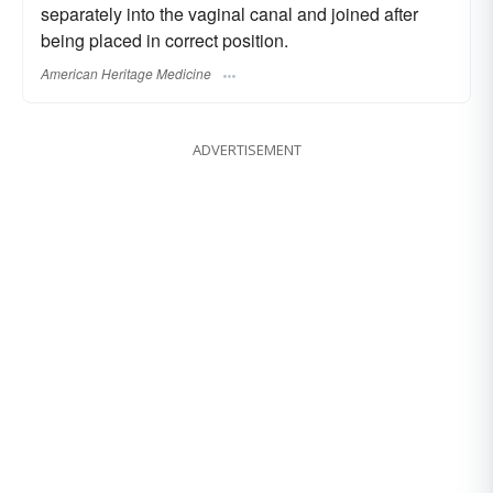
separately into the vaginal canal and joined after
being placed in correct position.
American Heritage Medicine
ADVERTISEMENT