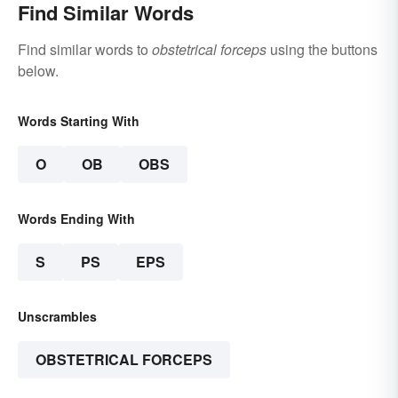
Find Similar Words
Find similar words to
obstetrical forceps
using the buttons
below.
Words Starting With
O
OB
OBS
Words Ending With
S
PS
EPS
Unscrambles
OBSTETRICAL FORCEPS