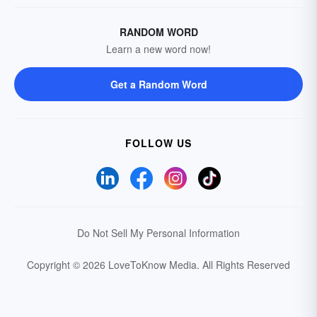
RANDOM WORD
Learn a new word now!
Get a Random Word
FOLLOW US
Do Not Sell My Personal Information
Copyright © 2026 LoveToKnow Media.
All Rights Reserved