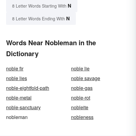
N
8 Letter Words Starting With
N
8 Letter Words Ending With
Words Near Nobleman in the
Dictionary
noble fir
noble lie
noble lies
noble savage
noble-eightfold-path
noble-gas
noble-metal
noble-rot
noble-sanctuary
nobleite
nobleman
nobleness