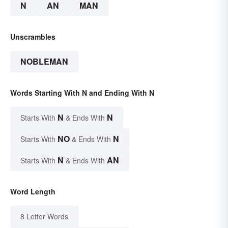
N
AN
MAN
Unscrambles
NOBLEMAN
Words Starting With N and Ending With N
N
N
Starts With
& Ends With
NO
N
Starts With
& Ends With
N
AN
Starts With
& Ends With
Word Length
8 Letter Words