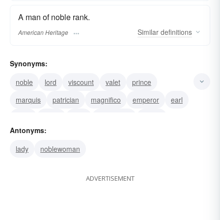
A man of noble rank.
Similar
definitions
American Heritage
Synonyms:
noble
lord
viscount
valet
prince
marquis
patrician
magnifico
emperor
earl
duke
count
peer
gentleman
knight
Antonyms:
lady
noblewoman
ADVERTISEMENT