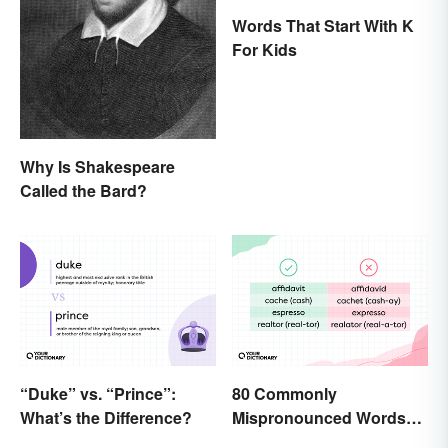
Words That Start With K
For Kids
Why Is Shakespeare
Called the Bard?
“Duke” vs. “Prince”:
80 Commonly
What’s the Difference?
Mispronounced Words
and Phrases in English