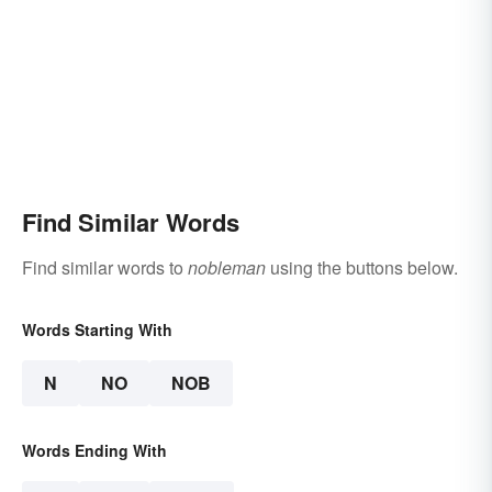
Find Similar Words
Find similar words to
nobleman
using the buttons below.
Words Starting With
N
NO
NOB
Words Ending With