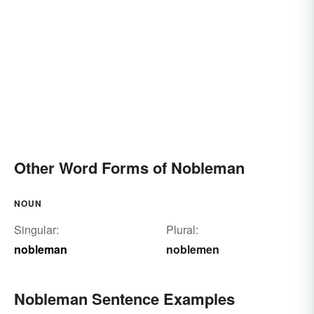
Other Word Forms of Nobleman
NOUN
Singular:
Plural:
nobleman
noblemen
Nobleman Sentence Examples