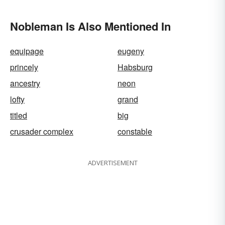
Nobleman Is Also Mentioned In
equipage
eugeny
princely
Habsburg
ancestry
neon
lofty
grand
titled
big
crusader complex
constable
ADVERTISEMENT