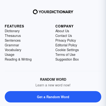
FEATURES
COMPANY
Dictionary
About Us
Thesaurus
Contact Us
Sentences
Privacy Policy
Grammar
Editorial Policy
Vocabulary
Cookie Settings
Usage
Terms of Use
Reading & Writing
Suggestion Box
RANDOM WORD
Learn a new word now!
Get a Random Word