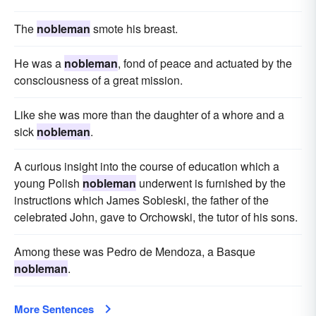
The
nobleman
smote his breast.
He was a
nobleman
, fond of peace and actuated by the
consciousness of a great mission.
Like she was more than the daughter of a whore and a
sick
nobleman
.
A curious insight into the course of education which a
young Polish
nobleman
underwent is furnished by the
instructions which James Sobieski, the father of the
celebrated John, gave to Orchowski, the tutor of his sons.
Among these was Pedro de Mendoza, a Basque
nobleman
.
More Sentences