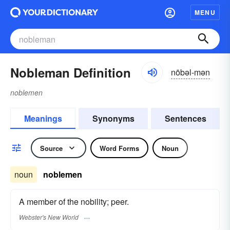
MENU
Nobleman Definition
nōbəl-mən
noblemen
Meanings
Synonyms
Sentences
Source
Word Forms
Noun
noun
noblemen
A member of the nobility; peer.
Webster's New World