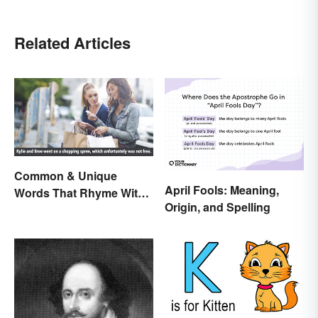
Related Articles
Common & Unique
April Fools: Meaning,
Words That Rhyme With
Origin, and Spelling
Free