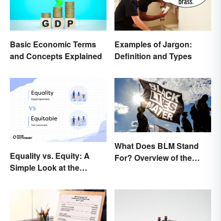
Basic Economic Terms
Examples of Jargon:
and Concepts Explained
Definition and Types
What Does BLM Stand
Equality vs. Equity: A
For? Overview of the
Simple Look at the
Meaning and Origin
Difference