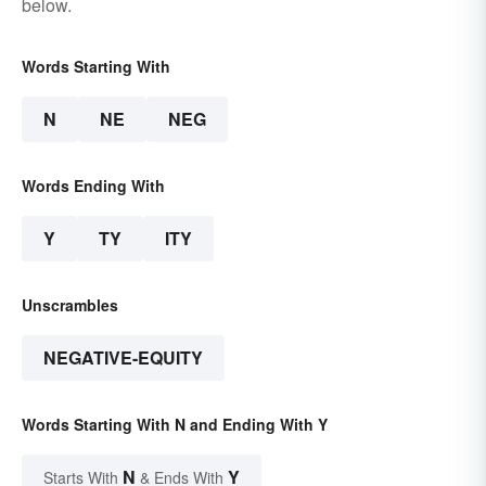
below.
Words Starting With
N
NE
NEG
Words Ending With
Y
TY
ITY
Unscrambles
NEGATIVE-EQUITY
Words Starting With N and Ending With Y
N
Y
Starts With
& Ends With