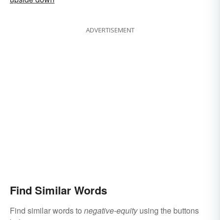
ADVERTISEMENT
Find Similar Words
Find similar words to
negative-equity
using the buttons