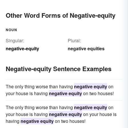
Other Word Forms of Negative-equity
NOUN
Singular:
Plural:
negative-equity
negative equities
Negative-equity Sentence Examples
The only thing worse than having
negative equity
on
your house is having
negative equity
on two houses!
The only thing worse than having
negative equity
on
your house is having
negative equity
on your house is
having
negative equity
on two houses!