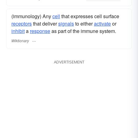
(immunology) Any
cell
that expresses cell surface
receptors
that deliver
signals
to either
activate
or
inhibit
a
response
as part of the immune system.
Wiktionary
ADVERTISEMENT