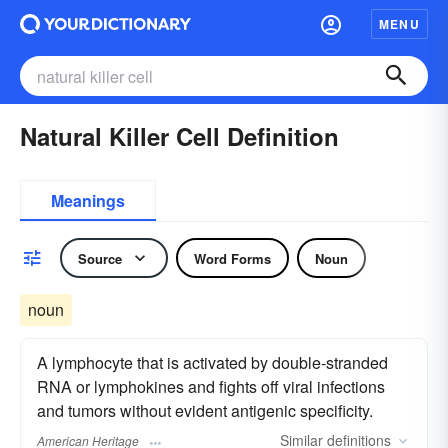
MENU
Natural Killer Cell Definition
Meanings
Source
Word Forms
Noun
noun
A lymphocyte that is activated by double-stranded
RNA or lymphokines and fights off viral infections
and tumors without evident antigenic specificity.
Similar
definitions
American Heritage