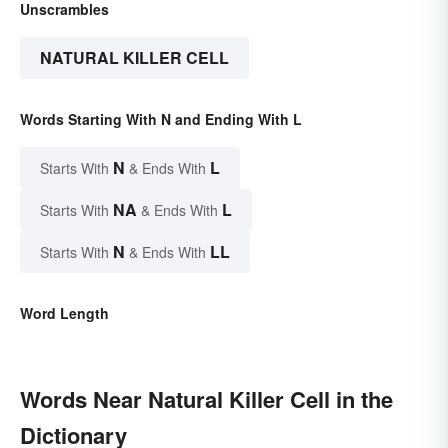
Unscrambles
NATURAL KILLER CELL
Words Starting With N and Ending With L
N
L
Starts With
& Ends With
NA
L
Starts With
& Ends With
N
LL
Starts With
& Ends With
Word Length
Words Near Natural Killer Cell in the
Dictionary