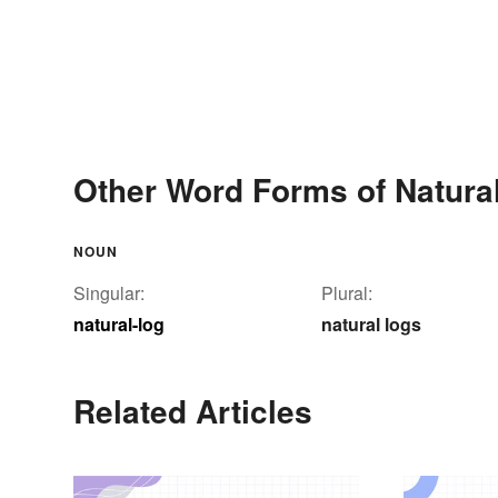
Other Word Forms of Natural
NOUN
Singular:
Plural:
natural-log
natural logs
Related Articles