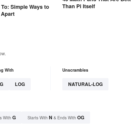
Than Pi Itself
n To: Simple Ways to
 Apart
ow.
ng With
Unscrambles
G
LOG
NATURAL-LOG
G
N
OG
s With
Starts With
& Ends With