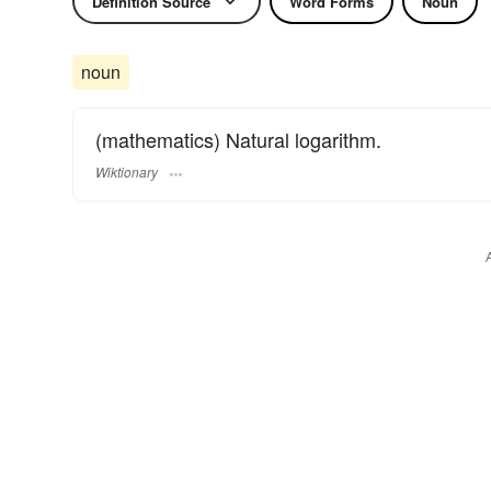
Definition Source
Word Forms
Noun
noun
(mathematics) Natural logarithm.
Wiktionary