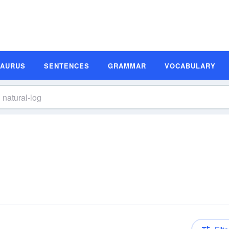
SAURUS
SENTENCES
GRAMMAR
VOCABULARY