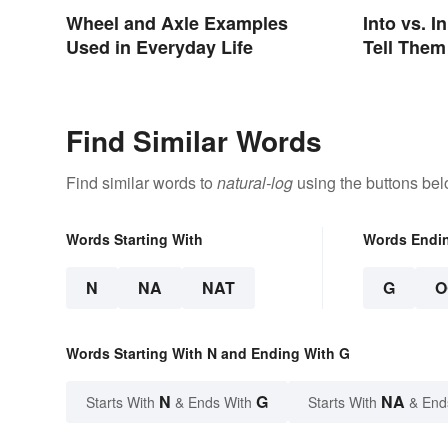
Wheel and Axle Examples
Into vs. I
Used in Everyday Life
Tell Them
Find Similar Words
Find similar words to
natural-log
using the buttons bel
Words Starting With
Words Endi
N
NA
NAT
G
O
Words Starting With N and Ending With G
N
G
NA
Starts With
& Ends With
Starts With
& End