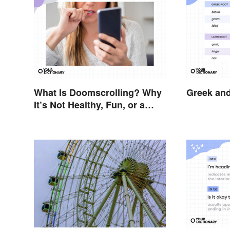
What Is Doomscrolling? Why
Greek and
It’s Not Healthy, Fun, or a
Good Idea