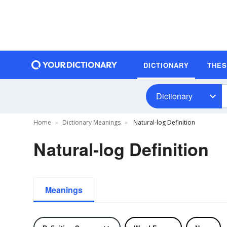
DICTIONARY
THE
Dictionary
Home
Dictionary Meanings
Natural-log Definition
Natural-log Definition
Meanings