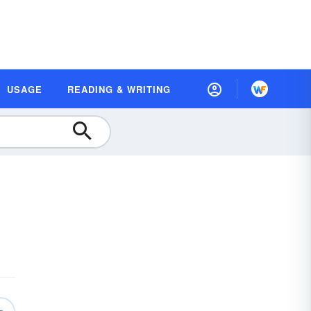
USAGE
READING & WRITING