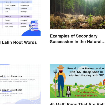
Examples of Secondary
Succession in the Natural
 Latin Root Words
World
45 Math Puns That Are Bett