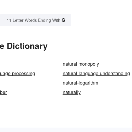
G
11 Letter Words Ending With
e Dictionary
natural monopoly
guage-processing
natural-language-understanding
natural-logarithm
mber
naturally