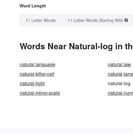
Word Length
N
11 Letter Words
11 Letter Words Starting With
Words Near Natural-log in th
natural language
natural law
natural-killer-cell
natural-lan
natural-light
natural-log
natural-minor-scale
natural-nu