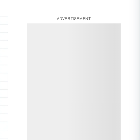
ADVERTISEMENT