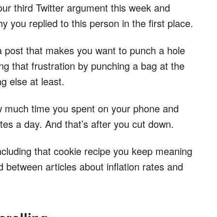
your third Twitter argument this week and
y you replied to this person in the first place.
 post that makes you want to punch a hole
ng that frustration by punching a bag at the
 else at least.
w much time you spent on your phone and
es a day. And that’s after you cut down.
ncluding that cookie recipe you keep meaning
d between articles about inflation rates and