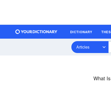
DICTIONARY
THE
Articles
What Is