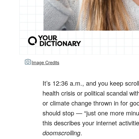
Image Credits
It’s 12:36 a.m., and you keep scroll
health crisis or political scandal 
or climate change thrown in for g
should stop — “just one more minut
this describes your internet activiti
doomscrolling
.