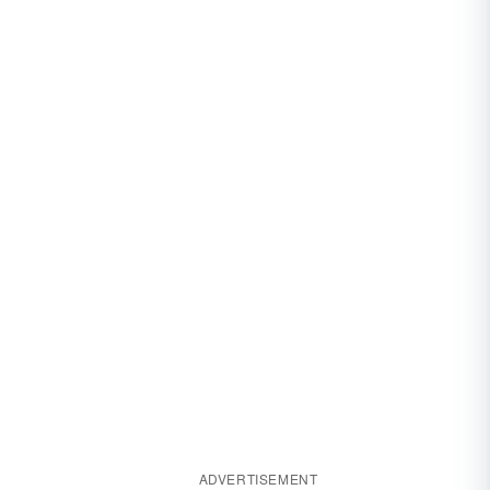
ADVERTISEMENT