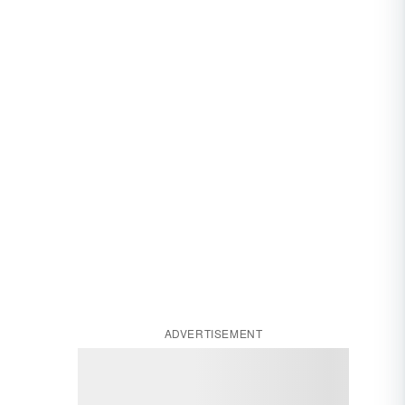
ADVERTISEMENT