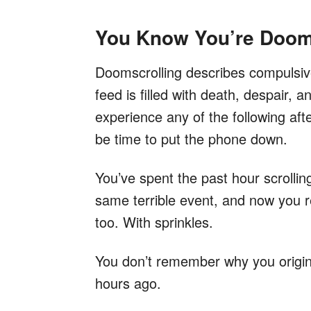
You Know You’re Doom
Doomscrolling describes compulsive
feed is filled with death, despair, 
experience any of the following aft
be time to put the phone down.
You’ve spent the past hour scrolli
same terrible event, and now you 
too. With sprinkles.
You don’t remember why you origin
hours ago.