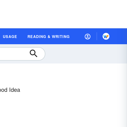
USAGE
READING & WRITING
ood Idea