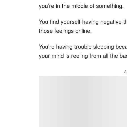
you’re in the middle of something.
You find yourself having negative t
those feelings online.
You’re having trouble sleeping beca
your mind is reeling from all the b
A