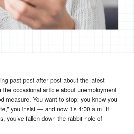
ing past post after post about the latest
with the occasional article about unemployment
ood measure. You want to stop; you know you
e,” you insist — and now it’s 4:00 a.m. If
es, you’ve fallen down the rabbit hole of