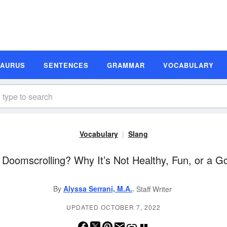
SAURUS
SENTENCES
GRAMMAR
VOCABULARY
Vocabulary
Slang
 Doomscrolling? Why It’s Not Healthy, Fun, or a G
,
By
Alyssa Serrani, M.A.
Staff Writer
UPDATED OCTOBER 7, 2022