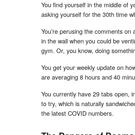
You find yourself in the middle of 
asking yourself for the 30th time wh
You’re perusing the comments on a
in the wall when you could be venti
gym. Or, you know, doing something
You get your weekly update on ho
are averaging 8 hours and 40 minut
You currently have 29 tabs open, i
to try, which is naturally sandwiche
the latest COVID numbers.