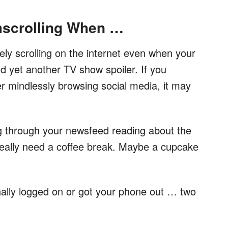
scrolling When …
ly scrolling on the internet even when your
and yet another TV show spoiler. If you
er mindlessly browsing social media, it may
ng through your newsfeed reading about the
really need a coffee break. Maybe a cupcake
ally logged on or got your phone out … two