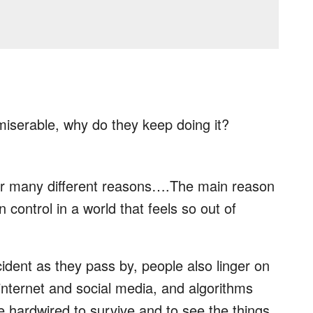
iserable, why do they keep doing it?
or many different reasons….The main reason
n control in a world that feels so out of
cident as they pass by, people also linger on
nternet and social media, and algorithms
re hardwired to survive and to see the things