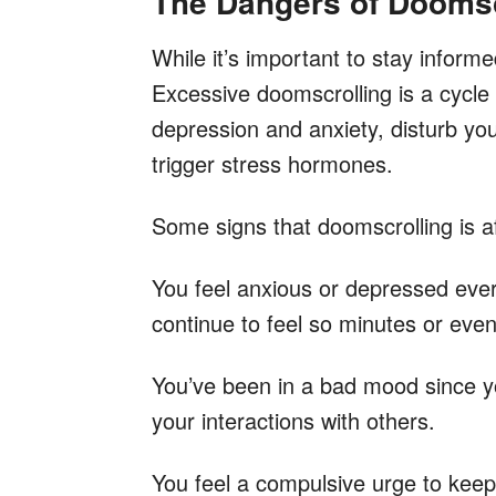
The Dangers of Doomsc
While it’s important to stay informe
Excessive doomscrolling is a cycle
depression and anxiety, disturb yo
trigger stress hormones.
Some signs that doomscrolling is af
You feel anxious or depressed ever
continue to feel so minutes or even
You’ve been in a bad mood since you
your interactions with others.
You feel a compulsive urge to kee