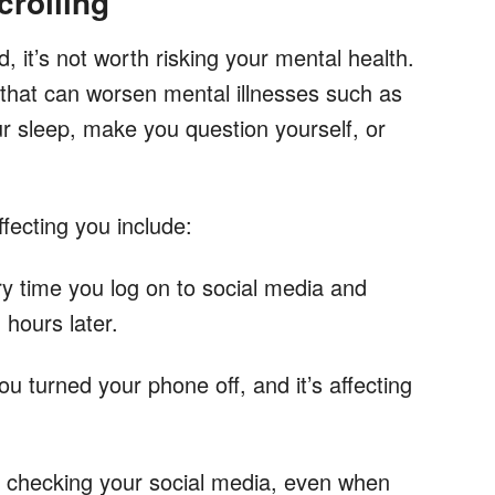
rolling
d, it’s not worth risking your mental health.
 that can worsen mental illnesses such as
ur sleep, make you question yourself, or
fecting you include:
y time you log on to social media and
 hours later.
 turned your phone off, and it’s affecting
p checking your social media, even when