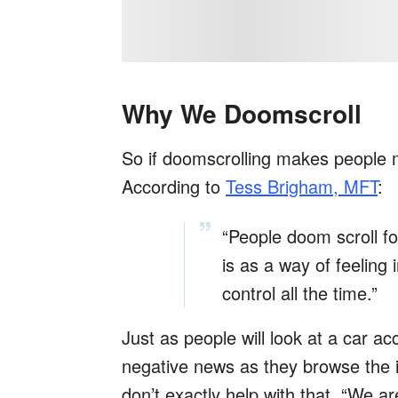
Why We Doomscroll
So if doomscrolling makes people m
According to
Tess Brigham, MFT
:
“People doom scroll f
is as a way of feeling i
control all the time.”
Just as people will look at a car ac
negative news as they browse the i
don’t exactly help with that. “We a