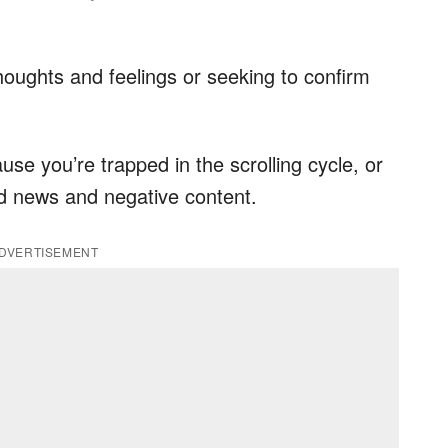
houghts and feelings or seeking to confirm
use you’re trapped in the scrolling cycle, or
ad news and negative content.
DVERTISEMENT