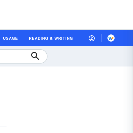
USAGE
READING & WRITING