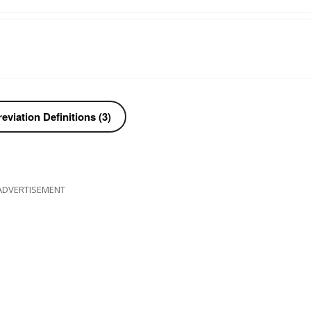
viation Definitions (3)
ADVERTISEMENT