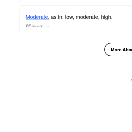
Moderate
, as in: low, moderate, high.
Wiktionary
More Abbre