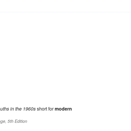
uths in the 1960s
short for
modern
ge, 5th Edition