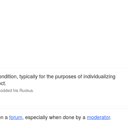
ndition, typically for the purposes of individualizing
ct.
 modded his
Ruckus
.
on a
forum
, especially when done by a
moderator
.