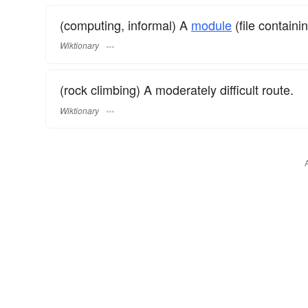
(computing, informal) A
module
(file contain
Wiktionary
(rock climbing) A moderately difficult route.
Wiktionary