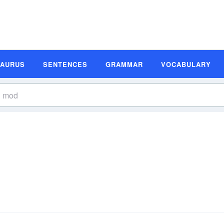
SAURUS
SENTENCES
GRAMMAR
VOCABULARY