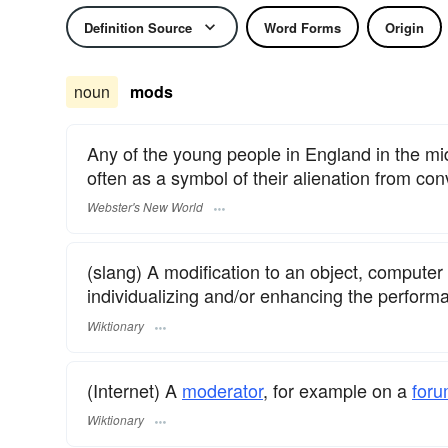
Definition Source
Word Forms
Origin
noun
mods
Any of the young people in England in the mid
often as a symbol of their alienation from con
Webster's New World
(slang) A modification to an object, computer 
individualizing and/or enhancing the performa
Wiktionary
(Internet) A
moderator
, for example on a
for
Wiktionary