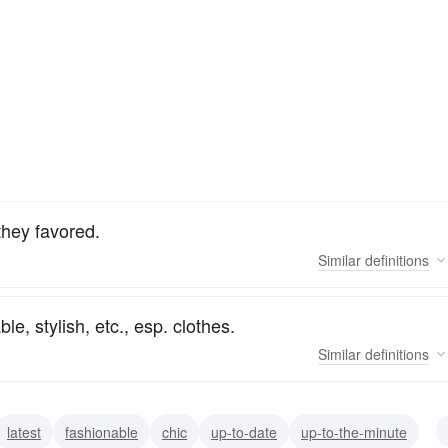
 they favored.
Similar
definitions
le, stylish, etc., esp. clothes.
Similar
definitions
latest
fashionable
chic
up-to-date
up-to-the-minute