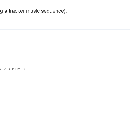
ing a tracker music sequence).
ADVERTISEMENT