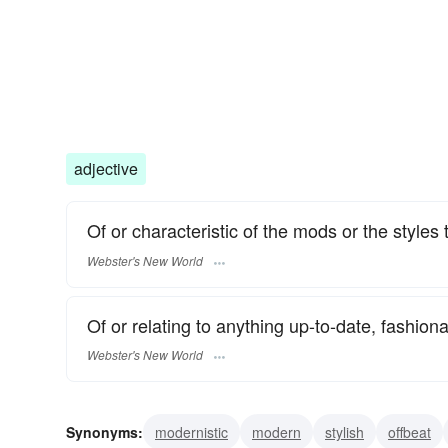
adjective
Of or characteristic of the mods or the styles
Webster's New World
Of or relating to anything up-to-date, fashionab
Webster's New World
Synonyms:
modernistic
modern
stylish
offbeat