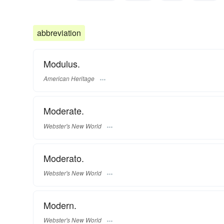
current
contemporary
au courant
snappy
sha
abbreviation
Modulus.
American Heritage
Moderate.
Webster's New World
Moderato.
Webster's New World
Modern.
Webster's New World