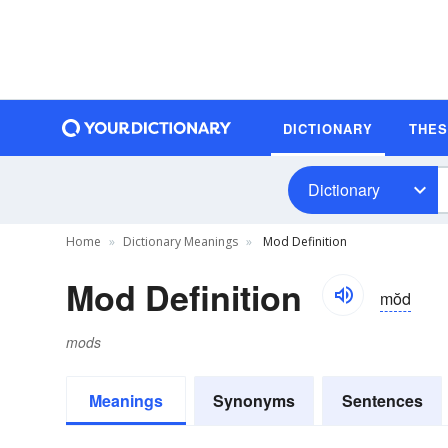
DICTIONARY
THE
Dictionary
Home
Dictionary Meanings
Mod Definition
Mod Definition
mŏd
mods
Meanings
Synonyms
Sentences