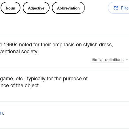
Filte
Noun
Adjective
Abbreviation
-1960s noted for their emphasis on stylish dress,
ventional society.
Similar
definitions
game, etc., typically for the purpose of
nce of the object.
um
.