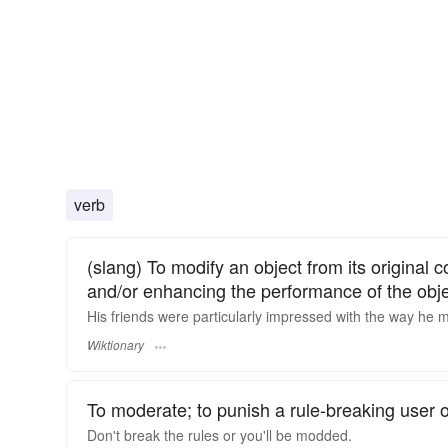
verb
(slang) To modify an object from its original co
and/or enhancing the performance of the obje
His friends were particularly impressed with the way he
Wiktionary
To moderate; to punish a rule-breaking user 
Don't break the rules or you'll be modded.