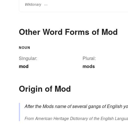
Wiktionary
Other Word Forms of Mod
NOUN
Singular:
Plural:
mod
mods
Origin of Mod
After
the Mods
name of several gangs of English yo
From
American Heritage Dictionary of the English Langua