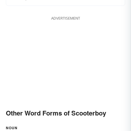
ADVERTISEMENT
Other Word Forms of Scooterboy
NOUN