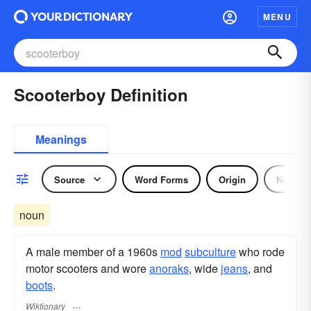
MENU
Scooterboy Definition
Meanings
Source
Word Forms
Origin
Noun
noun
A male member of a 1960s
mod
subculture
who rode
motor scooters and wore
anoraks
, wide
jeans
, and
boots
.
Wiktionary