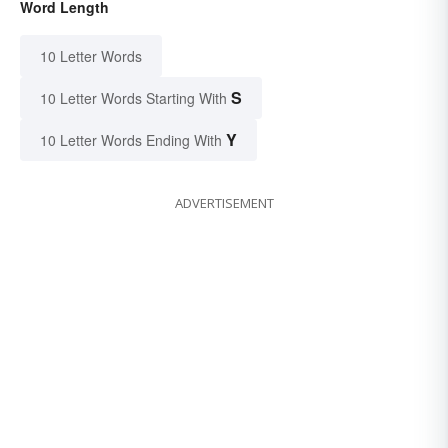
Word Length
10 Letter Words
S
10 Letter Words Starting With
Y
10 Letter Words Ending With
ADVERTISEMENT