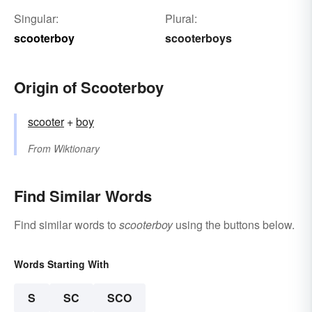
Singular:
Plural:
scooterboy
scooterboys
Origin of Scooterboy
scooter
+‎
boy
From
Wiktionary
Find Similar Words
Find similar words to
scooterboy
using the buttons below.
Words Starting With
S
SC
SCO