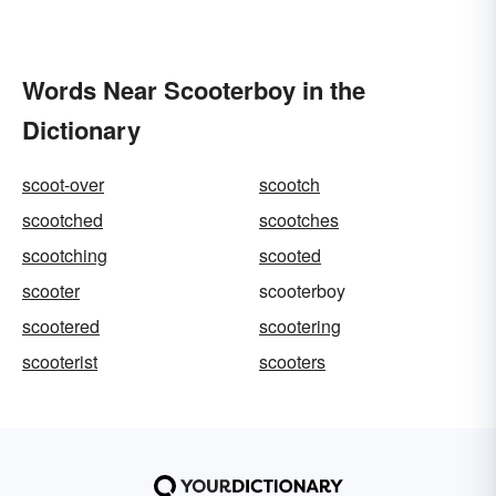
Words Near Scooterboy in the
Dictionary
scoot-over
scootch
scootched
scootches
scootching
scooted
scooter
scooterboy
scootered
scootering
scooterist
scooters