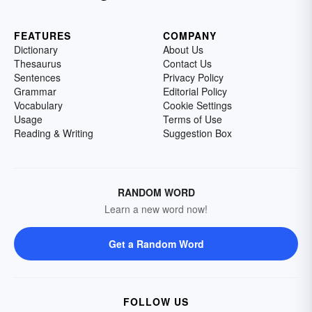
FEATURES
COMPANY
Dictionary
About Us
Thesaurus
Contact Us
Sentences
Privacy Policy
Grammar
Editorial Policy
Vocabulary
Cookie Settings
Usage
Terms of Use
Reading & Writing
Suggestion Box
RANDOM WORD
Learn a new word now!
Get a Random Word
FOLLOW US