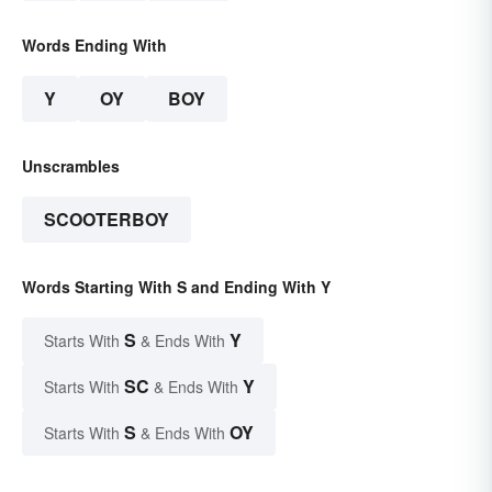
Words Ending With
Y
OY
BOY
Unscrambles
SCOOTERBOY
Words Starting With S and Ending With Y
S
Y
Starts With
& Ends With
SC
Y
Starts With
& Ends With
S
OY
Starts With
& Ends With