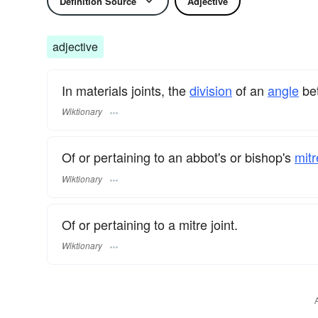
Definition Source
Adjective
adjective
In materials joints, the
division
of an
angle
bet
Wiktionary
Of or pertaining to an abbot's or bishop's
mitr
Wiktionary
Of or pertaining to a mitre joint.
Wiktionary