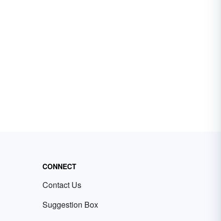
CONNECT
Contact Us
Suggestion Box