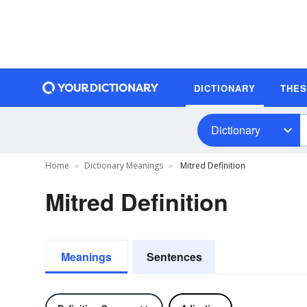
DICTIONARY
THE
Dictionary
Home
Dictionary Meanings
Mitred Definition
Mitred Definition
Meanings
Sentences