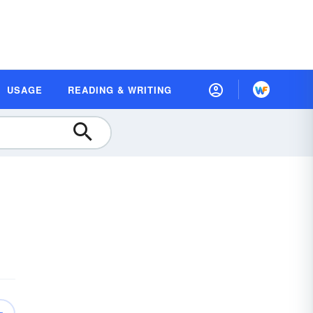
USAGE
READING & WRITING