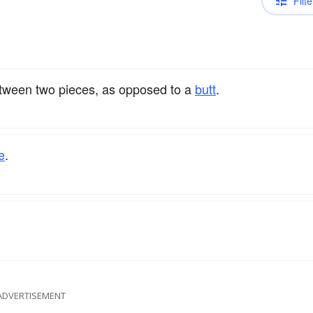
Filte
ween two pieces, as opposed to a
butt
.
e
.
ADVERTISEMENT