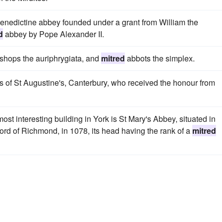
enedictine abbey founded under a grant from William the
d
abbey by Pope Alexander II.
ishops the auriphrygiata, and
mitred
abbots the simplex.
s of St Augustine's, Canterbury, who received the honour from
t interesting building in York is St Mary's Abbey, situated in
rd of Richmond, in 1078, its head having the rank of a
mitred