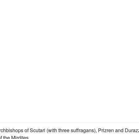
chbishops of Scutari (with three suffragans), Prizren and Duraz
f the Mirdites.