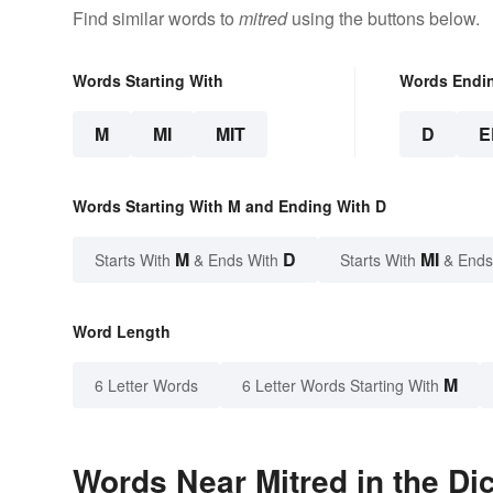
Find similar words to
mitred
using the buttons below.
Words Starting With
Words Endi
M
MI
MIT
D
E
Words Starting With M and Ending With D
M
D
MI
Starts With
& Ends With
Starts With
& Ends
Word Length
M
6 Letter Words
6 Letter Words Starting With
Words Near Mitred in the Di