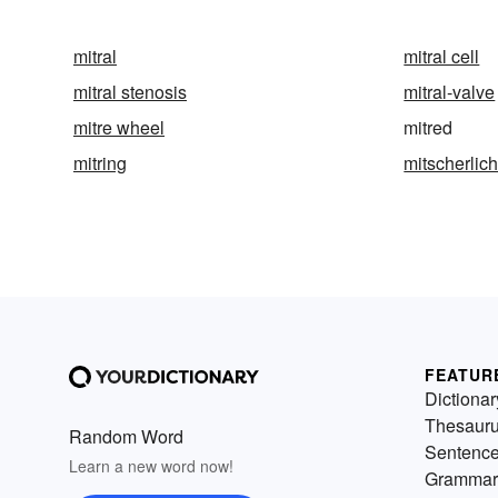
mitral
mitral cell
mitral stenosis
mitral-valve
mitre wheel
mitred
mitring
mitscherlich
FEATUR
Dictionar
Thesaur
Random Word
Sentenc
Learn a new word now!
Grammar