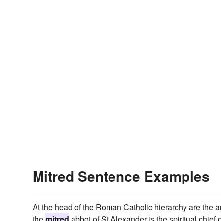
Mitred Sentence Examples
At the head of the Roman Catholic hierarchy are the ar
the
mitred
abbot of St Alexander is the spiritual chief o