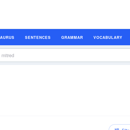
SAURUS
SENTENCES
GRAMMAR
VOCABULARY