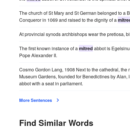
The church of St Mary and St German belonged to a B
Conqueror in 1069 and raised to the dignity of a
mitre
At provincial synods archbishops wear the pretiosa, b
The first known instance of a
mitred
abbot is Egelsinu
Pope Alexander II.
Cosmo Gordon Lang, 1908 Next to the cathedral, the mos
Museum Gardens, founded for Benedictines by Alan, lo
abbot with a seat in parliament.
More Sentences
Find Similar Words