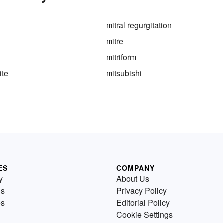
mitral regurgitation
mitre
mitriform
ite
mitsubishi
ES
COMPANY
y
About Us
us
Privacy Policy
es
Editorial Policy
Cookie Settings