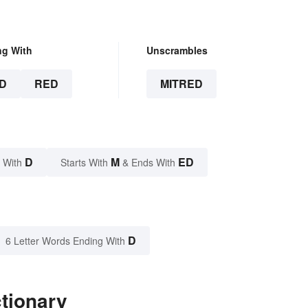
ng With
Unscrambles
D
RED
MITRED
D
M
ED
 With
Starts With
& Ends With
D
6 Letter Words Ending With
ctionary