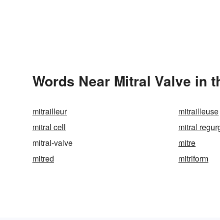
Words Near Mitral Valve in t
mitrailleur
mitrailleuse
mitral cell
mitral regur
mitral-valve
mitre
mitred
mitriform