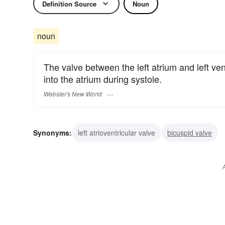
Definition Source
Noun
noun
The valve between the left atrium and left ven
into the atrium during systole.
Webster's New World
Synonyms:
left atrioventricular valve
bicuspid valve