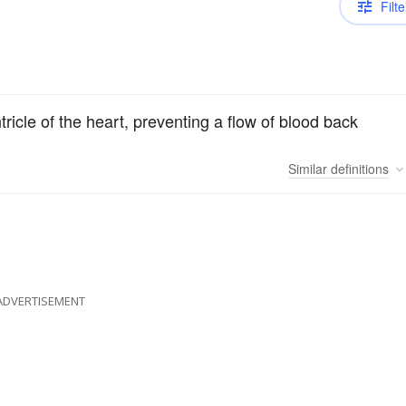
Filte
tricle of the heart, preventing a flow of blood back
Similar
definitions
ADVERTISEMENT