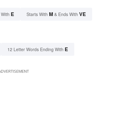
E
M
VE
 With
Starts With
& Ends With
E
12 Letter Words Ending With
ADVERTISEMENT