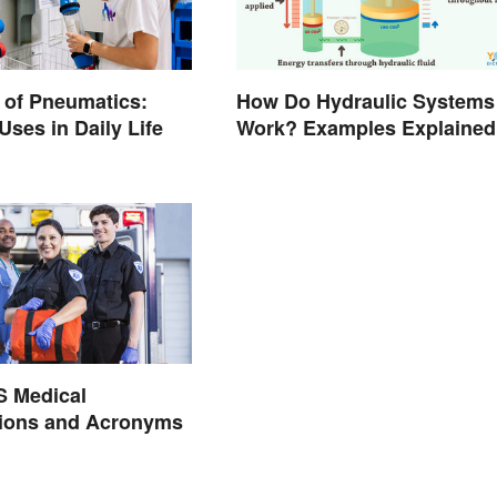
 of Pneumatics:
How Do Hydraulic Systems
es in Daily Life
Work? Examples Explained
S Medical
tions and Acronyms