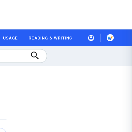
USAGE
READING & WRITING