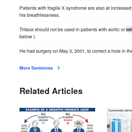
Patients with fragile X syndrome are also at increased
his breathlessness.
Tritace should not be used in patients with aortic or
mi
below ).
He had surgery on May 3, 2001, to correct a hole in the
More Sentences
Related Articles