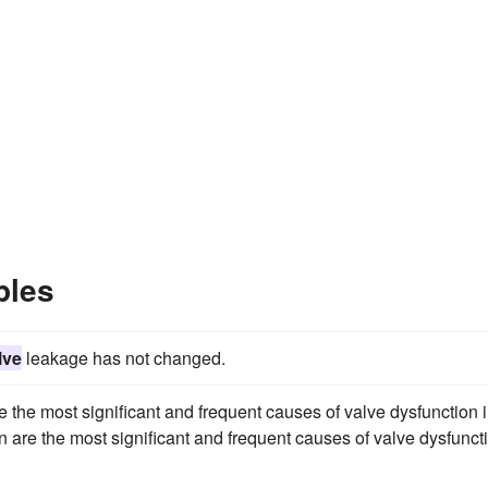
ples
lve
leakage has not changed.
e the most significant and frequent causes of valve dysfunction 
n are the most significant and frequent causes of valve dysfunct