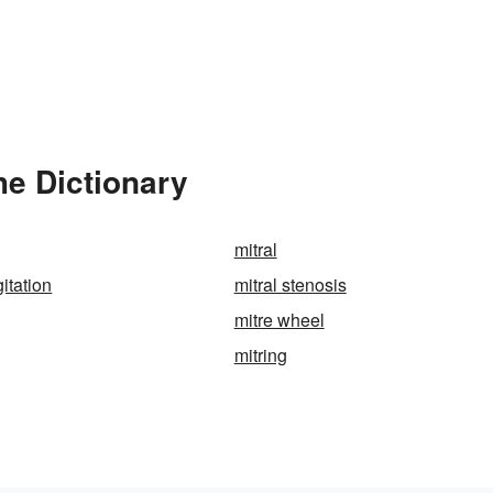
he Dictionary
mitral
gitation
mitral stenosis
mitre wheel
mitring