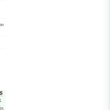
g
ion