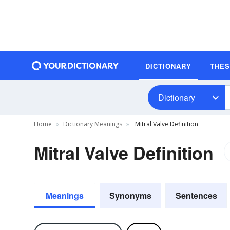
DICTIONARY
THE
Dictionary
Home
Dictionary Meanings
Mitral Valve Definition
Mitral Valve Definition
Meanings
Synonyms
Sentences