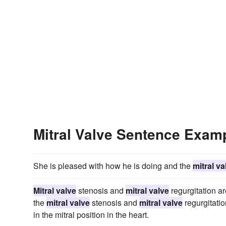
Mitral Valve Sentence Exam
She is pleased with how he is doing and the
mitral va
Mitral valve
stenosis and
mitral valve
regurgitation ar
the
mitral valve
stenosis and
mitral valve
regurgitatio
in the mitral position in the heart.