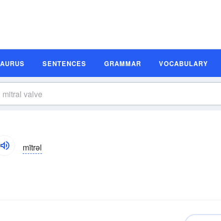
SAURUS
SENTENCES
GRAMMAR
VOCABULARY
mītrəl