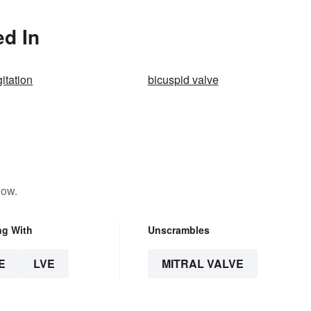
ed In
gitation
bicuspid valve
low.
ng With
Unscrambles
E
LVE
MITRAL VALVE