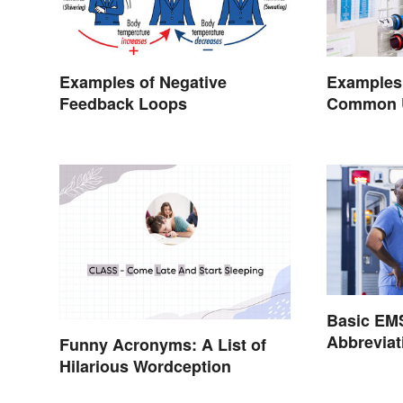
Examples of Negative
Examples
Feedback Loops
Common Us
Basic EM
Abbrevia
Funny Acronyms: A List of
Hilarious Wordception