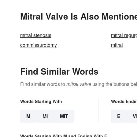
Mitral Valve Is Also Mention
mitral stenosis
mitral regur
commissurotomy
mitral
Find Similar Words
Find similar words to
mitral valve
using the buttons be
Words Starting With
Words Endi
M
MI
MIT
E
V
Words Starting With M and Ending With E