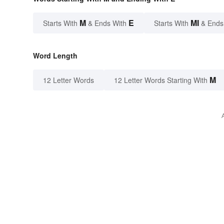
M
E
MI
Starts With
& Ends With
Starts With
& Ends
Word Length
M
12 Letter Words
12 Letter Words Starting With