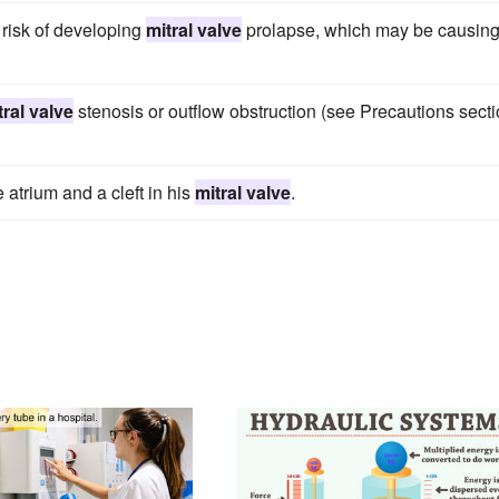
 risk of developing
mitral valve
prolapse, which may be causin
tral valve
stenosis or outflow obstruction (see Precautions sect
 atrium and a cleft in his
mitral valve
.