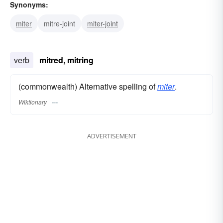
Synonyms:
miter
mitre-joint
miter-joint
verb
mitred, mitring
(commonwealth) Alternative spelling of
miter
.
Wiktionary
ADVERTISEMENT