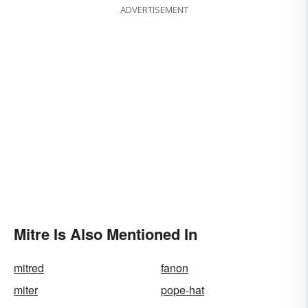
ADVERTISEMENT
Mitre Is Also Mentioned In
mitred
fanon
miter
pope-hat