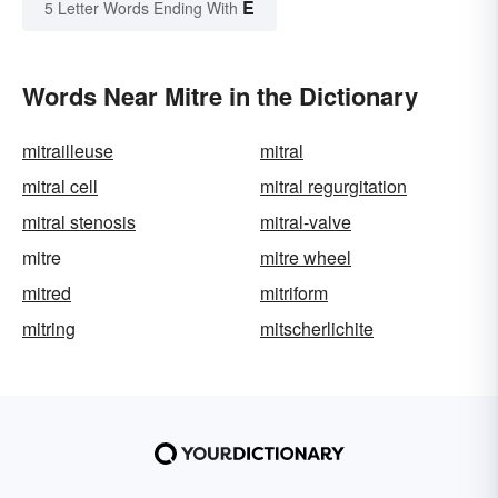
E
5 Letter Words Ending With
Words Near Mitre in the Dictionary
mitrailleuse
mitral
mitral cell
mitral regurgitation
mitral stenosis
mitral-valve
mitre
mitre wheel
mitred
mitriform
mitring
mitscherlichite