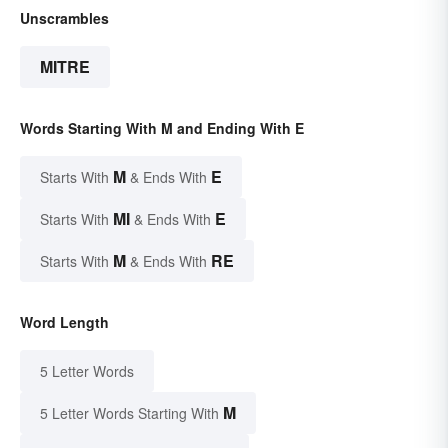
Unscrambles
MITRE
Words Starting With M and Ending With E
M
E
Starts With
& Ends With
MI
E
Starts With
& Ends With
M
RE
Starts With
& Ends With
Word Length
5 Letter Words
M
5 Letter Words Starting With