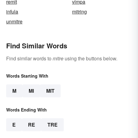
remit
vimpa
infula
mitring
unmitre
Find Similar Words
Find similar words to
mitre
using the buttons below.
Words Starting With
M
MI
MIT
Words Ending With
E
RE
TRE