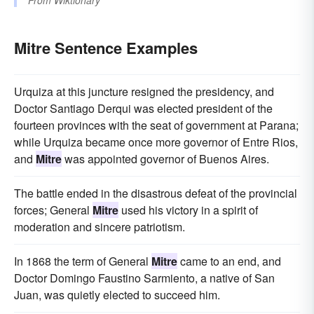
From
Wiktionary
Mitre Sentence Examples
Urquiza at this juncture resigned the presidency, and
Doctor Santiago Derqui was elected president of the
fourteen provinces with the seat of government at Parana;
while Urquiza became once more governor of Entre Rios,
and
Mitre
was appointed governor of Buenos Aires.
The battle ended in the disastrous defeat of the provincial
forces; General
Mitre
used his victory in a spirit of
moderation and sincere patriotism.
In 1868 the term of General
Mitre
came to an end, and
Doctor Domingo Faustino Sarmiento, a native of San
Juan, was quietly elected to succeed him.