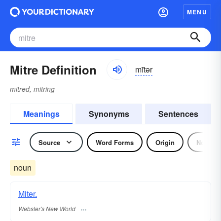
MENU
Mitre Definition
mītər
mitred, mitring
Meanings
Synonyms
Sentences
Source
Word Forms
Origin
Noun
noun
Miter.
Webster's New World