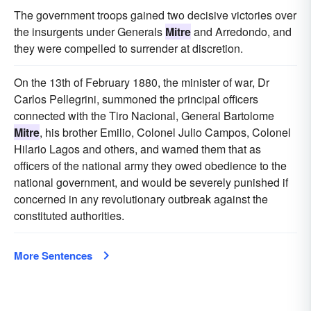
The government troops gained two decisive victories over
the insurgents under Generals
Mitre
and Arredondo, and
they were compelled to surrender at discretion.
On the 13th of February 1880, the minister of war, Dr
Carlos Pellegrini, summoned the principal officers
connected with the Tiro Nacional, General Bartolome
Mitre
, his brother Emilio, Colonel Julio Campos, Colonel
Hilario Lagos and others, and warned them that as
officers of the national army they owed obedience to the
national government, and would be severely punished if
concerned in any revolutionary outbreak against the
constituted authorities.
More Sentences