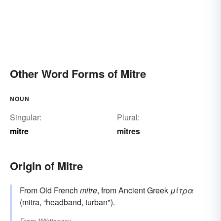
Other Word Forms of Mitre
NOUN
Singular:
Plural:
mitre
mitres
Origin of Mitre
From Old French
mitre
, from Ancient Greek
μίτρα
(mitra, “headband, turban").