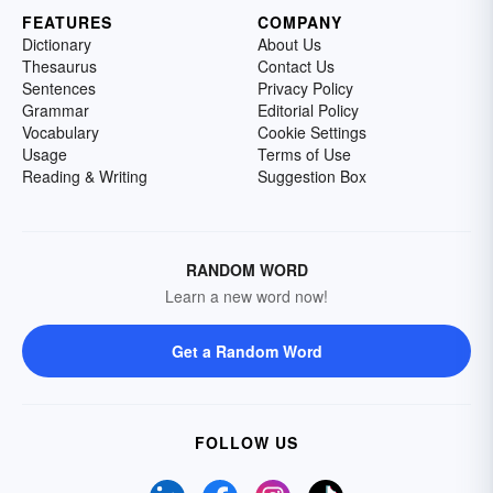
FEATURES
COMPANY
Dictionary
About Us
Thesaurus
Contact Us
Sentences
Privacy Policy
Grammar
Editorial Policy
Vocabulary
Cookie Settings
Usage
Terms of Use
Reading & Writing
Suggestion Box
RANDOM WORD
Learn a new word now!
Get a Random Word
FOLLOW US