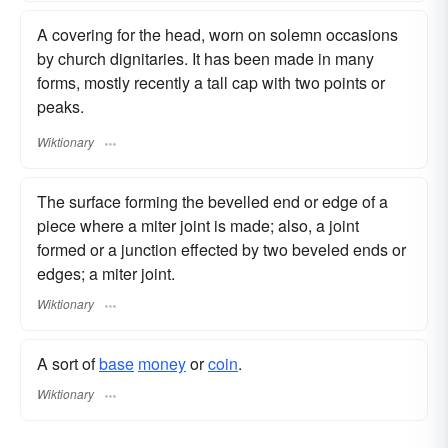
A covering for the head, worn on solemn occasions
by church dignitaries. It has been made in many
forms, mostly recently a tall cap with two points or
peaks.
Wiktionary
The surface forming the bevelled end or edge of a
piece where a miter joint is made; also, a joint
formed or a junction effected by two beveled ends or
edges; a miter joint.
Wiktionary
A sort of
base
money
or
coin
.
Wiktionary