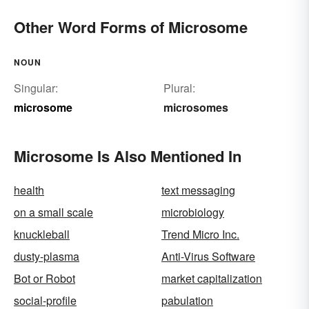
Other Word Forms of Microsome
NOUN
Singular:
Plural:
microsome
microsomes
Microsome Is Also Mentioned In
health
text messaging
on a small scale
microbiology
knuckleball
Trend Micro Inc.
dusty-plasma
Anti-Virus Software
Bot or Robot
market capitalization
social-profile
pabulation