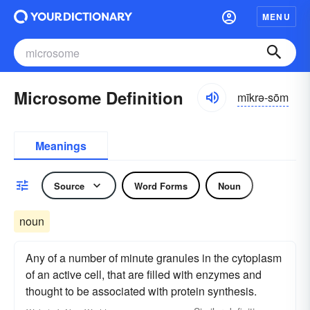
MENU
Microsome Definition
mīkrə-sōm
Meanings
Source
Word Forms
Noun
noun
Any of a number of minute granules in the cytoplasm
of an active cell, that are filled with enzymes and
thought to be associated with protein synthesis.