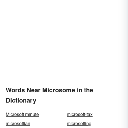
Words Near Microsome in the
Dictionary
Microsoft minute
microsoft-tax
microsoftian
microsofting