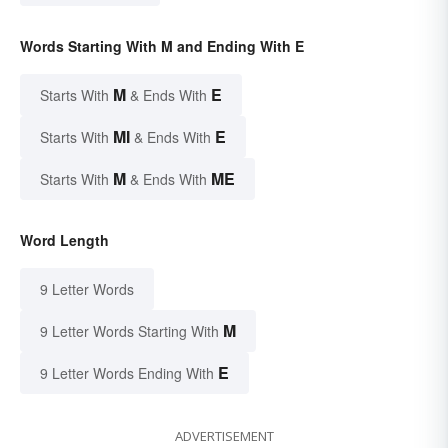
Words Starting With M and Ending With E
M
E
Starts With
& Ends With
MI
E
Starts With
& Ends With
M
ME
Starts With
& Ends With
Word Length
9 Letter Words
M
9 Letter Words Starting With
E
9 Letter Words Ending With
ADVERTISEMENT