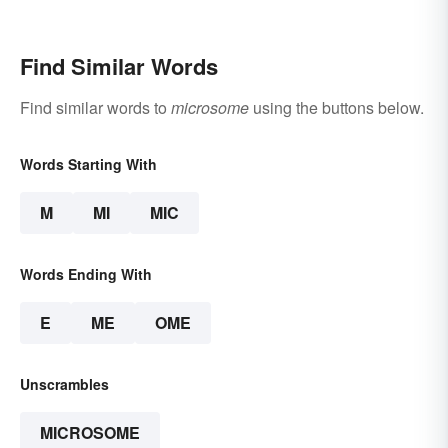
Find Similar Words
Find similar words to
microsome
using the buttons below.
Words Starting With
M
MI
MIC
Words Ending With
E
ME
OME
Unscrambles
MICROSOME