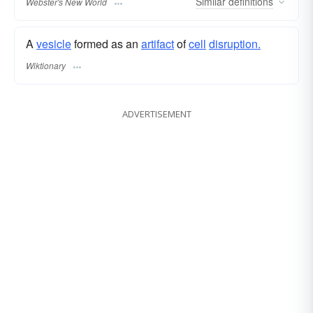
Similar
definitions
Webster's New World
A
vesicle
formed as an
artifact
of
cell
disruption.
Wiktionary
ADVERTISEMENT