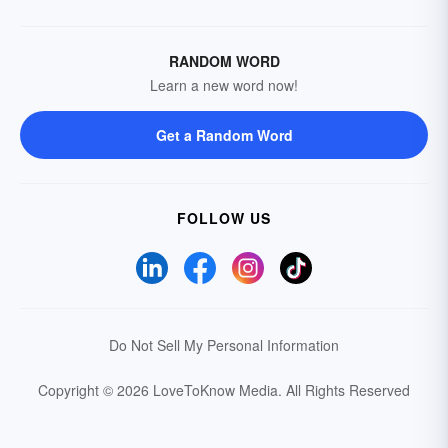
RANDOM WORD
Learn a new word now!
Get a Random Word
FOLLOW US
Do Not Sell My Personal Information
Copyright © 2026 LoveToKnow Media.
All Rights Reserved