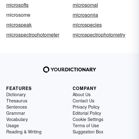
microsofts
microsomal
microsome
microsomia
microspeak
microspecies
microspectrophotometer
microspectrophotometry
FEATURES
COMPANY
Dictionary
About Us
Thesaurus
Contact Us
Sentences
Privacy Policy
Grammar
Editorial Policy
Vocabulary
Cookie Settings
Usage
Terms of Use
Reading & Writing
Suggestion Box