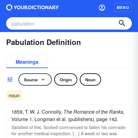
MENU
Pabulation Definition
Meanings
Source
Origin
Noun
noun
1859, T. W. J. Connolly,
The Romance of the Ranks
,
Volume 1, Longman et al. (publishers), page 142.
Satisfied of this, Scobell commenced to fatten his comrade
for another medical inspection, […] A week or two was