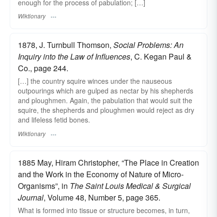
enough for the process of pabulation; […]
Wiktionary
1878, J. Turnbull Thomson,
Social Problems: An
Inquiry into the Law of Influences
, C. Kegan Paul &
Co., page 244.
[…] the country squire winces under the nauseous
outpourings which are gulped as nectar by his shepherds
and ploughmen. Again, the pabulation that would suit the
squire, the shepherds and ploughmen would reject as dry
and lifeless fetid bones.
Wiktionary
1885 May, Hiram Christopher, “The Place in Creation
and the Work in the Economy of Nature of Micro-
Organisms”, in
The Saint Louis Medical & Surgical
Journal
, Volume 48, Number 5, page 365.
What is formed into tissue or structure becomes, in turn,