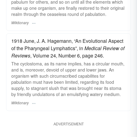
pabulum for others, and so on until all the elements which
make up one organism, are finally restored to their original
realm through the ceaseless round of pabulation.
Wiktionary
1918 June, J. A. Hagemann, “An Evolutional Aspect
of the Pharyngeal Lymphatics”, in
Medical Review of
Reviews
, Volume 24, Number 6, page 246.
The cyclostoma, as its name implies, has a circular mouth,
and is, moreover, devoid of upper and lower jaws. An
organism with such circumscribed capabilites for
pabulation must have been limited, regarding its food
supply, to stagnant slush that was brought near its stoma
by friendly undulations of an emulsifying watery medium.
Wiktionary
ADVERTISEMENT