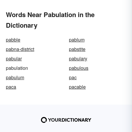
Words Near Pabulation in the
Dictionary
pabble
pablum
pabna-district
pabstite
pabular
pabulary
pabulation
pabulous
pabulum
pac
paca
pacable