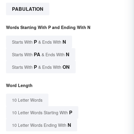
PABULATION
Words Starting With P and Ending With N
P
N
Starts With
& Ends With
PA
N
Starts With
& Ends With
P
ON
Starts With
& Ends With
Word Length
10 Letter Words
P
10 Letter Words Starting With
N
10 Letter Words Ending With