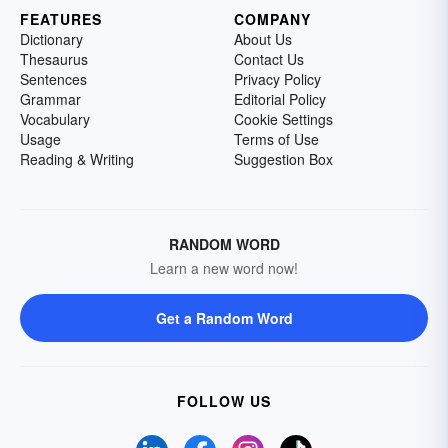
FEATURES
COMPANY
Dictionary
About Us
Thesaurus
Contact Us
Sentences
Privacy Policy
Grammar
Editorial Policy
Vocabulary
Cookie Settings
Usage
Terms of Use
Reading & Writing
Suggestion Box
RANDOM WORD
Learn a new word now!
Get a Random Word
FOLLOW US