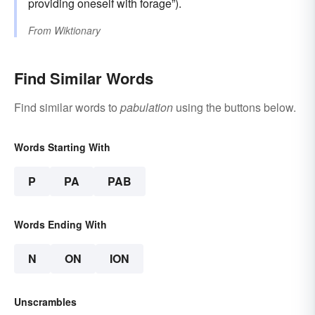
providing oneself with forage”).
From
Wiktionary
Find Similar Words
Find similar words to
pabulation
using the buttons below.
Words Starting With
P
PA
PAB
Words Ending With
N
ON
ION
Unscrambles