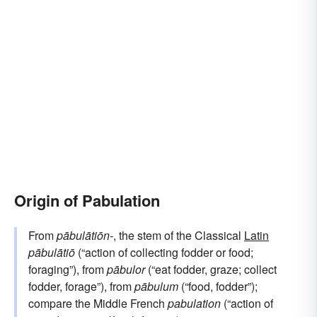
Origin of Pabulation
From
pābulātiōn-
, the stem of the Classical
Latin
pābulātiō
(“action of collecting fodder or food;
foraging”), from
pābulor
(“eat fodder, graze; collect
fodder, forage”), from
pābulum
(“food, fodder”);
compare the Middle French
pabulation
(“action of