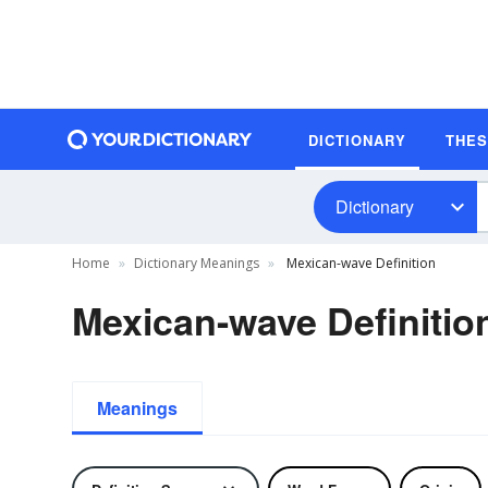
DICTIONARY
THE
Dictionary
Home
Dictionary Meanings
Mexican-wave Definition
Mexican-wave Definitio
Meanings