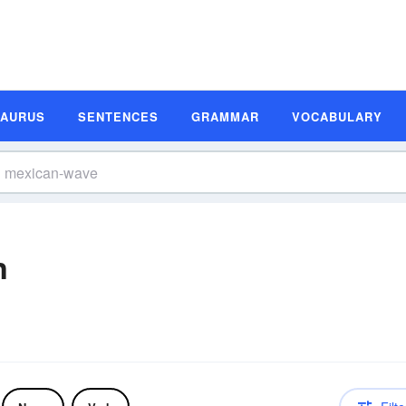
SAURUS
SENTENCES
GRAMMAR
VOCABULARY
n