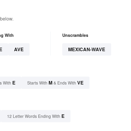
 below.
ng With
Unscrambles
E
AVE
MEXICAN-WAVE
E
M
VE
s With
Starts With
& Ends With
E
12 Letter Words Ending With