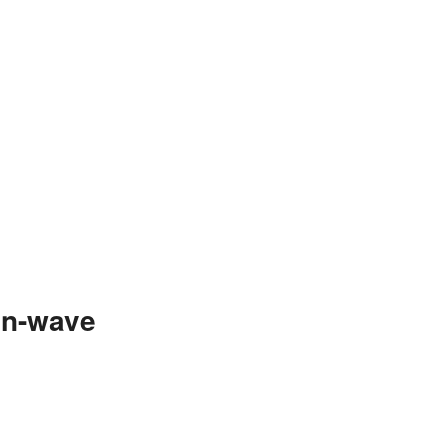
an-wave