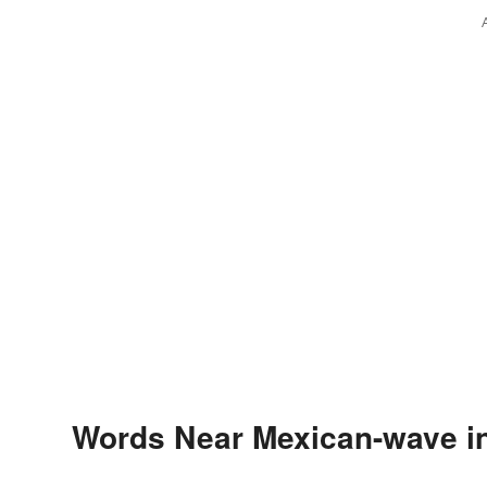
Words Near Mexican-wave in