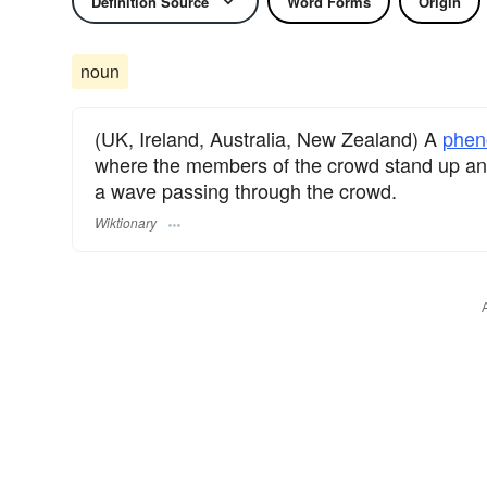
Definition Source
Word Forms
Origin
noun
(UK, Ireland, Australia, New Zealand) A
phe
where the members of the crowd stand up and/
a wave passing through the crowd.
Wiktionary