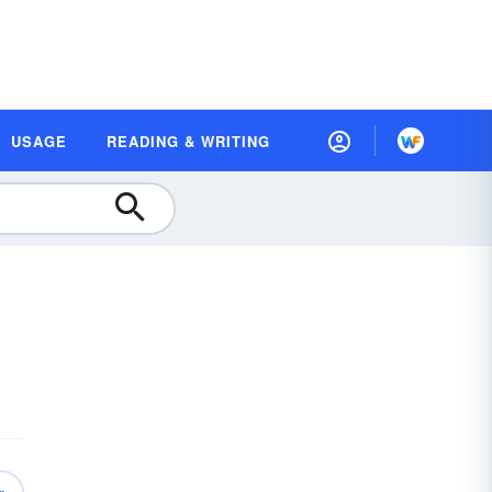
USAGE
READING & WRITING