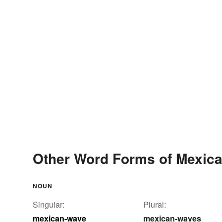
Other Word Forms of Mexic
NOUN
Singular:
Plural:
mexican-wave
mexican-waves