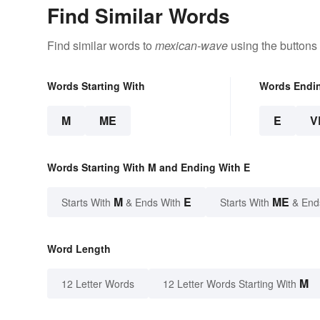
Find Similar Words
Find similar words to
mexican-wave
using the buttons
Words Starting With
Words Endi
M
ME
E
V
Words Starting With M and Ending With E
M
E
ME
Starts With
& Ends With
Starts With
& End
Word Length
M
12 Letter Words
12 Letter Words Starting With