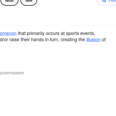
Filte
Noun
Verb
nomenon
that primarily occurs at sports events,
or raise their hands in turn, creating the
illusion
of
ADVERTISEMENT