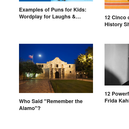
Examples of Puns for Kids:
Wordplay for Laughs &
12 Cinco 
Learning
History S
12 Powerf
Frida Kah
Who Said "Remember the
Alamo"?