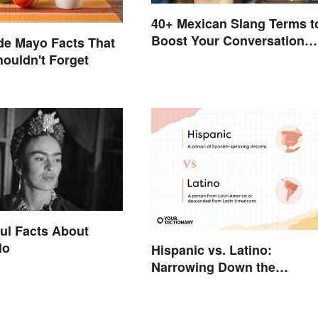
40+ Mexican Slang Terms t
Boost Your Conversation
de Mayo Facts That
Skills
houldn't Forget
ul Facts About
lo
Hispanic vs. Latino:
Narrowing Down the
Difference