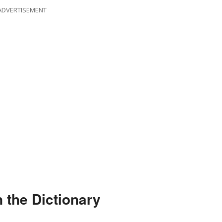
ADVERTISEMENT
 the Dictionary