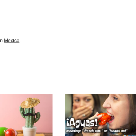
in
Mexico
.