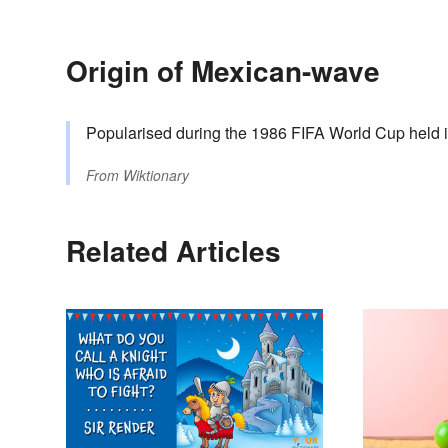
Origin of Mexican-wave
Popularised during the 1986 FIFA World Cup held 
From
Wiktionary
Related Articles