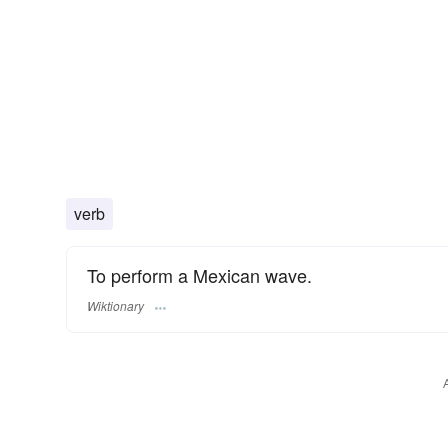
verb
To perform a Mexican wave.
Wiktionary