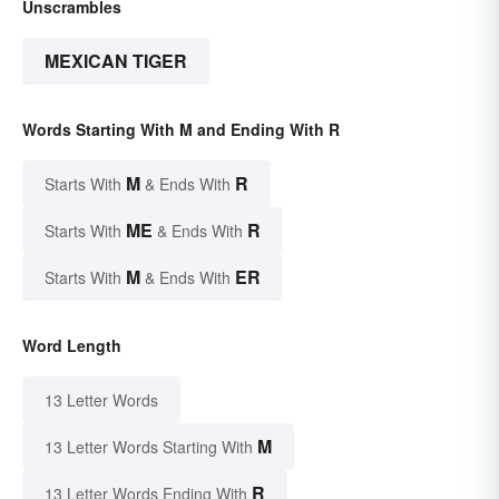
Unscrambles
MEXICAN TIGER
Words Starting With M and Ending With R
M
R
Starts With
& Ends With
ME
R
Starts With
& Ends With
M
ER
Starts With
& Ends With
Word Length
13 Letter Words
M
13 Letter Words Starting With
R
13 Letter Words Ending With