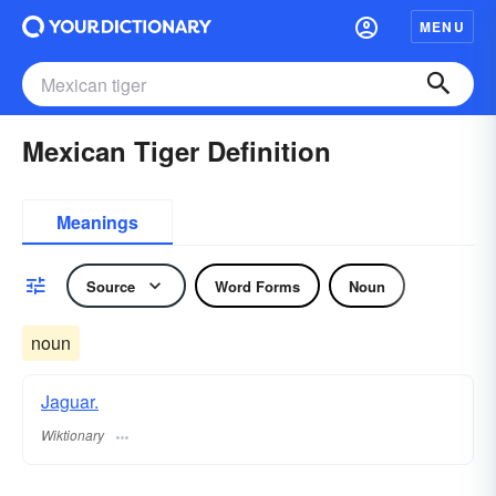
MENU
Mexican Tiger Definition
Meanings
Source
Word Forms
Noun
noun
Jaguar.
Wiktionary