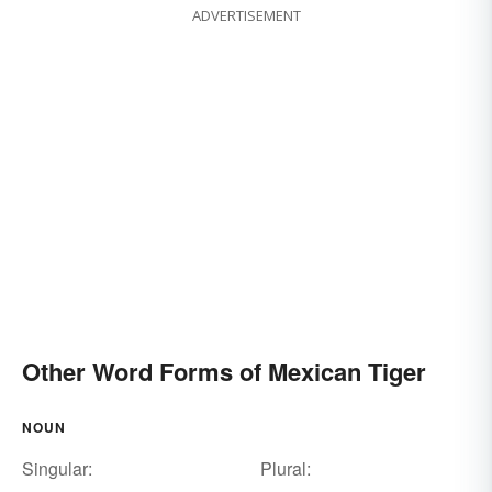
ADVERTISEMENT
Other Word Forms of Mexican Tiger
NOUN
Singular:
Plural: