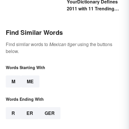
YourDictionary Defines
2011 with 11 Trending
Words
Find Similar Words
Find similar words to
Mexican tiger
using the buttons
below.
Words Starting With
M
ME
Words Ending With
R
ER
GER