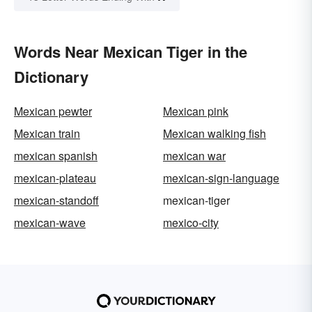
Words Near Mexican Tiger in the
Dictionary
Mexican pewter
Mexican pink
Mexican train
Mexican walking fish
mexican spanish
mexican war
mexican-plateau
mexican-sign-language
mexican-standoff
mexican-tiger
mexican-wave
mexico-city