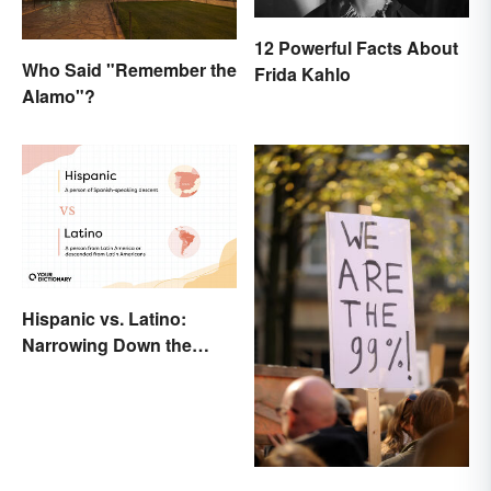
12 Powerful Facts About
Who Said "Remember the
Frida Kahlo
Alamo"?
Hispanic vs. Latino:
Narrowing Down the
Difference