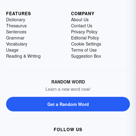
FEATURES
COMPANY
Dictionary
About Us
Thesaurus
Contact Us
Sentences
Privacy Policy
Grammar
Editorial Policy
Vocabulary
Cookie Settings
Usage
Terms of Use
Reading & Writing
Suggestion Box
RANDOM WORD
Learn a new word now!
Get a Random Word
FOLLOW US