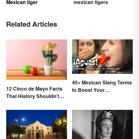
Mexican tiger
mexican tigers
Related Articles
40+ Mexican Slang Terms
12 Cinco de Mayo Facts
to Boost Your
That History Shouldn't
Conversation Skills
Forget