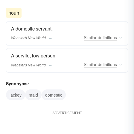
noun
A domestic servant.
Similar
definitions
Webster's New World
A servile, low person.
Similar
definitions
Webster's New World
Synonyms:
lackey
maid
domestic
ADVERTISEMENT