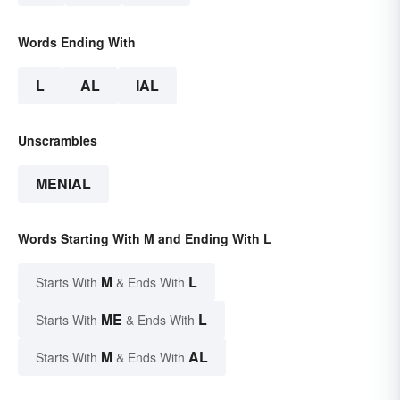
Words Ending With
L
AL
IAL
Unscrambles
MENIAL
Words Starting With M and Ending With L
M
L
Starts With
& Ends With
ME
L
Starts With
& Ends With
M
AL
Starts With
& Ends With