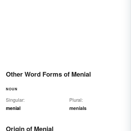
Other Word Forms of Menial
NOUN
Singular:
Plural:
menial
menials
Origin of Menial