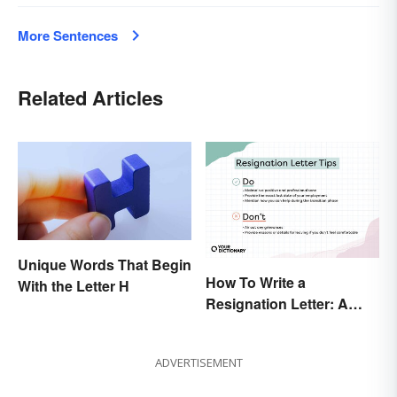
More Sentences
Related Articles
Unique Words That Begin
How To Write a
With the Letter H
Resignation Letter: A
Guide With Sample
Templates
ADVERTISEMENT