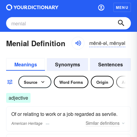
MENU
Menial Definition
mēnē-əl, mēnyəl
Meanings
Synonyms
Sentences
Source
Word Forms
Origin
Adjecti
adjective
Of or relating to work or a job regarded as servile.
Similar
definitions
American Heritage