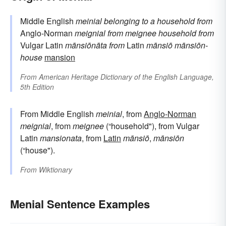
Middle English
meinial
belonging to a household
from
Anglo-Norman
meignial
from
meignee
household
from
Vulgar Latin
mānsiōnāta
from
Latin
mānsiō
mānsiōn-
house
mansion
From
American Heritage Dictionary of the English Language,
5th Edition
From Middle English
meinial
, from
Anglo-Norman
meignial
, from
meignee
(“household"), from Vulgar
Latin
mansionata
, from
Latin
mānsiō
,
mānsiōn
(“house").
From
Wiktionary
Menial Sentence Examples