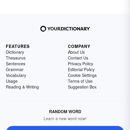
FEATURES
COMPANY
Dictionary
About Us
Thesaurus
Contact Us
Sentences
Privacy Policy
Grammar
Editorial Policy
Vocabulary
Cookie Settings
Usage
Terms of Use
Reading & Writing
Suggestion Box
RANDOM WORD
Learn a new word now!