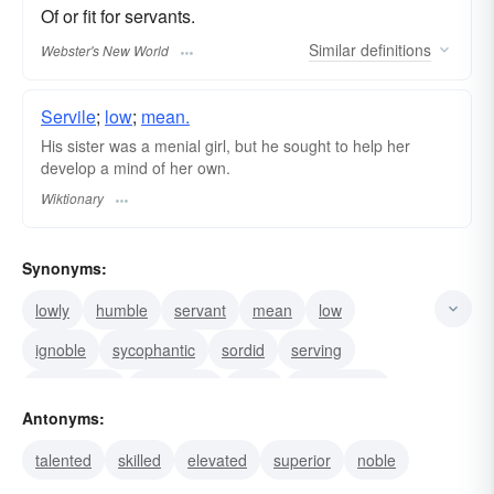
Of or fit for servants.
Similar
definitions
Webster's New World
Servile
;
low
;
mean.
His sister was a menial girl, but he sought to help her
develop a mind of her own.
Wiktionary
Synonyms:
lowly
humble
servant
mean
low
ignoble
sycophantic
sordid
serving
demeaning
degrading
base
subservient
Antonyms:
servile
slavish
talented
skilled
elevated
superior
noble