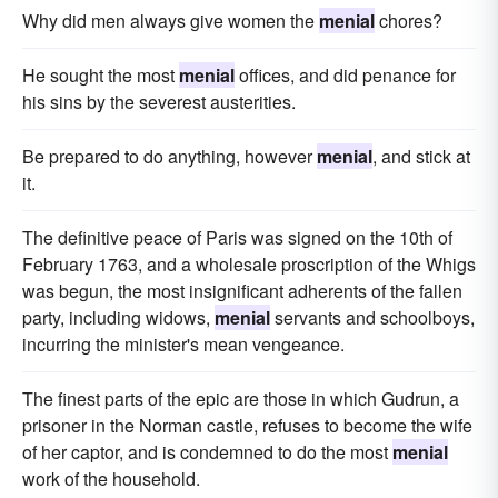
Why did men always give women the
menial
chores?
He sought the most
menial
offices, and did penance for
his sins by the severest austerities.
Be prepared to do anything, however
menial
, and stick at
it.
The definitive peace of Paris was signed on the 10th of
February 1763, and a wholesale proscription of the Whigs
was begun, the most insignificant adherents of the fallen
party, including widows,
menial
servants and schoolboys,
incurring the minister's mean vengeance.
The finest parts of the epic are those in which Gudrun, a
prisoner in the Norman castle, refuses to become the wife
of her captor, and is condemned to do the most
menial
work of the household.