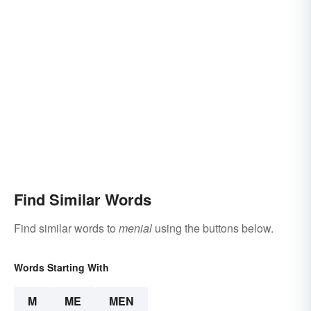
Find Similar Words
Find similar words to
menial
using the buttons below.
Words Starting With
M
ME
MEN