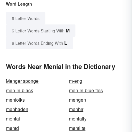
Word Length
6 Letter Words
M
6 Letter Words Starting With
L
6 Letter Words Ending With
Words Near Menial in the Dictionary
Menger sponge
m-eng
men-in-black
men-in-blue-ties
menfolks
mengen
menhaden
menhir
menial
menially
menid
menilite