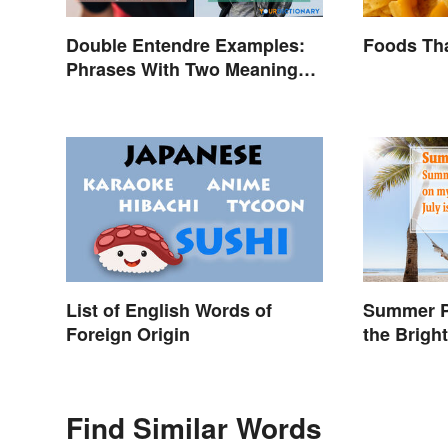
Double Entendre Examples:
Foods Tha
Phrases With Two Meanings
Explained
List of English Words of
Summer P
Foreign Origin
the Brigh
Season
Find Similar Words