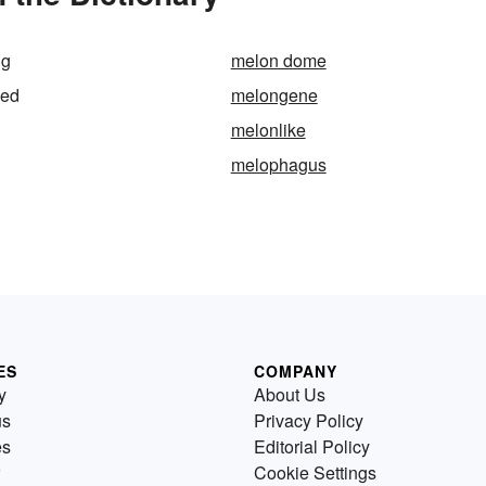
ng
melon dome
ded
melongene
melonlike
melophagus
ES
COMPANY
y
About Us
us
Privacy Policy
es
Editorial Policy
Cookie Settings