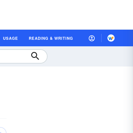
USAGE
READING & WRITING