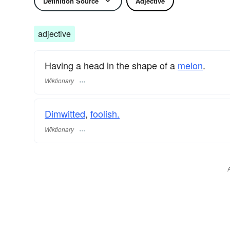
Definition Source
Adjective
adjective
Having a head in the shape of a
melon
.
Wiktionary
Dimwitted
,
foolish.
Wiktionary