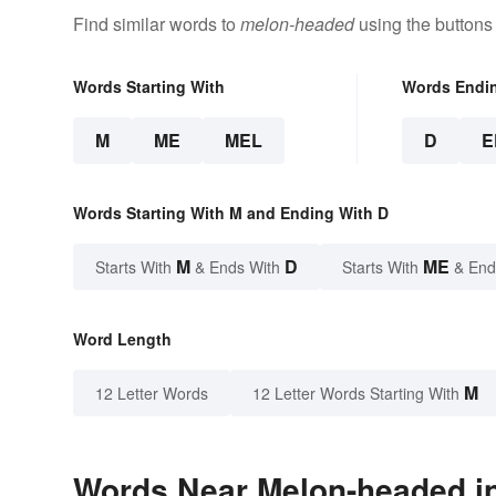
Find similar words to
melon-headed
using the buttons
Words Starting With
Words Endi
M
ME
MEL
D
E
Words Starting With M and Ending With D
M
D
ME
Starts With
& Ends With
Starts With
& End
Word Length
M
12 Letter Words
12 Letter Words Starting With
Words Near Melon-headed in