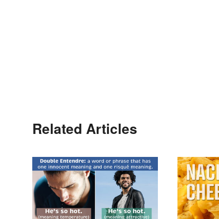
Related Articles