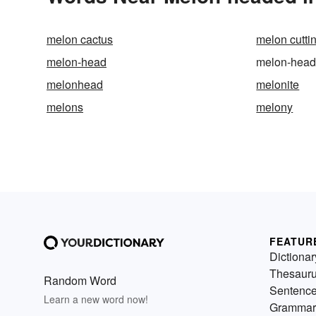
melon cactus
melon cutti
melon-head
melon-hea
melonhead
melonite
melons
melony
FEATUR
Dictionar
Thesaur
Random Word
Sentenc
Learn a new word now!
Grammar