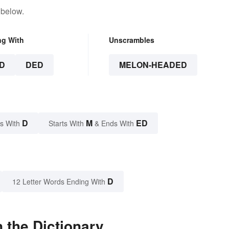
 below.
ng With
Unscrambles
D
DED
MELON-HEADED
D
M
ED
s With
Starts With
& Ends With
D
12 Letter Words Ending With
 the Dictionary