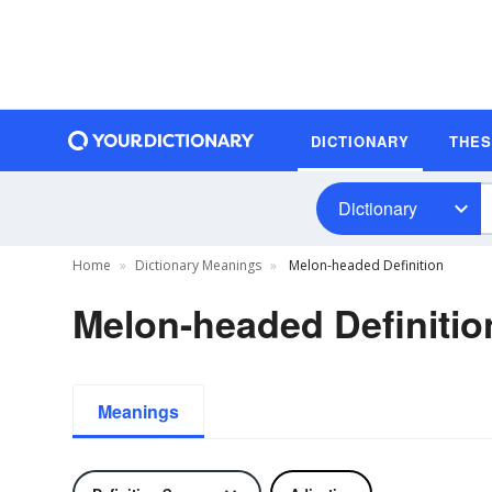
DICTIONARY
THE
Dictionary
Home
Dictionary Meanings
Melon-headed Definition
Melon-headed Definitio
Meanings