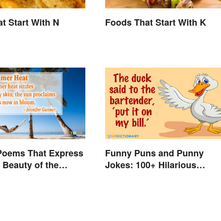
t Start With N
Foods That Start With K
oems That Express
Funny Puns and Punny
t Beauty of the
Jokes: 100+ Hilarious
Examples