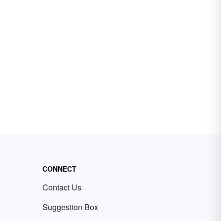
CONNECT
Contact Us
Suggestion Box