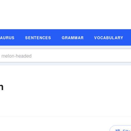
SAURUS
SENTENCES
GRAMMAR
VOCABULARY
n