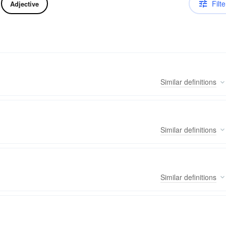
Filte
Adjective
Similar
definitions
Similar
definitions
Similar
definitions