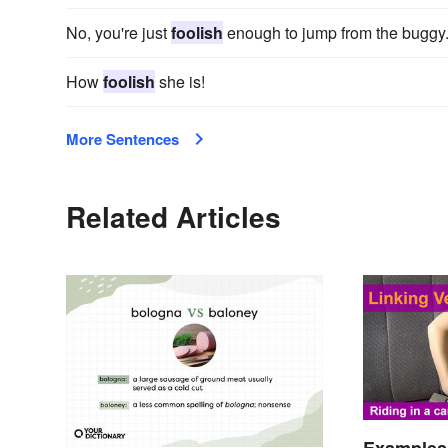
No, you're just
foolish
enough to jump from the buggy
How
foolish
she is!
More Sentences
Related Articles