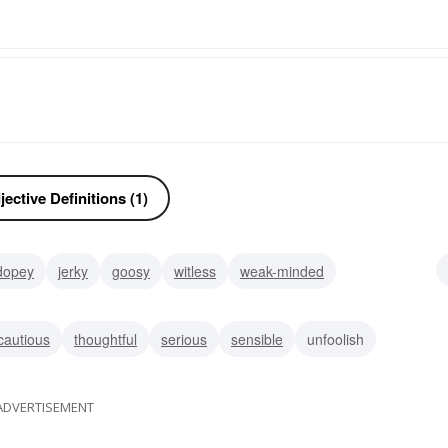
ective Definitions (1)
dopey
jerky
goosy
witless
weak-minded
ane
cautious
thoughtful
serious
sensible
unfoolish
ADVERTISEMENT