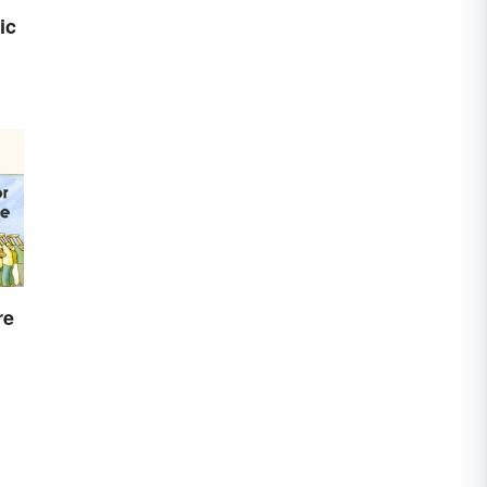
ic
re