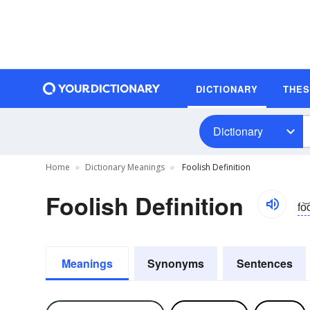
DICTIONARY
THE
Dictionary
Home
Dictionary Meanings
Foolish Definition
Foolish Definition
fo͝
Meanings
Synonyms
Sentences