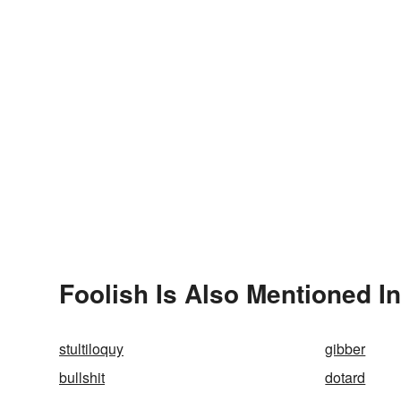
Foolish Is Also Mentioned In
stultiloquy
gibber
bullshit
dotard