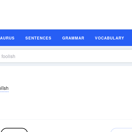
SAURUS
SENTENCES
GRAMMAR
VOCABULARY
olĭsh