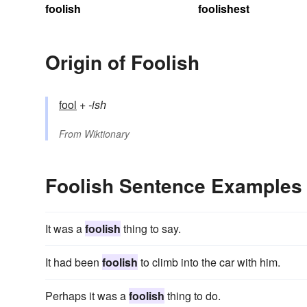
foolish
foolishest
Origin of Foolish
fool
+‎
-ish
From
Wiktionary
Foolish Sentence Examples
It was a
foolish
thing to say.
It had been
foolish
to climb into the car with him.
Perhaps it was a
foolish
thing to do.