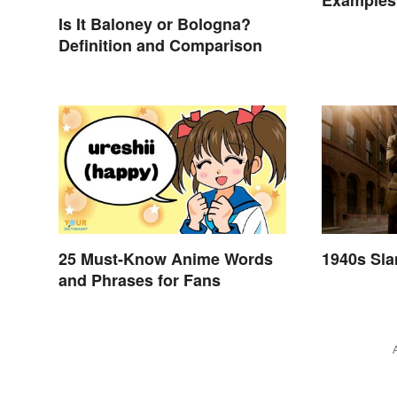
Examples 
Is It Baloney or Bologna?
Definition and Comparison
25 Must-Know Anime Words
1940s Sl
and Phrases for Fans