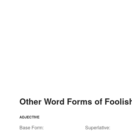
Other Word Forms of Foolis
ADJECTIVE
Base Form:
Superlative: