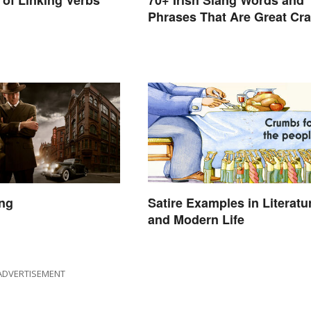
of Linking Verbs
70+ Irish Slang Words and
Phrases That Are Great Cra
ang
Satire Examples in Literatu
and Modern Life
ADVERTISEMENT