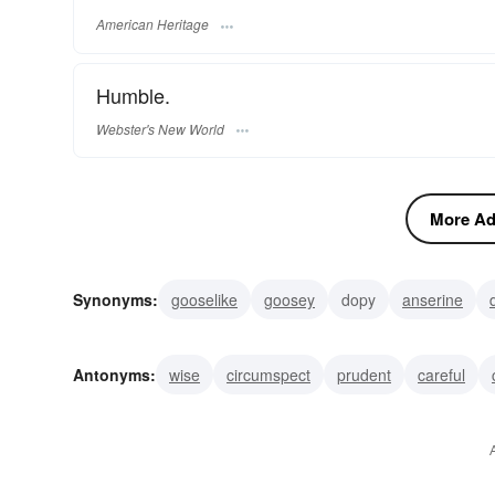
American Heritage
Humble.
Webster's New World
More Adj
Synonyms:
gooselike
goosey
dopy
anserine
unintelligent
simple
rash
nutty
irrational
in
Antonyms:
wise
circumspect
prudent
careful