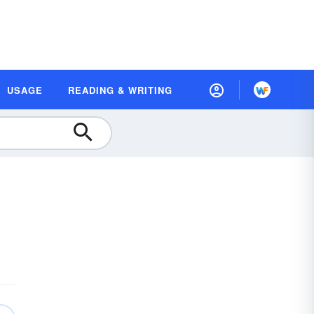
USAGE
READING & WRITING