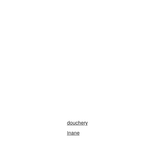
douchery
inane