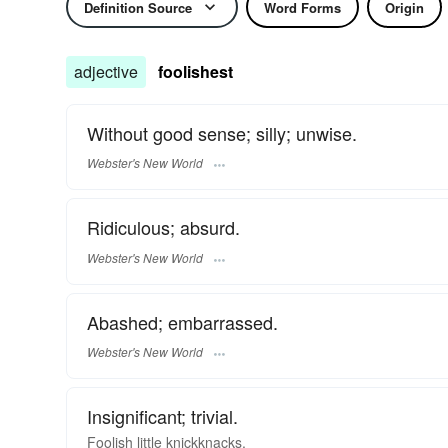
Definition Source
Word Forms
Origin
adjective
foolishest
Without good sense; silly; unwise.
Webster's New World
Ridiculous; absurd.
Webster's New World
Abashed; embarrassed.
Webster's New World
Insignificant; trivial.
Foolish little knickknacks.