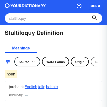
MENU
Stultiloquy Definition
Meanings
Source
Word Forms
Origin
Noun
noun
(archaic)
Foolish
talk
;
babble
.
Wiktionary