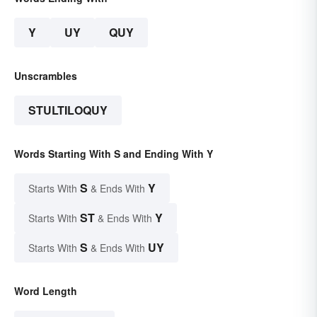
Y
UY
QUY
Unscrambles
STULTILOQUY
Words Starting With S and Ending With Y
S
Y
Starts With
& Ends With
ST
Y
Starts With
& Ends With
S
UY
Starts With
& Ends With
Word Length