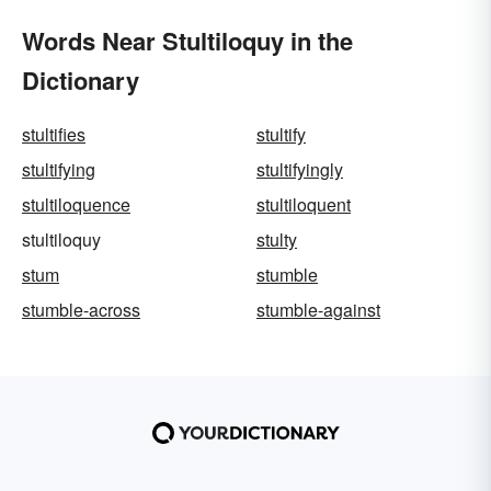
Words Near Stultiloquy in the
Dictionary
stultifies
stultify
stultifying
stultifyingly
stultiloquence
stultiloquent
stultiloquy
stulty
stum
stumble
stumble-across
stumble-against