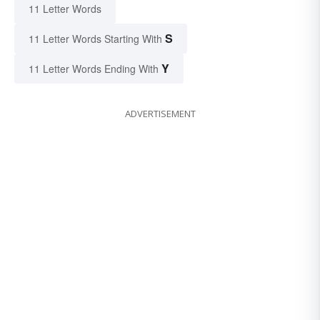
11 Letter Words
S
11 Letter Words Starting With
Y
11 Letter Words Ending With
ADVERTISEMENT