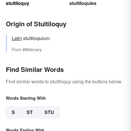
stultiloquy
stultiloquies
Origin of Stultiloquy
Latin
stultiloquium
.
From
Wiktionary
Find Similar Words
Find similar words to
stultiloquy
using the buttons below.
Words Starting With
S
ST
STU
Words Ending With