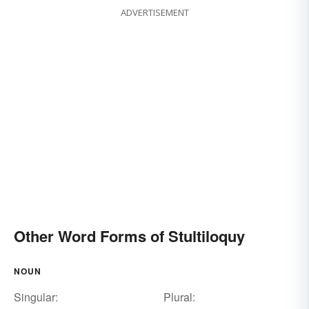
ADVERTISEMENT
Other Word Forms of Stultiloquy
NOUN
Singular:
Plural: