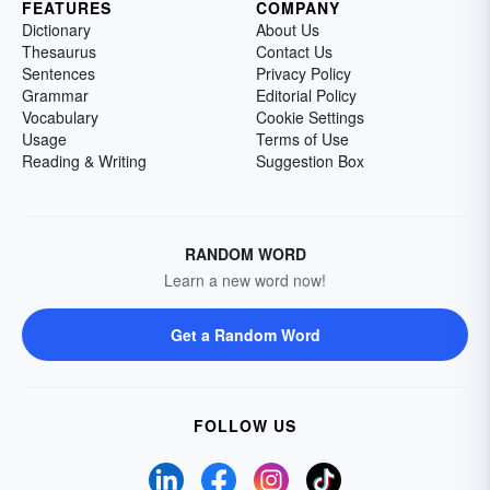
FEATURES
COMPANY
Dictionary
About Us
Thesaurus
Contact Us
Sentences
Privacy Policy
Grammar
Editorial Policy
Vocabulary
Cookie Settings
Usage
Terms of Use
Reading & Writing
Suggestion Box
RANDOM WORD
Learn a new word now!
Get a Random Word
FOLLOW US