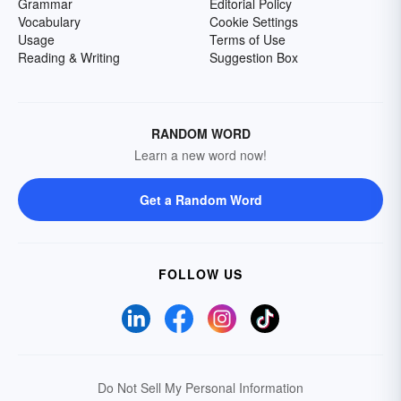
Grammar
Editorial Policy
Vocabulary
Cookie Settings
Usage
Terms of Use
Reading & Writing
Suggestion Box
RANDOM WORD
Learn a new word now!
Get a Random Word
FOLLOW US
Do Not Sell My Personal Information