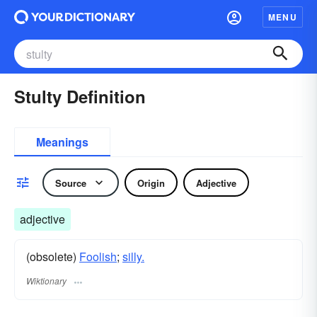
MENU
Stulty Definition
Meanings
Source
Origin
Adjective
adjective
(obsolete)
Foolish
;
silly.
Wiktionary