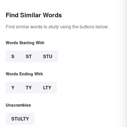
Find Similar Words
Find similar words to
stulty
using the buttons below.
Words Starting With
S
ST
STU
Words Ending With
Y
TY
LTY
Unscrambles
STULTY