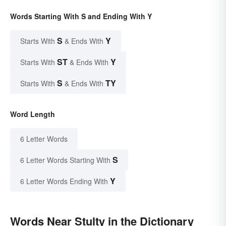
Words Starting With S and Ending With Y
S
Y
Starts With
& Ends With
ST
Y
Starts With
& Ends With
S
TY
Starts With
& Ends With
Word Length
6 Letter Words
S
6 Letter Words Starting With
Y
6 Letter Words Ending With
Words Near Stulty in the Dictionary