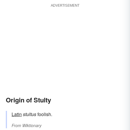
ADVERTISEMENT
Origin of Stulty
Latin
stultus
foolish.
From
Wiktionary