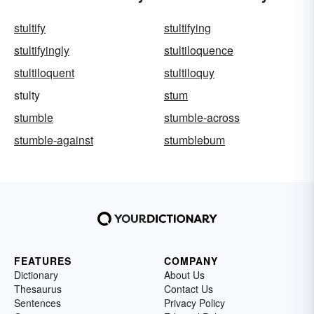
stultify
stultifying
stultifyingly
stultiloquence
stultiloquent
stultiloquy
stulty
stum
stumble
stumble-across
stumble-against
stumblebum
FEATURES
COMPANY
Dictionary
About Us
Thesaurus
Contact Us
Sentences
Privacy Policy