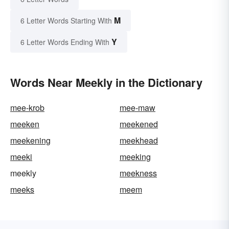
M
6 Letter Words Starting With
Y
6 Letter Words Ending With
Words Near Meekly in the Dictionary
mee-krob
mee-maw
meeken
meekened
meekening
meekhead
meeki
meeking
meekly
meekness
meeks
meem