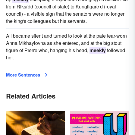
from Riksrdd (council of state) to Kungligarc d (royal
council) - a visible sign that the senators were no longer
the king's colleagues but his servants.
All became silent and turned to look at the pale tear-worn
Anna Mikhaylovna as she entered, and at the big stout
figure of Pierre who, hanging his head,
meekly
followed
her.
More Sentences
Related Articles