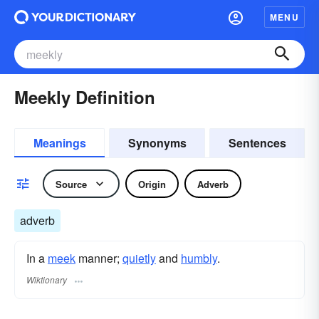
MENU
Meekly Definition
Meanings
Synonyms
Sentences
Source
Origin
Adverb
adverb
In a
meek
manner;
quietly
and
humbly
.
Wiktionary