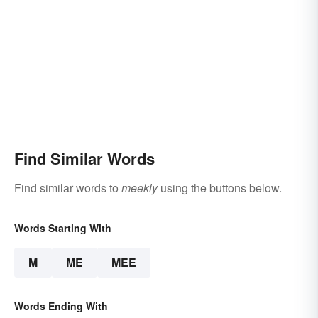
Find Similar Words
Find similar words to
meekly
using the buttons below.
Words Starting With
M
ME
MEE
Words Ending With