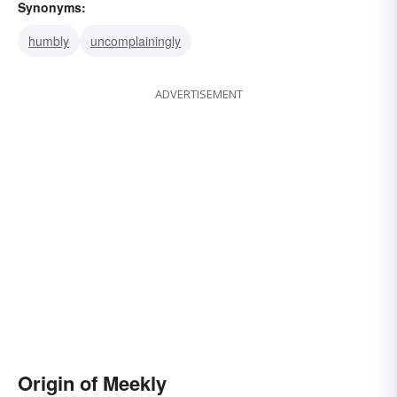
Synonyms:
humbly
uncomplainingly
ADVERTISEMENT
Origin of Meekly