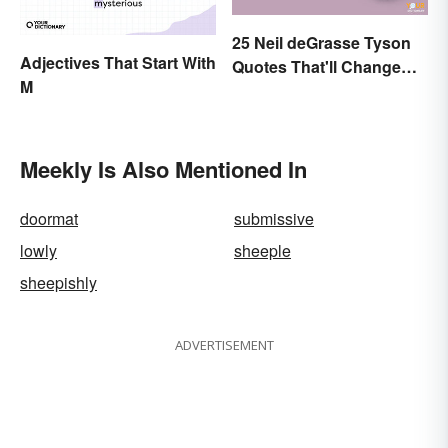
25 Neil deGrasse Tyson
Adjectives That Start With
Quotes That'll Change
M
Your Worldview
Meekly Is Also Mentioned In
doormat
submissive
lowly
sheeple
sheepishly
ADVERTISEMENT