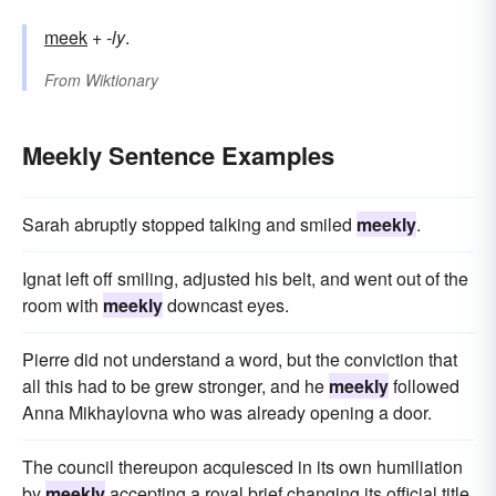
meek
+‎
-ly
.
From
Wiktionary
Meekly Sentence Examples
Sarah abruptly stopped talking and smiled
meekly
.
Ignat left off smiling, adjusted his belt, and went out of the
room with
meekly
downcast eyes.
Pierre did not understand a word, but the conviction that
all this had to be grew stronger, and he
meekly
followed
Anna Mikhaylovna who was already opening a door.
The council thereupon acquiesced in its own humiliation
by
meekly
accepting a royal brief changing its official title