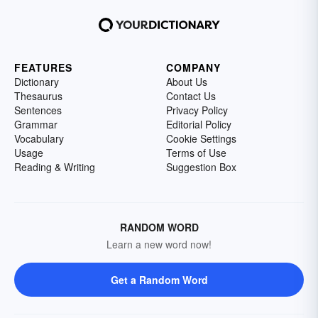
FEATURES
COMPANY
Dictionary
About Us
Thesaurus
Contact Us
Sentences
Privacy Policy
Grammar
Editorial Policy
Vocabulary
Cookie Settings
Usage
Terms of Use
Reading & Writing
Suggestion Box
RANDOM WORD
Learn a new word now!
Get a Random Word