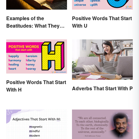
Examples of the
Positive Words That Start
Beatitudes: What They
With U
Mean in Simple Terms
Positive Words That Start
Adverbs That Start With P
With H