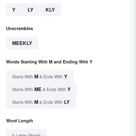
Y
LY
KLY
Unscrambles
MEEKLY
Words Starting With M and Ending With Y
M
Y
Starts With
& Ends With
ME
Y
Starts With
& Ends With
M
LY
Starts With
& Ends With
Word Length
6 Letter Words