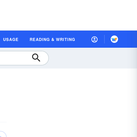
USAGE
READING & WRITING