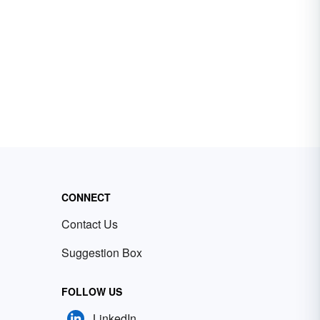
CONNECT
Contact Us
Suggestion Box
FOLLOW US
LinkedIn