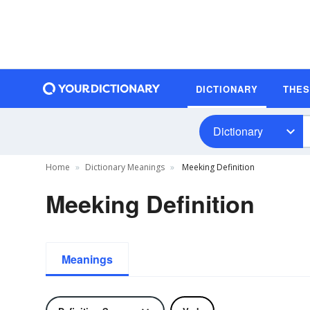
DICTIONARY
THE
Dictionary
Home
Dictionary Meanings
Meeking Definition
Meeking Definition
Meanings