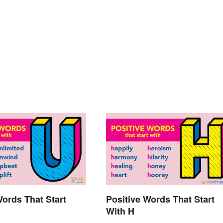
Words That Start
Positive Words That Start
With H