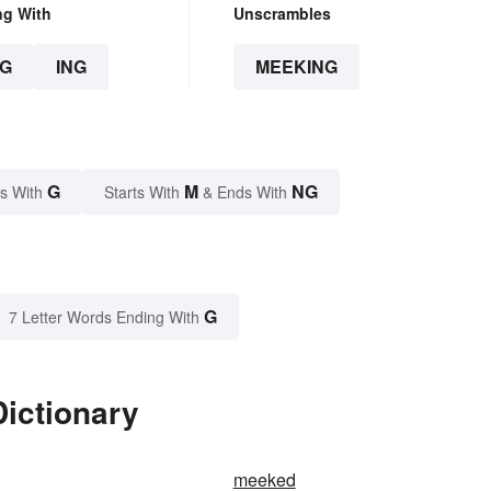
ng With
Unscrambles
G
ING
MEEKING
G
M
NG
s With
Starts With
& Ends With
G
7 Letter Words Ending With
ictionary
meeked