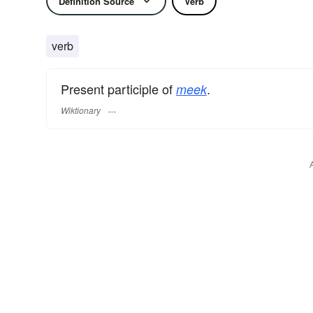
Definition Source
Verb
verb
Present participle of
.
meek
Wiktionary