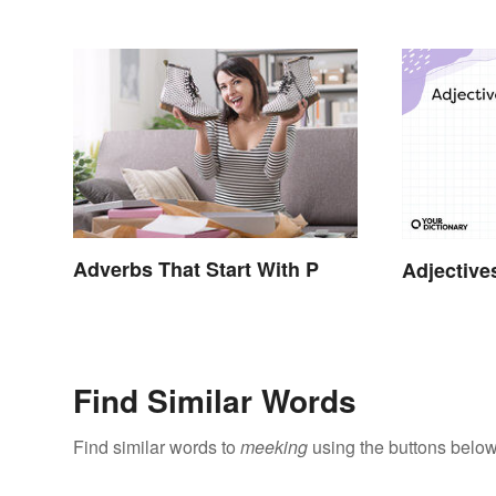
Terms
Adverbs That Start With P
Adjective
Find Similar Words
Find similar words to
meeking
using the buttons below