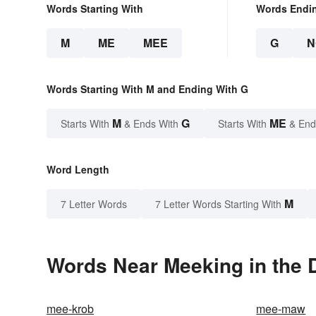
Words Starting With
Words Endi
M
ME
MEE
G
N
Words Starting With M and Ending With G
M
G
ME
Starts With
& Ends With
Starts With
& End
Word Length
M
7 Letter Words
7 Letter Words Starting With
Words Near Meeking in the D
mee-krob
mee-maw