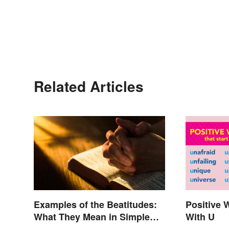
Related Articles
Examples of the Beatitudes:
Positive 
What They Mean in Simple
With U