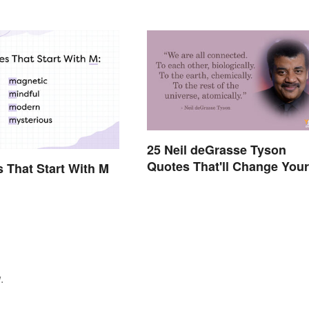
25 Neil deGrasse Tyson
Quotes That'll Change Your
s That Start With M
Worldview
.