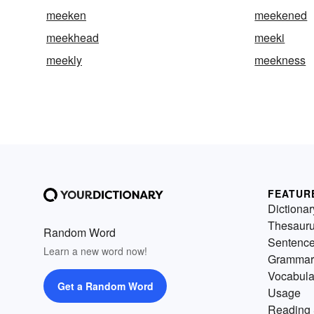
meeken
meekened
meekhead
meeki
meekly
meekness
FEATUR
Dictionar
Thesaur
Random Word
Sentenc
Learn a new word now!
Grammar
Vocabula
Get a Random Word
Usage
Reading 