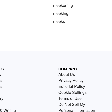
meekening
meeking
meeks
ES
COMPANY
y
About Us
us
Privacy Policy
es
Editorial Policy
Cookie Settings
ry
Terms of Use
Do Not Sell My
& Writing
Personal Information