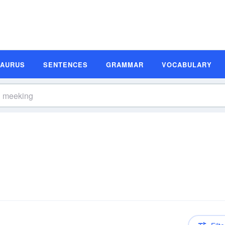
SAURUS
SENTENCES
GRAMMAR
VOCABULARY