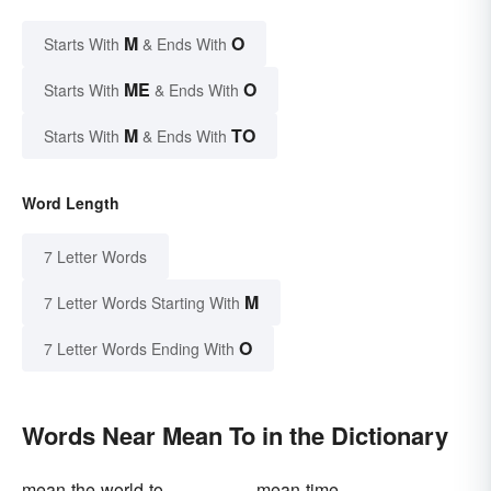
M
O
Starts With
& Ends With
ME
O
Starts With
& Ends With
M
TO
Starts With
& Ends With
Word Length
7 Letter Words
M
7 Letter Words Starting With
O
7 Letter Words Ending With
Words Near Mean To in the Dictionary
mean-the-world-to
mean-time