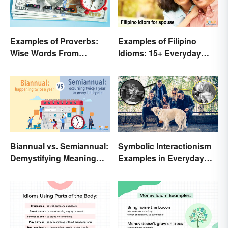
Examples of Proverbs:
Examples of Filipino
Wise Words From
Idioms: 15+ Everyday
Around the World
Metaphors
Biannual vs. Semiannual:
Symbolic Interactionism
Demystifying Meaning
Examples in Everyday
and Usage
Life