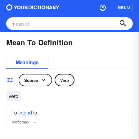
MENU
Mean To Definition
Meanings
Source
Verb
verb
To
intend
to.
Wiktionary