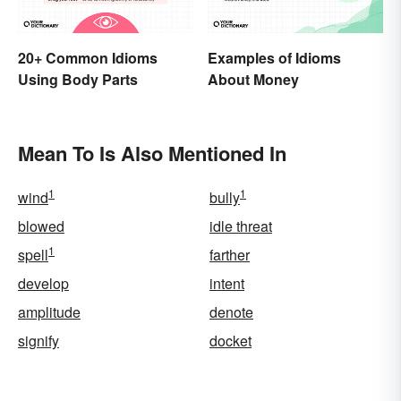
20+ Common Idioms
Examples of Idioms
Using Body Parts
About Money
Mean To Is Also Mentioned In
1
1
wind
bully
blowed
idle threat
1
spell
farther
develop
intent
amplitude
denote
signify
docket