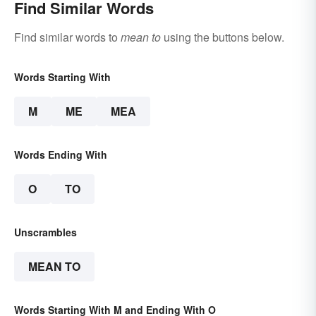
Find Similar Words
Find similar words to
mean to
using the buttons below.
Words Starting With
M
ME
MEA
Words Ending With
O
TO
Unscrambles
MEAN TO
Words Starting With M and Ending With O