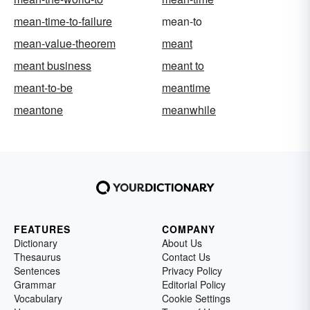
mean-time-to-failure
mean-to
mean-value-theorem
meant
meant business
meant to
meant-to-be
meantime
meantone
meanwhile
FEATURES
COMPANY
Dictionary
About Us
Thesaurus
Contact Us
Sentences
Privacy Policy
Grammar
Editorial Policy
Vocabulary
Cookie Settings