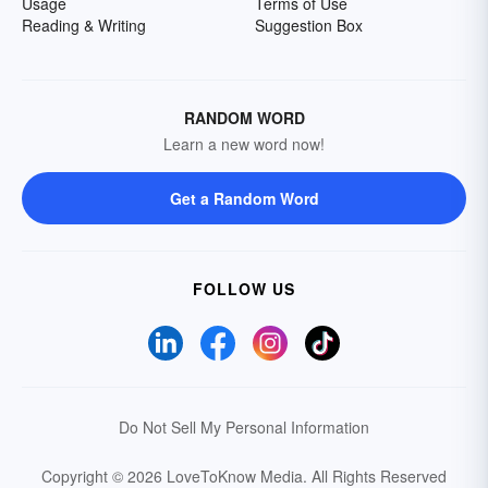
Usage
Terms of Use
Reading & Writing
Suggestion Box
RANDOM WORD
Learn a new word now!
Get a Random Word
FOLLOW US
Do Not Sell My Personal Information
Copyright © 2026 LoveToKnow Media.
All Rights Reserved