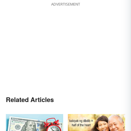
ADVERTISEMENT
Related Articles