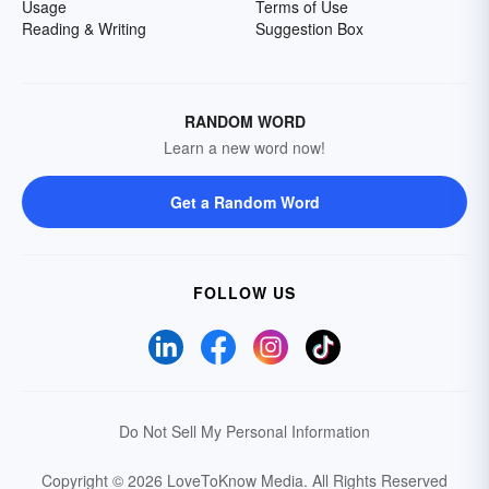
Usage
Terms of Use
Reading & Writing
Suggestion Box
RANDOM WORD
Learn a new word now!
Get a Random Word
FOLLOW US
Do Not Sell My Personal Information
Copyright © 2026 LoveToKnow Media.
All Rights Reserved