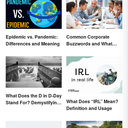
Epidemic vs. Pandemic:
Common Corporate
Differences and Meaning
Buzzwords and What
They Mean
What Does the D in D-Day
What Does “IRL” Mean?
Stand For? Demystifying
Definition and Usage
the Term