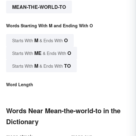
MEAN-THE-WORLD-TO
Words Starting With M and Ending With O
M
O
Starts With
& Ends With
ME
O
Starts With
& Ends With
M
TO
Starts With
& Ends With
Word Length
Words Near Mean-the-world-to in the
Dictionary