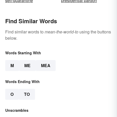
self-quarantine
presidential pardon
Find Similar Words
Find similar words to
mean-the-world-to
using the buttons
below.
Words Starting With
M
ME
MEA
Words Ending With
O
TO
Unscrambles