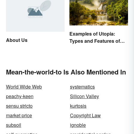
Examples of Utopia:
About Us
Types and Features of
Ideal Societies
Mean-the-world-to Is Also Mentioned In
World Wide Web
systematics
peachy-keen
Silicon Valley
sensu stricto
kurtosis
market price
Copyright Law
subsoil
ignoble