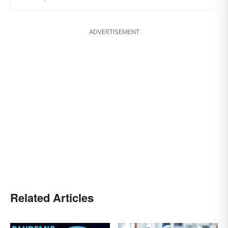
ADVERTISEMENT
Related Articles