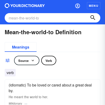
MENU
Mean-the-world-to Definition
Meanings
Source
Verb
verb
(idiomatic) To be loved or cared about a great deal
by.
He meant the world to her.
Wiktionary