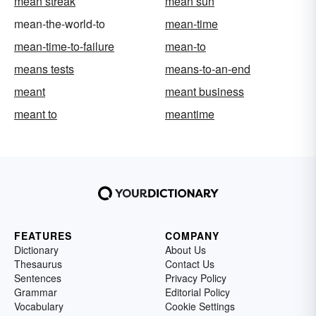
mean streak
mean sun
mean-the-world-to
mean-time
mean-time-to-failure
mean-to
means tests
means-to-an-end
meant
meant business
meant to
meantime
FEATURES
COMPANY
Dictionary
About Us
Thesaurus
Contact Us
Sentences
Privacy Policy
Grammar
Editorial Policy
Vocabulary
Cookie Settings