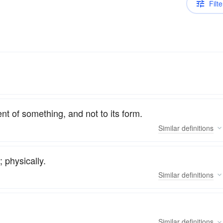
Filte
nt of something, and not to its form.
Similar
definitions
; physically.
Similar
definitions
Similar
definitions