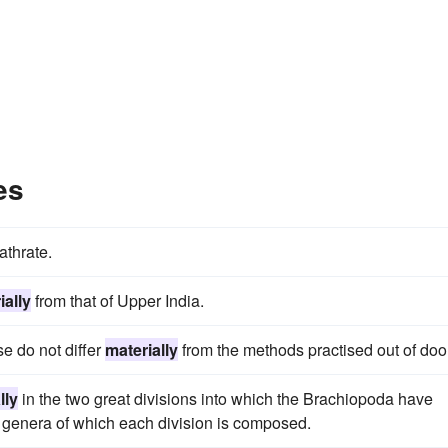
es
athrate.
ially
from that of Upper India.
se do not differ
materially
from the methods practised out of doo
lly
in the two great divisions into which the Brachiopoda have
t genera of which each division is composed.