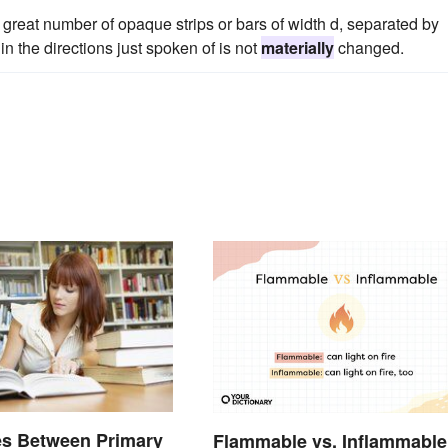
great number of opaque strips or bars of width d, separated by
 in the directions just spoken of is not
materially
changed.
es Between Primary
Flammable vs. Inflammable