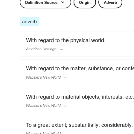
Definition Source
Origin
Adverb
adverb
With regard to the physical world.
American Heritage
With regard to the matter, substance, or conte
Webster's New World
With regard to material objects, interests, etc.
Webster's New World
To a great extent; substantially; considerably.
Webster's New World