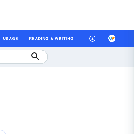
USAGE
READING & WRITING