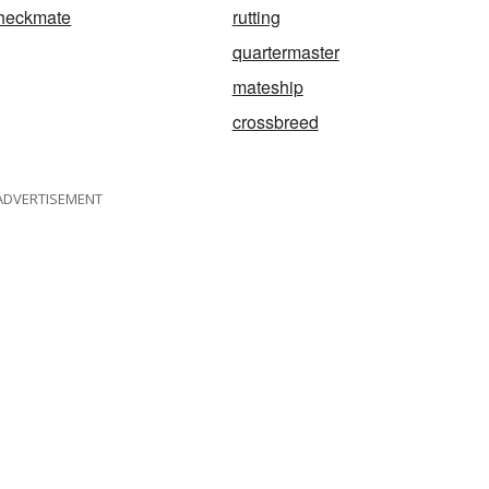
heckmate
rutting
quartermaster
mateship
crossbreed
ADVERTISEMENT