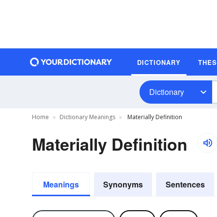
DICTIONARY
THE
Dictionary
Home
Dictionary Meanings
Materially Definition
Materially Definition
Meanings
Synonyms
Sentences