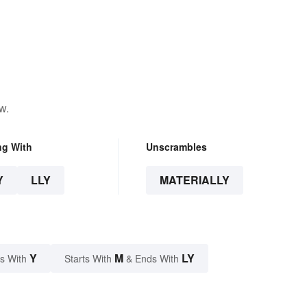
w.
ng With
Unscrambles
Y
LLY
MATERIALLY
Y
M
LY
s With
Starts With
& Ends With