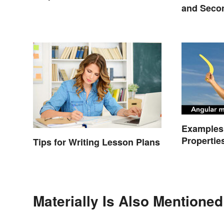
and Seco
Compare
Examples 
Propertie
Tips for Writing Lesson Plans
Types
Materially Is Also Mentioned