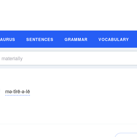
SAURUS
SENTENCES
GRAMMAR
VOCABULARY
mə-tîrē-ə-lē