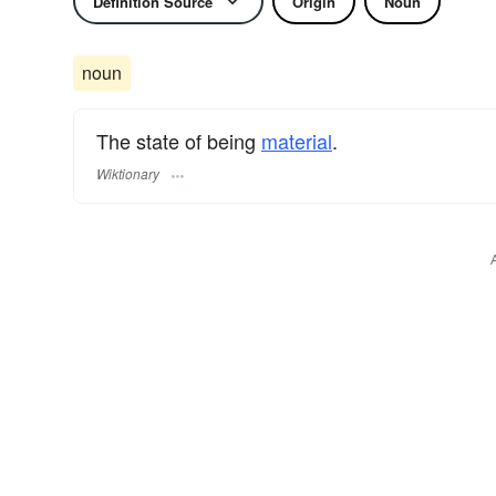
Definition Source
Origin
Noun
noun
The state of being
material
.
Wiktionary