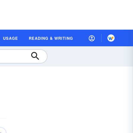
USAGE
READING & WRITING