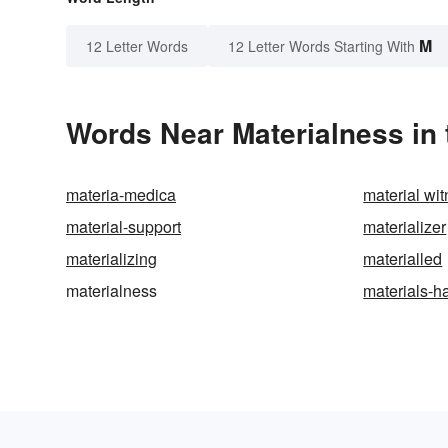
M
12 Letter Words
12 Letter Words Starting With
Words Near Materialness in 
materia-medica
material wi
material-support
materializer
materializing
materialled
materialness
materials-h