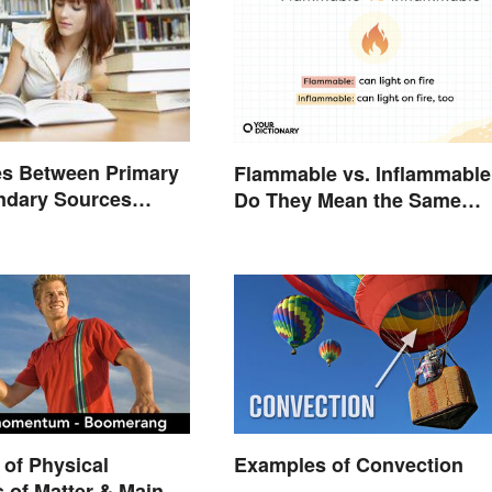
es Between Primary
Flammable vs. Inflammable
ndary Sources
Do They Mean the Same
d
Thing?
of Physical
Examples of Convection
s of Matter & Main