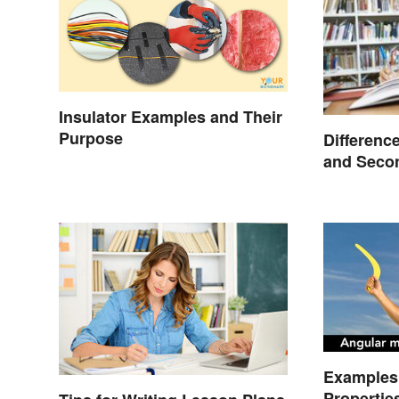
Insulator Examples and Their
Purpose
Differenc
and Seco
Compare
Examples 
Propertie