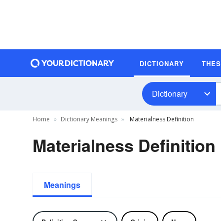
DICTIONARY
THE
Dictionary
Home
Dictionary Meanings
Materialness Definition
Materialness Definition
Meanings