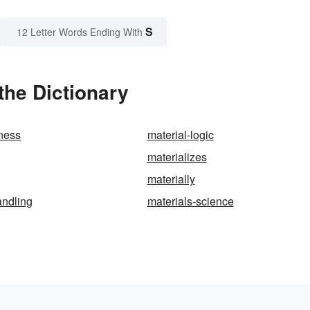
S
12 Letter Words Ending With
the Dictionary
tness
material-logic
materializes
materially
andling
materials-science