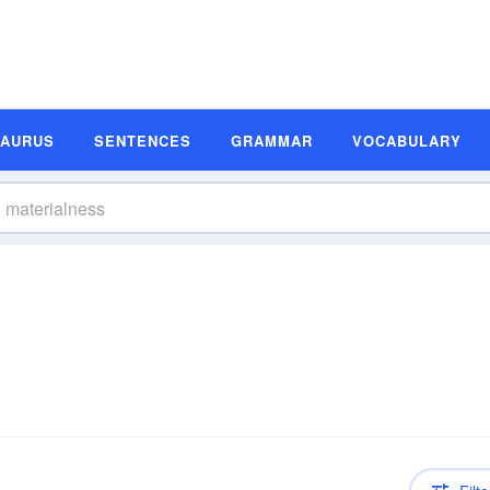
SAURUS
SENTENCES
GRAMMAR
VOCABULARY