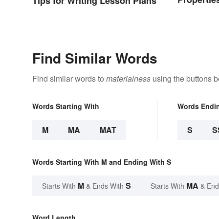
Tips for Writing Lesson Plans
Types
Find Similar Words
Find similar words to
materialness
using the buttons b
Words Starting With
Words Endi
M
MA
MAT
S
S
Words Starting With M and Ending With S
M
S
MA
Starts With
& Ends With
Starts With
& End
Word Length