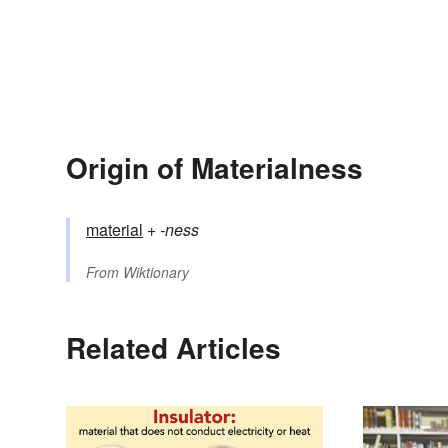
Origin of Materialness
material
+‎
-ness
From
Wiktionary
Related Articles