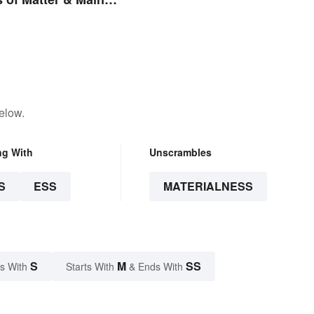
elow.
ng With
Unscrambles
S
ESS
MATERIALNESS
S
M
SS
s With
Starts With
& Ends With