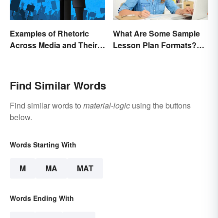
Examples of Rhetoric
What Are Some Sample
Across Media and Their
Lesson Plan Formats?
Types
[Easy Templates]
Find Similar Words
Find similar words to
material-logic
using the buttons
below.
Words Starting With
M
MA
MAT
Words Ending With