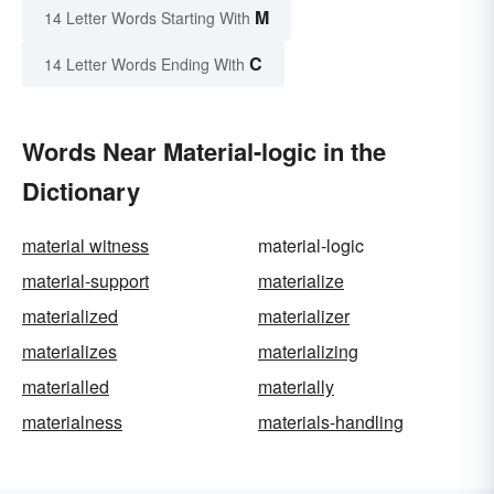
M
14 Letter Words Starting With
C
14 Letter Words Ending With
Words Near Material-logic in the
Dictionary
material witness
material-logic
material-support
materialize
materialized
materializer
materializes
materializing
materialled
materially
materialness
materials-handling