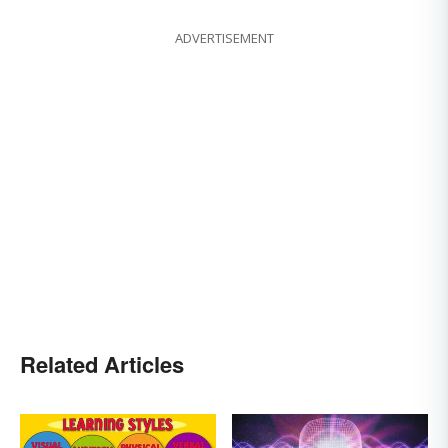
ADVERTISEMENT
Related Articles