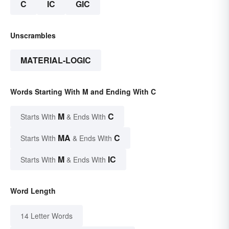
C
IC
GIC
Unscrambles
MATERIAL-LOGIC
Words Starting With M and Ending With C
M
C
Starts With
& Ends With
MA
C
Starts With
& Ends With
M
IC
Starts With
& Ends With
Word Length
14 Letter Words