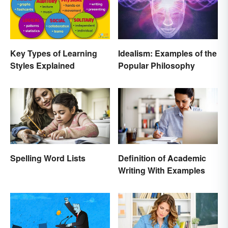
Key Types of Learning
Idealism: Examples of the
Styles Explained
Popular Philosophy
Spelling Word Lists
Definition of Academic
Writing With Examples