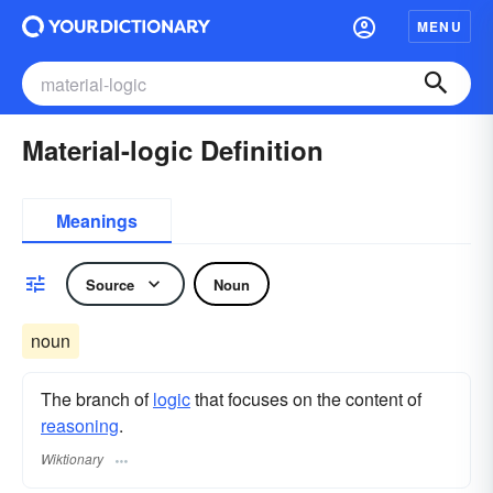
MENU
Material-logic Definition
Meanings
Source
Noun
noun
The branch of
logic
that focuses on the content of
reasoning
.
Wiktionary