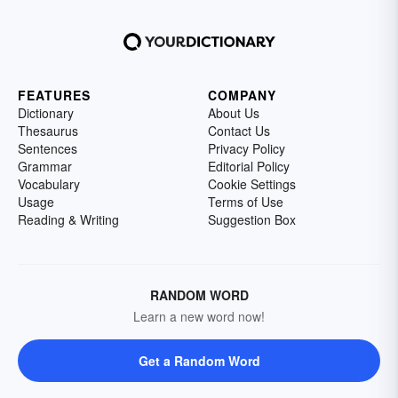
FEATURES
COMPANY
Dictionary
About Us
Thesaurus
Contact Us
Sentences
Privacy Policy
Grammar
Editorial Policy
Vocabulary
Cookie Settings
Usage
Terms of Use
Reading & Writing
Suggestion Box
RANDOM WORD
Learn a new word now!
Get a Random Word