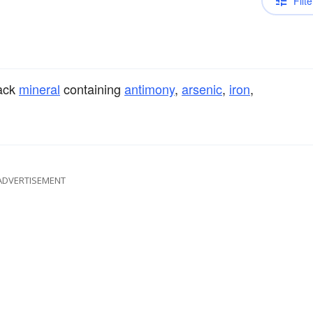
Filte
lack
mineral
containing
antimony
,
arsenic
,
iron
,
ADVERTISEMENT