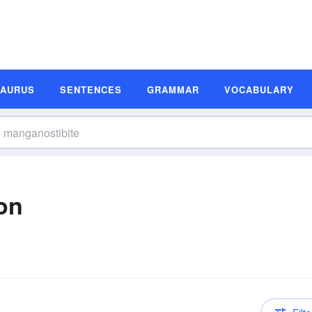
SAURUS
SENTENCES
GRAMMAR
VOCABULARY
on