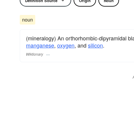
Definition Source
Origin
Noun
noun
(mineralogy) An orthorhombic-dipyramidal b
manganese
,
oxygen
, and
silicon
.
Wiktionary