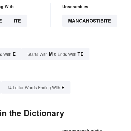
ng With
Unscrambles
E
ITE
MANGANOSTIBITE
E
M
TE
s With
Starts With
& Ends With
E
14 Letter Words Ending With
n the Dictionary
manganocolumbite