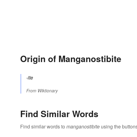
Origin of Manganostibite
-ite
From
Wiktionary
Find Similar Words
Find similar words to
manganostibite
using the button