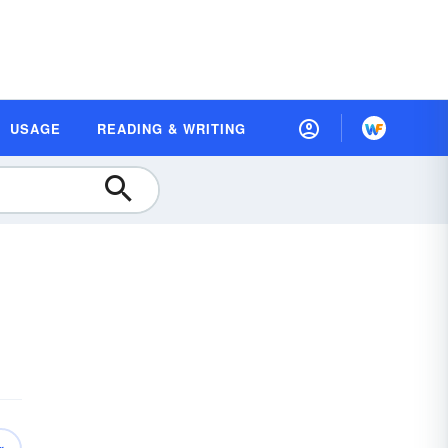
USAGE
READING & WRITING