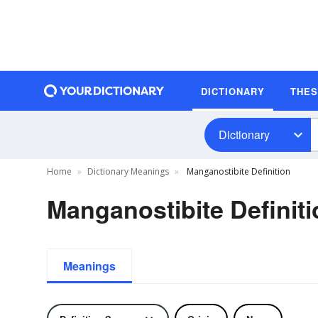
DICTIONARY
THE
Dictionary
Home
Dictionary Meanings
Manganostibite Definition
Manganostibite Definiti
Meanings