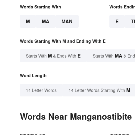
Words Starting With
Words Endi
M
MA
MAN
E
T
Words Starting With M and Ending With E
M
E
MA
Starts With
& Ends With
Starts With
& End
Word Length
M
14 Letter Words
14 Letter Words Starting With
Words Near Manganostibite i
manganium
mangano-