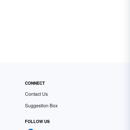
CONNECT
Contact Us
Suggestion Box
FOLLOW US