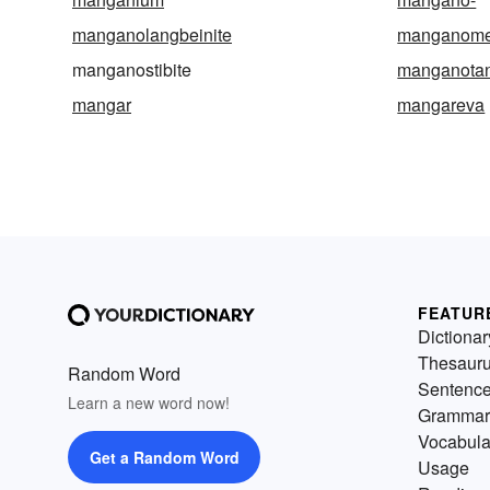
manganolangbeinite
manganome
manganostibite
manganotant
mangar
mangareva
FEATUR
Dictionar
Thesaur
Random Word
Sentenc
Learn a new word now!
Grammar
Vocabula
Get a Random Word
Usage