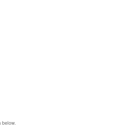
s below.