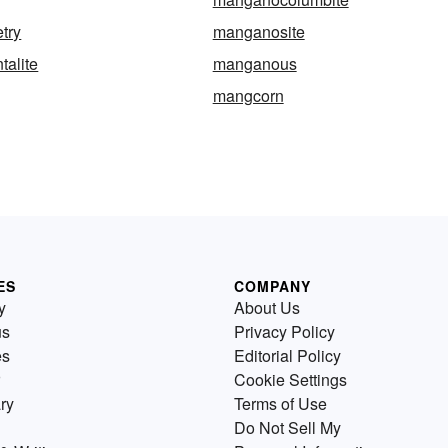
try
manganosite
alite
manganous
mangcorn
ES
COMPANY
y
About Us
us
Privacy Policy
es
Editorial Policy
Cookie Settings
ry
Terms of Use
Do Not Sell My