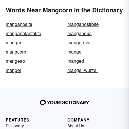
Words Near Mangcorn in the Dictionary
manganosite
manganostibite
manganotantalite
manganous
mangar
mangareva
mangcorn
mange
mangeao
manged
mangel
mangel-wurzel
FEATURES
COMPANY
Dictionary
About Us