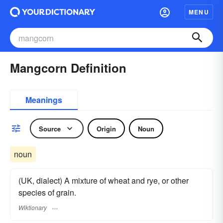
MENU
Mangcorn Definition
Meanings
Source
Origin
Noun
noun
(UK, dialect) A mixture of wheat and rye, or other
species of grain.
Wiktionary