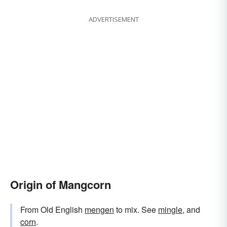
ADVERTISEMENT
Origin of Mangcorn
From Old English
mengen
to mix. See
mingle
, and
corn
.