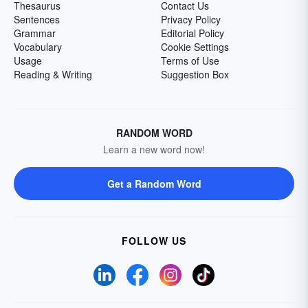
Thesaurus
Contact Us
Sentences
Privacy Policy
Grammar
Editorial Policy
Vocabulary
Cookie Settings
Usage
Terms of Use
Reading & Writing
Suggestion Box
RANDOM WORD
Learn a new word now!
Get a Random Word
FOLLOW US