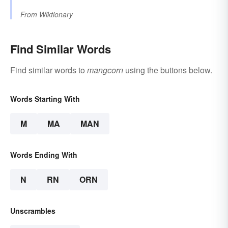
From
Wiktionary
Find Similar Words
Find similar words to
mangcorn
using the buttons below.
Words Starting With
M
MA
MAN
Words Ending With
N
RN
ORN
Unscrambles