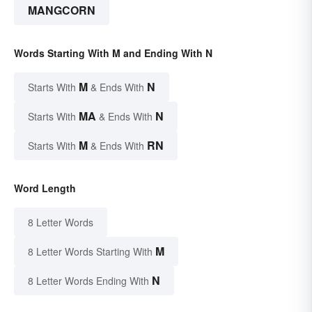
MANGCORN
Words Starting With M and Ending With N
M
N
Starts With
& Ends With
MA
N
Starts With
& Ends With
M
RN
Starts With
& Ends With
Word Length
8 Letter Words
M
8 Letter Words Starting With
N
8 Letter Words Ending With