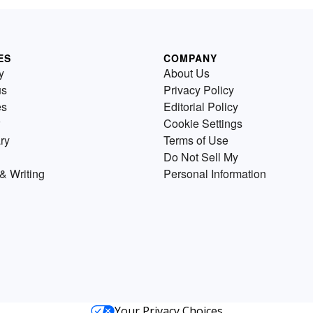
ES
COMPANY
y
About Us
us
Privacy Policy
es
Editorial Policy
Cookie Settings
ry
Terms of Use
Do Not Sell My
& Writing
Personal Information
Your Privacy Choices