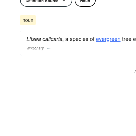
Definition Source
Noun
noun
, a species of
evergreen
tree 
Litsea calicaris
Wiktionary