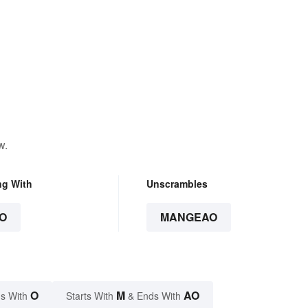
w.
ng With
Unscrambles
O
MANGEAO
O
M
AO
s With
Starts With
& Ends With