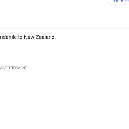
Filte
endemic to New Zealand.
ADVERTISEMENT