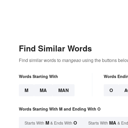
Find Similar Words
Find similar words to
mangeao
using the buttons belo
Words Starting With
Words Endi
M
MA
MAN
O
A
Words Starting With M and Ending With O
M
O
MA
Starts With
& Ends With
Starts With
& End