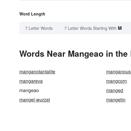
Word Length
M
7 Letter Words
7 Letter Words Starting With
Words Near Mangeao in the 
manganotantalite
manganous
mangareva
mangcorn
mangeao
manged
mangel-wurzel
mangelin