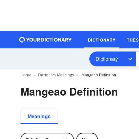
DICTIONARY
THE
Dictionary
Home
Dictionary Meanings
Mangeao Definition
Mangeao Definition
Meanings