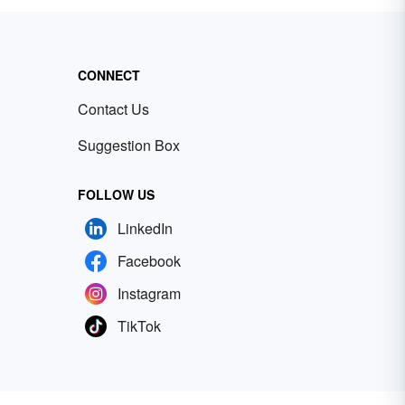
CONNECT
Contact Us
Suggestion Box
FOLLOW US
LinkedIn
Facebook
Instagram
TikTok