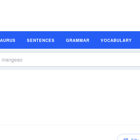
SAURUS
SENTENCES
GRAMMAR
VOCABULARY