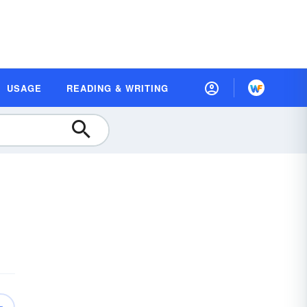
USAGE
READING & WRITING