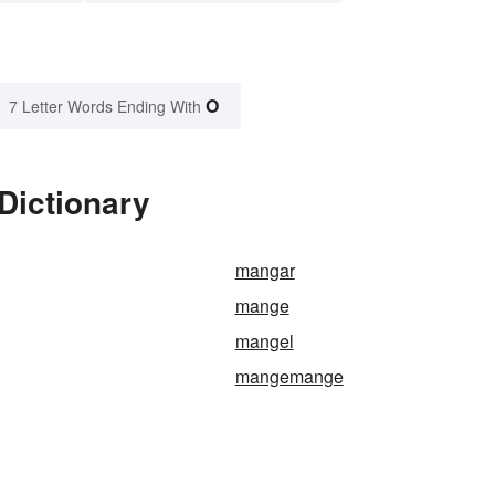
O
7 Letter Words Ending With
Dictionary
mangar
mange
mangel
mangemange