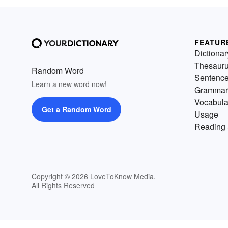
FEATUR
Dictionar
Thesaur
Random Word
Sentenc
Learn a new word now!
Grammar
Vocabula
Get a Random Word
Usage
Reading 
Copyright © 2026 LoveToKnow Media.
All Rights Reserved