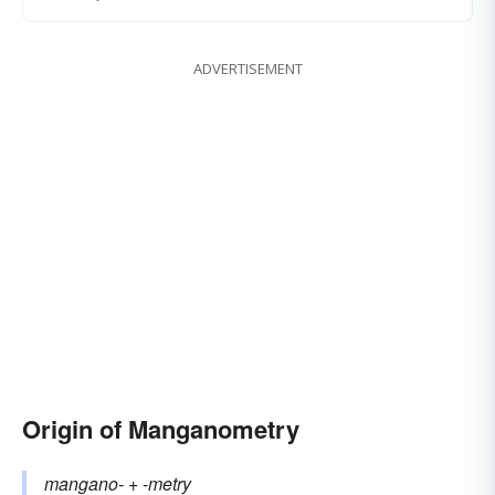
ADVERTISEMENT
Origin of Manganometry
mangano-
+‎
-metry