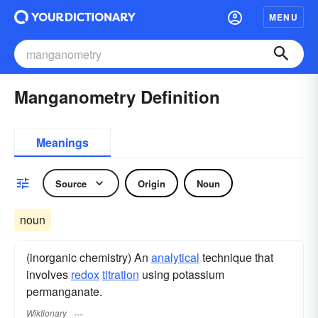
MENU
Manganometry Definition
Meanings
Source
Origin
Noun
noun
(inorganic chemistry) An
analytical
technique that
involves
redox
titration
using potassium
permanganate.
Wiktionary