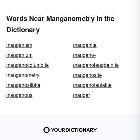
Words Near Manganometry in the
Dictionary
manganism
manganite
manganium
mangano-
manganocolumbite
manganolangbeinite
manganometry
manganosite
manganostibite
manganotantalite
manganous
mangar