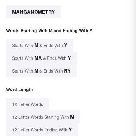
MANGANOMETRY
Words Starting With M and Ending With Y
M
Y
Starts With
& Ends With
MA
Y
Starts With
& Ends With
M
RY
Starts With
& Ends With
Word Length
12 Letter Words
M
12 Letter Words Starting With
Y
12 Letter Words Ending With