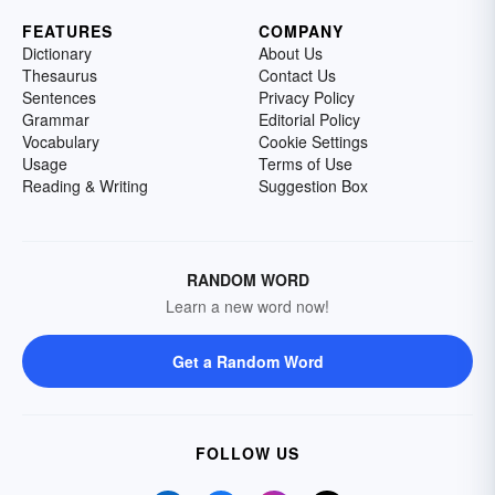
FEATURES
COMPANY
Dictionary
About Us
Thesaurus
Contact Us
Sentences
Privacy Policy
Grammar
Editorial Policy
Vocabulary
Cookie Settings
Usage
Terms of Use
Reading & Writing
Suggestion Box
RANDOM WORD
Learn a new word now!
Get a Random Word
FOLLOW US