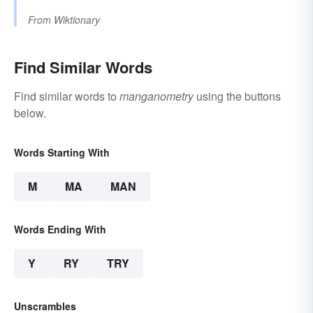
From
Wiktionary
Find Similar Words
Find similar words to
manganometry
using the buttons
below.
Words Starting With
M
MA
MAN
Words Ending With
Y
RY
TRY
Unscrambles