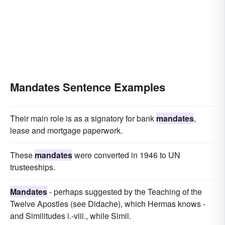
Mandates Sentence Examples
Their main role is as a signatory for bank
mandates
,
lease and mortgage paperwork.
These
mandates
were converted in 1946 to UN
trusteeships.
Mandates
- perhaps suggested by the Teaching of the
Twelve Apostles (see Didache), which Hermas knows -
and Similitudes i.-viii., while Simil.