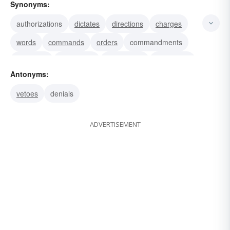
Synonyms:
authorizations
dictates
directions
charges
words
commands
orders
commandments
directives
injunctions
instructions
authorities
Antonyms:
faculties
rights
competencies
vetoes
denials
ADVERTISEMENT