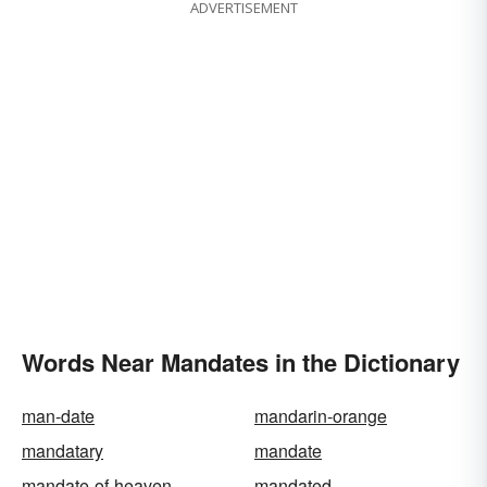
ADVERTISEMENT
Words Near Mandates in the Dictionary
man-date
mandarin-orange
mandatary
mandate
mandate-of-heaven
mandated