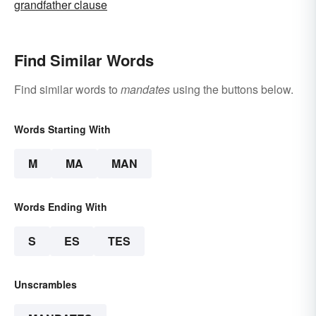
grandfather clause
Find Similar Words
Find similar words to
mandates
using the buttons below.
Words Starting With
M
MA
MAN
Words Ending With
S
ES
TES
Unscrambles