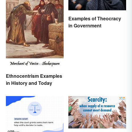
Examples of Theocracy
in Government
Ethnocentrism Examples
in History and Today