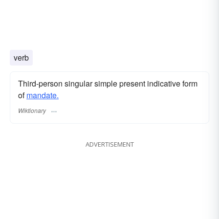
verb
Third-person singular simple present indicative form
of
mandate.
Wiktionary
ADVERTISEMENT