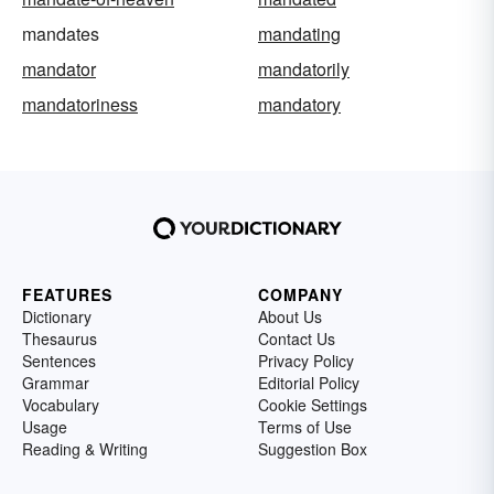
mandates
mandating
mandator
mandatorily
mandatoriness
mandatory
FEATURES
COMPANY
Dictionary
About Us
Thesaurus
Contact Us
Sentences
Privacy Policy
Grammar
Editorial Policy
Vocabulary
Cookie Settings
Usage
Terms of Use
Reading & Writing
Suggestion Box