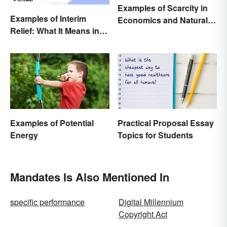
Examples of Scarcity in
Examples of Interim
Economics and Natural
Relief: What It Means in
Resources
Everyday Life
Examples of Potential
Practical Proposal Essay
Energy
Topics for Students
Mandates Is Also Mentioned In
specific performance
Digital Millennium
Copyright Act