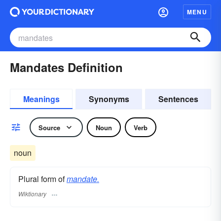
MENU
Mandates Definition
Meanings
Synonyms
Sentences
Source
Noun
Verb
noun
Plural form of
mandate.
Wiktionary