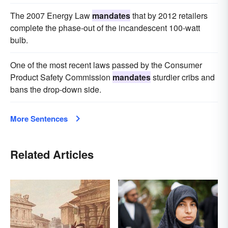
The 2007 Energy Law
mandates
that by 2012 retailers
complete the phase-out of the incandescent 100-watt
bulb.
One of the most recent laws passed by the Consumer
Product Safety Commission
mandates
sturdier cribs and
bans the drop-down side.
More Sentences
Related Articles