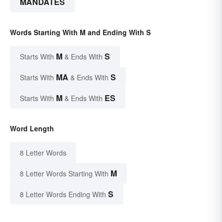
MANDATES
Words Starting With M and Ending With S
M
S
Starts With
& Ends With
MA
S
Starts With
& Ends With
M
ES
Starts With
& Ends With
Word Length
8 Letter Words
M
8 Letter Words Starting With
S
8 Letter Words Ending With