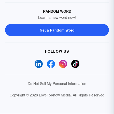
RANDOM WORD
Learn a new word now!
Get a Random Word
FOLLOW US
Do Not Sell My Personal Information
Copyright © 2026 LoveToKnow Media.
All Rights Reserved