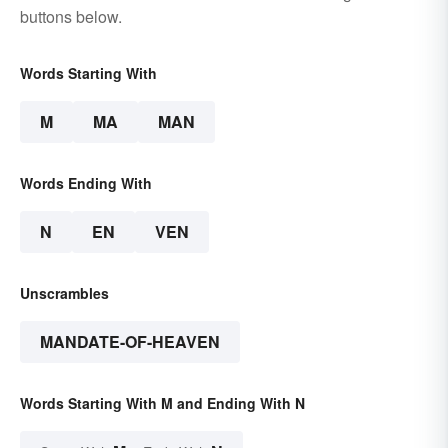
buttons below.
Words Starting With
M
MA
MAN
Words Ending With
N
EN
VEN
Unscrambles
MANDATE-OF-HEAVEN
Words Starting With M and Ending With N