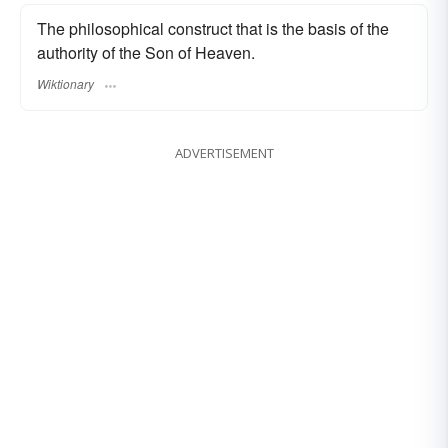
The philosophical construct that is the basis of the
authority of the Son of Heaven.
Wiktionary
ADVERTISEMENT