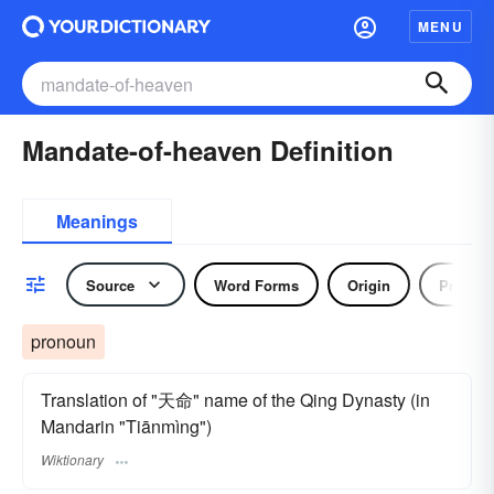
MENU
Mandate-of-heaven Definition
Meanings
Source
Word Forms
Origin
Pronou
pronoun
Translation of "天命" name of the Qing Dynasty (in
Mandarin "Tiānmìng")
Wiktionary