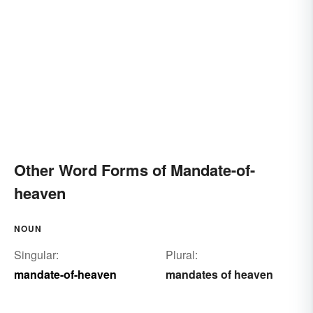
Other Word Forms of Mandate-of-
heaven
NOUN
Singular:
Plural:
mandate-of-heaven
mandates of heaven