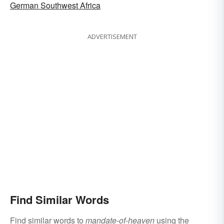
German Southwest Africa
ADVERTISEMENT
Find Similar Words
Find similar words to
mandate-of-heaven
using the