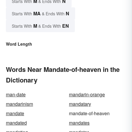
M
N
Starts With
& Ends With
MA
N
Starts With
& Ends With
M
EN
Starts With
& Ends With
Word Length
Words Near Mandate-of-heaven in the
Dictionary
man-date
mandarin-orange
mandarinism
mandatary
mandate
mandate-of-heaven
mandated
mandates