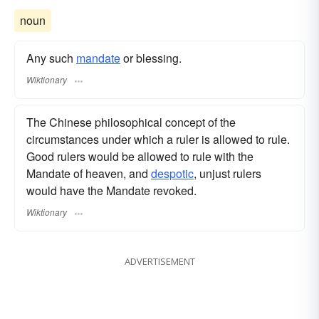
noun
Any such
mandate
or blessing.
Wiktionary
The Chinese philosophical concept of the
circumstances under which a ruler is allowed to rule.
Good rulers would be allowed to rule with the
Mandate of heaven, and
despotic
, unjust rulers
would have the Mandate revoked.
Wiktionary
ADVERTISEMENT