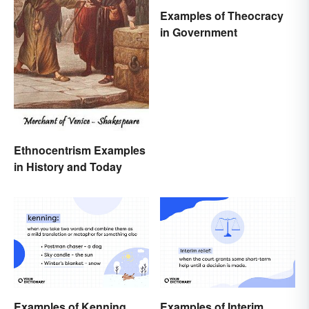
Examples of Theocracy
in Government
Ethnocentrism Examples
in History and Today
Examples of Kenning
Examples of Interim