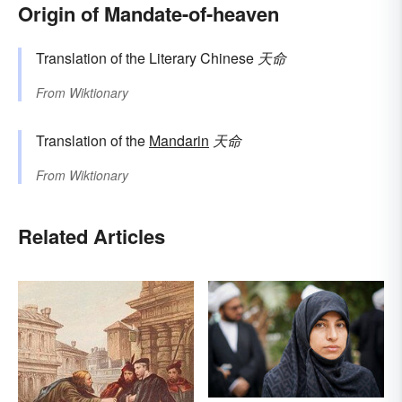
Origin of Mandate-of-heaven
Translation of the Literary Chinese
天命
From
Wiktionary
Translation of the
Mandarin
天命
From
Wiktionary
Related Articles