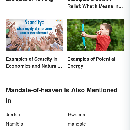
Relief: What It Means in
Everyday Life
Examples of Scarcity in
Examples of Potential
Economics and Natural
Energy
Resources
Mandate-of-heaven Is Also Mentioned
In
Jordan
Rwanda
Namibia
mandate