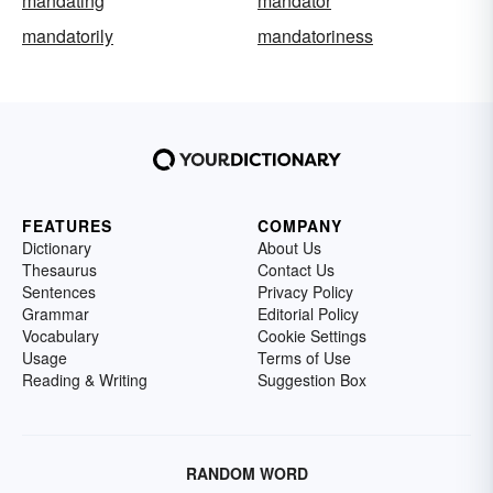
mandating
mandator
mandatorily
mandatoriness
FEATURES
COMPANY
Dictionary
About Us
Thesaurus
Contact Us
Sentences
Privacy Policy
Grammar
Editorial Policy
Vocabulary
Cookie Settings
Usage
Terms of Use
Reading & Writing
Suggestion Box
RANDOM WORD