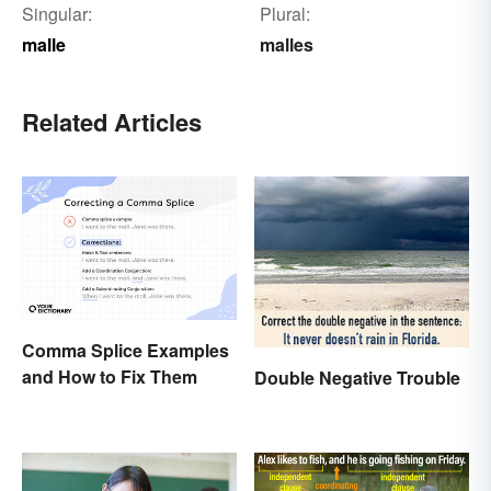
Singular:
Plural:
malle
malles
Related Articles
Comma Splice Examples
and How to Fix Them
Double Negative Trouble