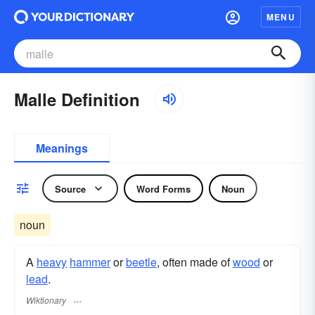
MENU
Malle Definition
Meanings
Source
Word Forms
Noun
noun
A
heavy
hammer
or
beetle
, often made of
wood
or
lead
.
Wiktionary