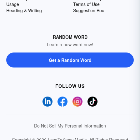
Usage
Terms of Use
Reading & Writing
Suggestion Box
RANDOM WORD
Learn a new word now!
Get a Random Word
FOLLOW US
Do Not Sell My Personal Information
Copyright © 2026 LoveToKnow Media.
All Rights Reserved