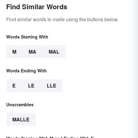
Find Similar Words
Find similar words to
malle
using the buttons below.
Words Starting With
M
MA
MAL
Words Ending With
E
LE
LLE
Unscrambles
MALLE