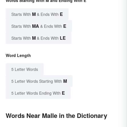
Words Starting With M and Ending With E
M
E
Starts With
& Ends With
MA
E
Starts With
& Ends With
M
LE
Starts With
& Ends With
Word Length
5 Letter Words
M
5 Letter Words Starting With
E
5 Letter Words Ending With
Words Near Malle in the Dictionary