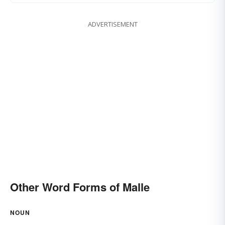
ADVERTISEMENT
Other Word Forms of Malle
NOUN