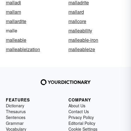
malladi
malladrite
mallam
mallard
mallardite
mallcore
malle
malleability
malleable
malleable-iron
malleableization
malleableize
FEATURES
COMPANY
Dictionary
About Us
Thesaurus
Contact Us
Sentences
Privacy Policy
Grammar
Editorial Policy
Vocabulary
Cookie Settings