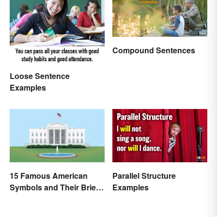
Compound Sentences
Loose Sentence
Examples
15 Famous American
Parallel Structure
Symbols and Their Brief
Examples
Histories