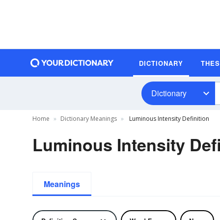
DICTIONARY
THE
Dictionary
Home
Dictionary Meanings
Luminous Intensity Definition
Luminous Intensity Defi
Meanings