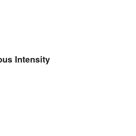
us Intensity