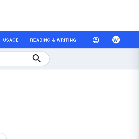
USAGE
READING & WRITING