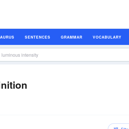
SAURUS
SENTENCES
GRAMMAR
VOCABULARY
nition