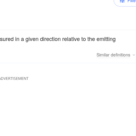
Filte
ured in a given direction relative to the emitting
Similar
definitions
ADVERTISEMENT