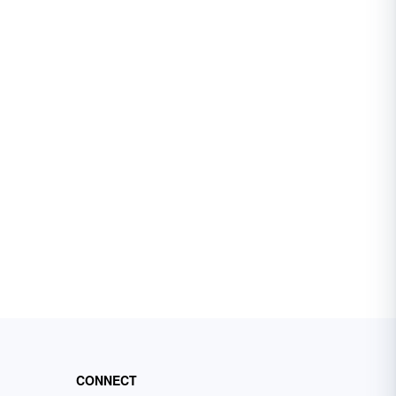
CONNECT