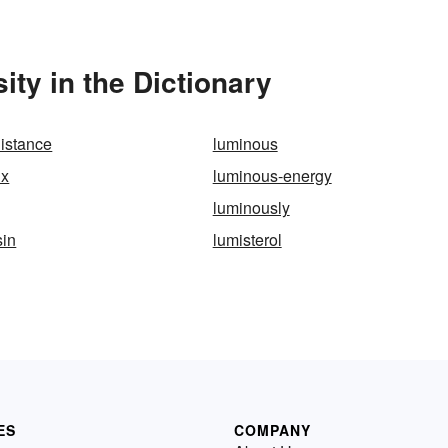
ty in the Dictionary
distance
luminous
ux
luminous-energy
luminously
sin
lumisterol
ES
COMPANY