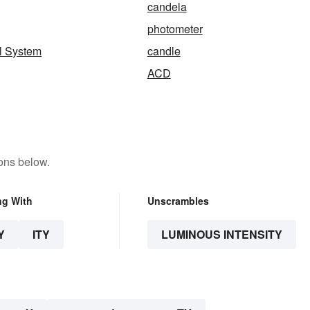
candela
photometer
al System
candle
ACD
ons below.
ng With
Unscrambles
Y
ITY
LUMINOUS INTENSITY