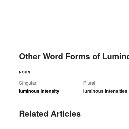
Other Word Forms of Lumino
NOUN
Singular:
Plural:
luminous intensity
luminous intensities
Related Articles