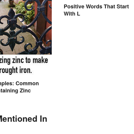
Positive Words That Start
With L
mples: Common
taining Zinc
Mentioned In