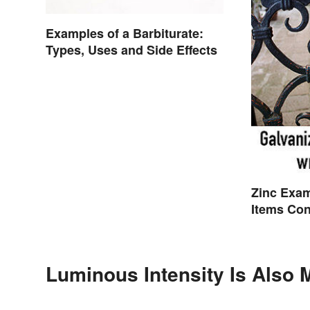
Examples of a Barbiturate:
Types, Uses and Side Effects
Zinc Exa
Items Con
Luminous Intensity Is Also 