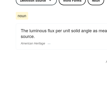
Definition Source
Word Forms
Noun
noun
The luminous flux per unit solid angle as meas
source.
American Heritage