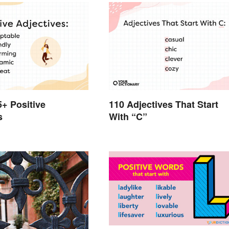
5+ Positive
110 Adjectives That Start
s
With “C”