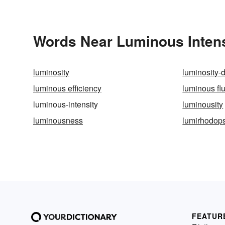
Words Near Luminous Intensi
luminosity
luminosity-
luminous efficiency
luminous fl
luminous-intensity
luminousity
luminousness
lumirhodop
FEATUR