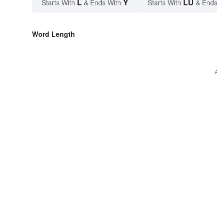
L
Y
LU
Starts With
& Ends With
Starts With
& Ends
Word Length