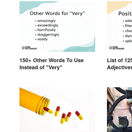
150+ Other Words To Use
List of 12
Instead of "Very"
Adjective