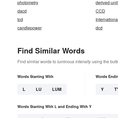
photometry
derived-unit
dacd
CCD
tcd
Internation
candlepower
dcd
Find Similar Words
Find similar words to
luminous intensity
using the butt
Words Starting With
Words Endi
L
LU
LUM
Y
T
Words Starting With L and Ending With Y