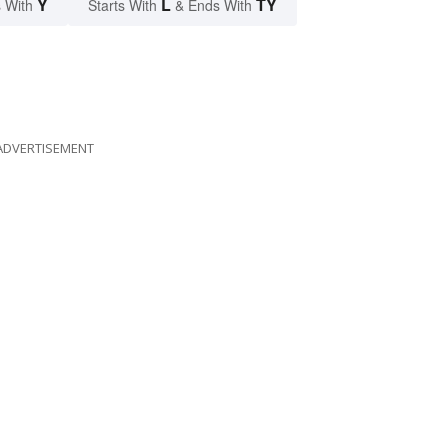
Y
L
TY
 With
Starts With
& Ends With
ADVERTISEMENT